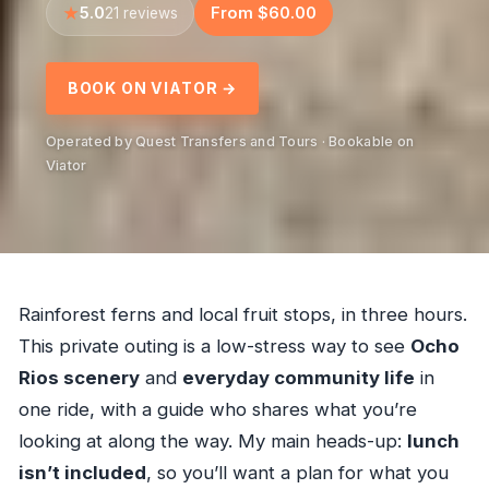
5.0
From $60.00
21 reviews
BOOK ON VIATOR →
Operated by Quest Transfers and Tours · Bookable on
Viator
Rainforest ferns and local fruit stops, in three hours.
This private outing is a low-stress way to see
Ocho
Rios scenery
and
everyday community life
in
one ride, with a guide who shares what you’re
looking at along the way. My main heads-up:
lunch
isn’t included
, so you’ll want a plan for what you