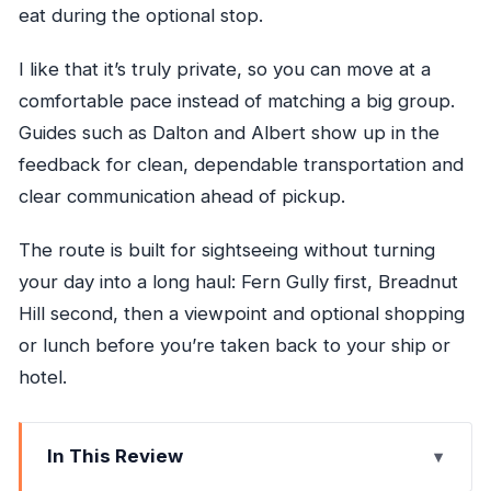
eat during the optional stop.
I like that it’s truly private, so you can move at a
comfortable pace instead of matching a big group.
Guides such as Dalton and Albert show up in the
feedback for clean, dependable transportation and
clear communication ahead of pickup.
The route is built for sightseeing without turning
your day into a long haul: Fern Gully first, Breadnut
Hill second, then a viewpoint and optional shopping
or lunch before you’re taken back to your ship or
hotel.
In This Review