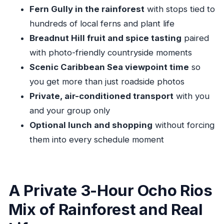
Pickup, Vehicle Comfort, and Getting Back on
Fern Gully in the rainforest
with stops tied to
Time
hundreds of local ferns and plant life
Who This Tour Suits Best (And Who Might Want
Breadnut Hill fruit and spice tasting
paired
Something Else)
with photo-friendly countryside moments
Should You Book This Private Ocho Rios Tour?
Scenic Caribbean Sea viewpoint time
so
FAQ
you get more than just roadside photos
Private, air-conditioned transport
with you
How long is the Ocho Rios private sightseeing
and your group only
tour?
Optional lunch and shopping
without forcing
Where does pickup happen?
them into every schedule moment
Is this tour private or shared?
Is Fern Gully admission included?
Is lunch included in the price?
A Private 3-Hour Ocho Rios
Is the tour vehicle air-conditioned?
Mix of Rainforest and Real
Do I get a mobile ticket?