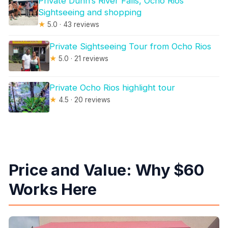
Private Dunn’s River Falls, Ocho Rios
Sightseeing and shopping
★
5.0 · 43 reviews
Private Sightseeing Tour from Ocho Rios
★
5.0 · 21 reviews
Private Ocho Rios highlight tour
★
4.5 · 20 reviews
Price and Value: Why $60
Works Here