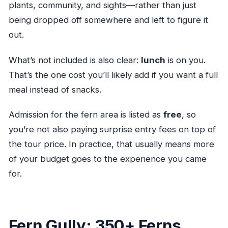
plants, community, and sights—rather than just
being dropped off somewhere and left to figure it
out.
What’s not included is also clear:
lunch
is on you.
That’s the one cost you’ll likely add if you want a full
meal instead of snacks.
Admission for the fern area is listed as
free
, so
you’re not also paying surprise entry fees on top of
the tour price. In practice, that usually means more
of your budget goes to the experience you came
for.
Fern Gully: 350+ Ferns,