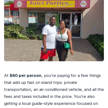
At
$60 per person
, you’re paying for a few things
that add up fast on island trips: private
transportation, an air-conditioned vehicle, and all the
fees and taxes included in the price. You’re also
getting a local guide-style experience focused on