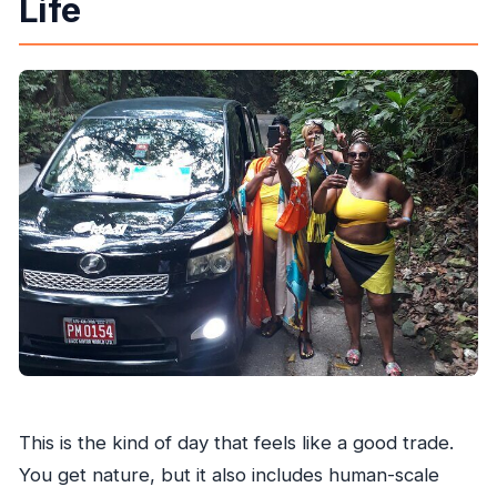
Life
What is the cancellation policy?
Is the tour suitable for most people?
This is the kind of day that feels like a good trade.
You get nature, but it also includes human-scale