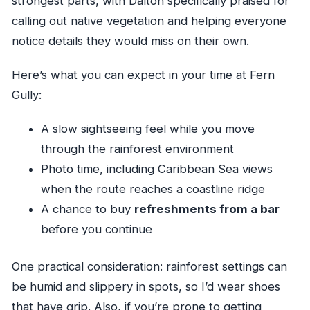
strongest parts, with Dalton specifically praised for
calling out native vegetation and helping everyone
notice details they would miss on their own.
Here’s what you can expect in your time at Fern
Gully:
A slow sightseeing feel while you move
through the rainforest environment
Photo time, including Caribbean Sea views
when the route reaches a coastline ridge
A chance to buy
refreshments from a bar
before you continue
One practical consideration: rainforest settings can
be humid and slippery in spots, so I’d wear shoes
that have grip. Also, if you’re prone to getting