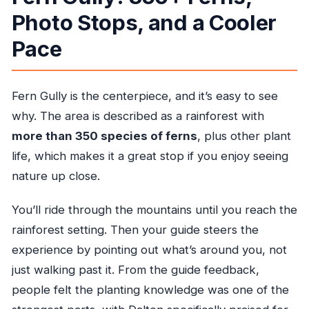
Photo Stops, and a Cooler
Pace
Fern Gully is the centerpiece, and it’s easy to see
why. The area is described as a rainforest with
more than 350 species of ferns
, plus other plant
life, which makes it a great stop if you enjoy seeing
nature up close.
You’ll ride through the mountains until you reach the
rainforest setting. Then your guide steers the
experience by pointing out what’s around you, not
just walking past it. From the guide feedback,
people felt the planting knowledge was one of the