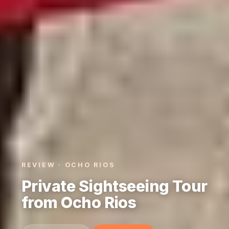
REVIEW · OCHO RIOS
Private Sightseeing Tour
from Ocho Rios