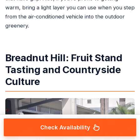
warm, bring a light layer you can use when you step
from the air-conditioned vehicle into the outdoor
greenery.
Breadnut Hill: Fruit Stand
Tasting and Countryside
Culture
Check Availability