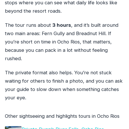
stops where you can see what daily life looks like
beyond the resort roads.
The tour runs about
3 hours
, and it’s built around
two main areas: Fern Gully and Breadnut Hill. If
you’re short on time in Ocho Rios, that matters,
because you can pack in a lot without feeling
rushed.
The private format also helps. You’re not stuck
waiting for others to finish a photo, and you can ask
your guide to slow down when something catches
your eye.
Other sightseeing and highlights tours in Ocho Rios