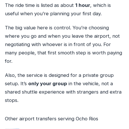
The ride time is listed as about
1 hour
, which is
useful when you’re planning your first day.
The big value here is control. You’re choosing
where you go and when you leave the airport, not
negotiating with whoever is in front of you. For
many people, that first smooth step is worth paying
for.
Also, the service is designed for a private group
setup. It’s
only your group
in the vehicle, not a
shared shuttle experience with strangers and extra
stops.
Other airport transfers serving Ocho Rios