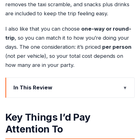
removes the taxi scramble, and snacks plus drinks
are included to keep the trip feeling easy.
I also like that you can choose
one-way or round-
trip
, so you can match it to how you’re doing your
days. The one consideration: it’s priced
per person
(not per vehicle), so your total cost depends on
how many are in your party.
In This Review
Key Things I’d Pay Attention To
Private Door-to-Hotel Transfer From Montego
Key Things I’d Pay
Bay to Ocho Rios
Attention To
What Happens at Sangster International Airport
(And Why It Matters)