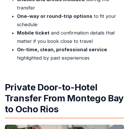
How long does the transfer take?
transfer
Is this a shared transfer or private?
One-way or round-trip options
to fit your
What’s included during the ride?
schedule
Is the transfer one-way or round-trip?
Mobile ticket
and confirmation details that
Is there a mobile ticket?
matter if you book close to travel
On-time, clean, professional service
When do I get confirmation after booking?
highlighted by past experiences
What are my cancellation options?
Private Door-to-Hotel
Transfer From Montego Bay
to Ocho Rios