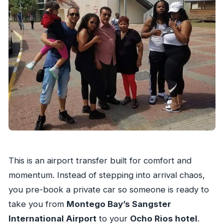
This is an airport transfer built for comfort and
momentum. Instead of stepping into arrival chaos,
you pre-book a private car so someone is ready to
take you from
Montego Bay’s Sangster
International Airport
to your
Ocho Rios hotel
.