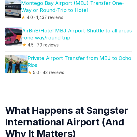
Montego Bay Airport (MBJ) Transfer One-
Way or Round-Trip to Hotel
★
4.0 · 1,437 reviews
AirBnB/Hotel MBJ Airport Shuttle to all areas
-one way/round trip
★
4.5 · 79 reviews
Private Airport Transfer from MBJ to Ocho
Rios
★
5.0 · 43 reviews
What Happens at Sangster
International Airport (And
Why It Matters)