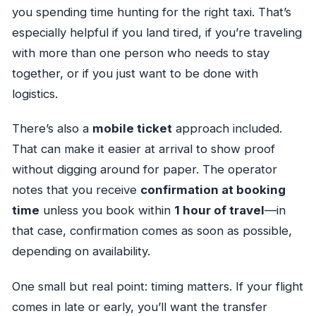
you spending time hunting for the right taxi. That’s
especially helpful if you land tired, if you’re traveling
with more than one person who needs to stay
together, or if you just want to be done with
logistics.
There’s also a
mobile ticket
approach included.
That can make it easier at arrival to show proof
without digging around for paper. The operator
notes that you receive
confirmation at booking
time
unless you book within
1 hour of travel
—in
that case, confirmation comes as soon as possible,
depending on availability.
One small but real point: timing matters. If your flight
comes in late or early, you’ll want the transfer