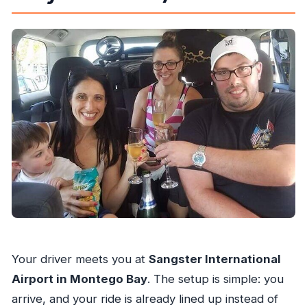
Your driver meets you at
Sangster International
Airport in Montego Bay
. The setup is simple: you
arrive, and your ride is already lined up instead of