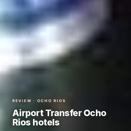
REVIEW · OCHO RIOS
Airport Transfer Ocho
Rios hotels