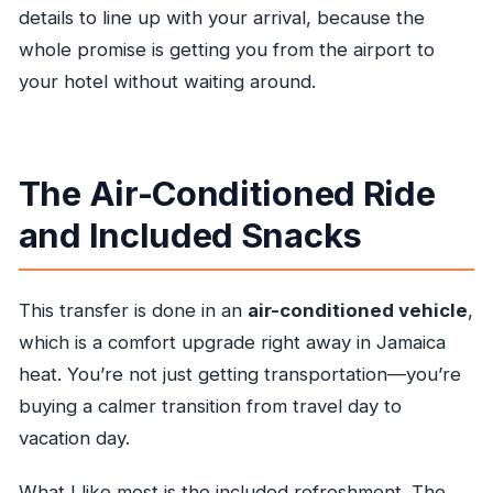
details to line up with your arrival, because the
whole promise is getting you from the airport to
your hotel without waiting around.
The Air-Conditioned Ride
and Included Snacks
This transfer is done in an
air-conditioned vehicle
,
which is a comfort upgrade right away in Jamaica
heat. You’re not just getting transportation—you’re
buying a calmer transition from travel day to
vacation day.
What I like most is the included refreshment. The