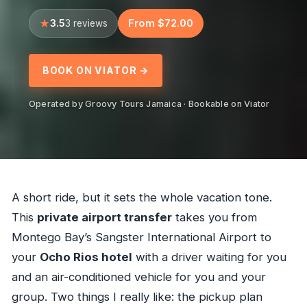
3.5
From $72.00
3 reviews
BOOK ON VIATOR →
Operated by Groovy Tours Jamaica · Bookable on Viator
A short ride, but it sets the whole vacation tone.
This
private airport transfer
takes you from
Montego Bay’s Sangster International Airport to
your
Ocho Rios hotel
with a driver waiting for you
and an air-conditioned vehicle for you and your
group. Two things I really like: the pickup plan