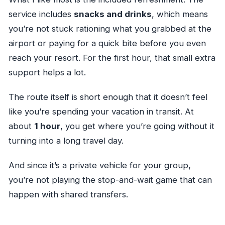
service includes
snacks and drinks
, which means
you’re not stuck rationing what you grabbed at the
airport or paying for a quick bite before you even
reach your resort. For the first hour, that small extra
support helps a lot.
The route itself is short enough that it doesn’t feel
like you’re spending your vacation in transit. At
about
1 hour
, you get where you’re going without it
turning into a long travel day.
And since it’s a private vehicle for your group,
you’re not playing the stop-and-wait game that can
happen with shared transfers.