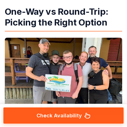
One-Way vs Round-Trip:
Picking the Right Option
Check Availability