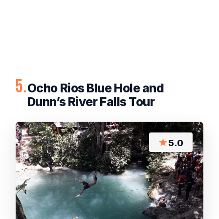
5.
Ocho Rios Blue Hole and
Dunn’s River Falls Tour
★
5.0