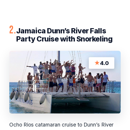
2.
Jamaica Dunn’s River Falls
Party Cruise with Snorkeling
★
4.0
Ocho Rios catamaran cruise to Dunn’s River