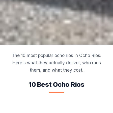
The 10 most popular ocho rios in Ocho Rios.
Here's what they actually deliver, who runs
them, and what they cost.
10 Best Ocho Rios