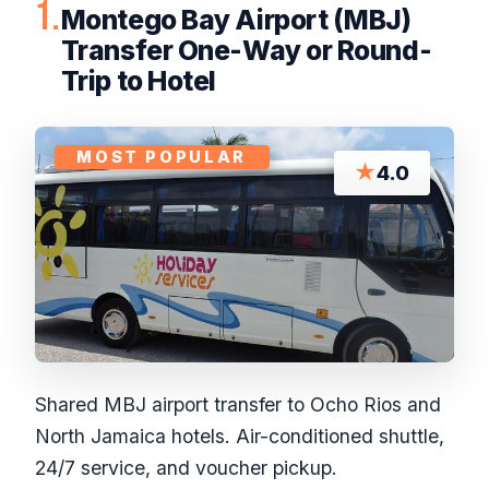
1.
Montego Bay Airport (MBJ)
Transfer One-Way or Round-
Trip to Hotel
MOST POPULAR
★
4.0
Shared MBJ airport transfer to Ocho Rios and
North Jamaica hotels. Air-conditioned shuttle,
24/7 service, and voucher pickup.