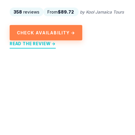
358
reviews
From
$89.72
by Kool Jamaica Tours
CHECK AVAILABILITY →
READ THE REVIEW →