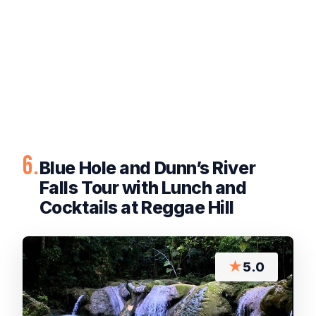
6.
Blue Hole and Dunn’s River
Falls Tour with Lunch and
Cocktails at Reggae Hill
★
5.0