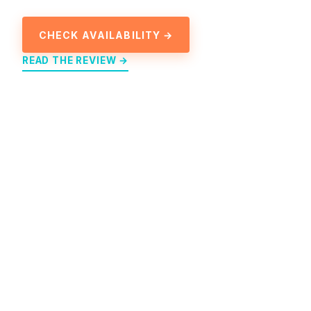
CHECK AVAILABILITY →
READ THE REVIEW →