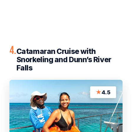
4.
Catamaran Cruise with
Snorkeling and Dunn’s River
Falls
★
4.5