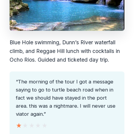
Blue Hole swimming, Dunn’s River waterfall
climb, and Reggae Hill lunch with cocktails in
Ocho Rios. Guided and ticketed day trip.
“The morning of the tour I got a message
saying to go to turtle beach road when in
fact we should have stayed in the port
area. this was a nightmare. I will never use
viator again.”
★★★★★
★★★★★