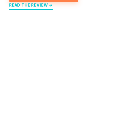
READ THE REVIEW →