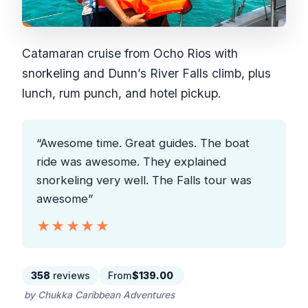
Catamaran cruise from Ocho Rios with
snorkeling and Dunn’s River Falls climb, plus
lunch, rum punch, and hotel pickup.
“Awesome time. Great guides. The boat
ride was awesome. They explained
snorkeling very well. The Falls tour was
awesome”
★★★★★
★★★★★
358
reviews
From
$139.00
by Chukka Caribbean Adventures