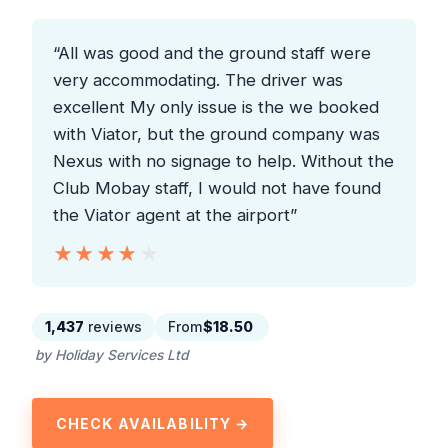
“All was good and the ground staff were
very accommodating. The driver was
excellent My only issue is the we booked
with Viator, but the ground company was
Nexus with no signage to help. Without the
Club Mobay staff, I would not have found
the Viator agent at the airport”
★★★★★
★★★★★
1,437
reviews
From
$18.50
by Holiday Services Ltd
CHECK AVAILABILITY →