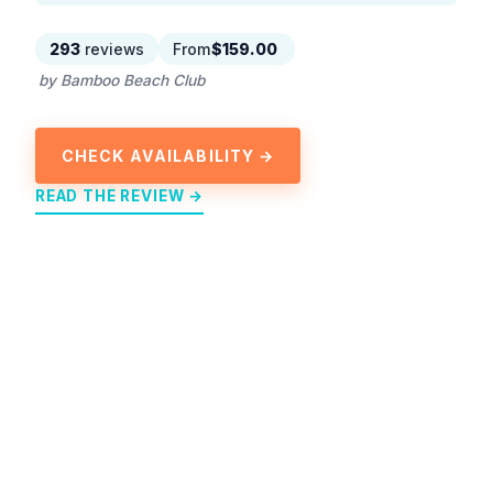
293
reviews
From
$159.00
by Bamboo Beach Club
CHECK AVAILABILITY →
READ THE REVIEW →