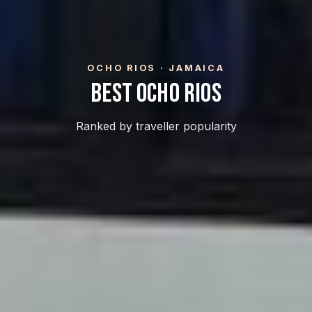
OCHO RIOS · JAMAICA
Best Ocho Rios
Ranked by traveller popularity