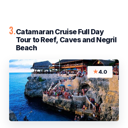
3.
Catamaran Cruise Full Day
Tour to Reef, Caves and Negril
Beach
★
4.0