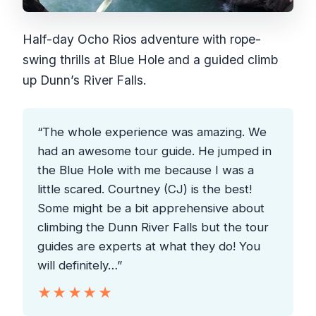
Half-day Ocho Rios adventure with rope-
swing thrills at Blue Hole and a guided climb
up Dunn’s River Falls.
“The whole experience was amazing. We
had an awesome tour guide. He jumped in
the Blue Hole with me because I was a
little scared. Courtney (CJ) is the best!
Some might be a bit apprehensive about
climbing the Dunn River Falls but the tour
guides are experts at what they do! You
will definitely…”
★★★★★
★★★★★