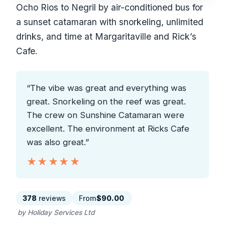
Ocho Rios to Negril by air-conditioned bus for
a sunset catamaran with snorkeling, unlimited
drinks, and time at Margaritaville and Rick’s
Cafe.
“The vibe was great and everything was
great. Snorkeling on the reef was great.
The crew on Sunshine Catamaran were
excellent. The environment at Ricks Cafe
was also great.”
★★★★★
★★★★★
378
reviews
From
$90.00
by Holiday Services Ltd