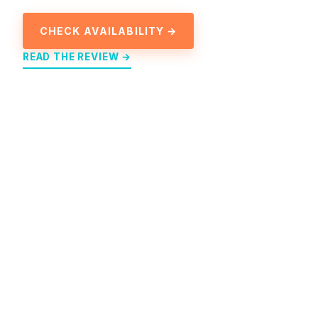
CHECK AVAILABILITY →
READ THE REVIEW →