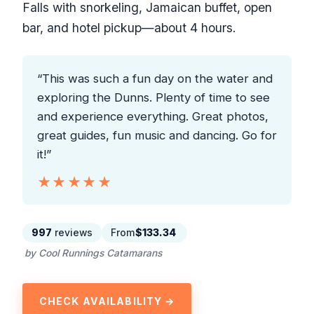
Falls with snorkeling, Jamaican buffet, open
bar, and hotel pickup—about 4 hours.
“This was such a fun day on the water and
exploring the Dunns. Plenty of time to see
and experience everything. Great photos,
great guides, fun music and dancing. Go for
it!”
★★★★★
★★★★★
997
reviews
From
$133.34
by Cool Runnings Catamarans
CHECK AVAILABILITY →