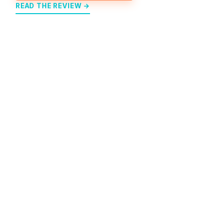
READ THE REVIEW →