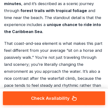
minutes
, and it’s described as a scenic journey
through
forest trails with tropical foliage
and
time near the beach. The standout detail is that the
experience includes a
unique chance to ride into
the Caribbean Sea
.
That coast-and-sea element is what makes this part
feel different from your average “sit on a horse and
passively walk.” You’re not just traveling through
land scenery; you’re literally changing the
environment as you approach the water. It’s also a
nice contrast after the waterfall climb, because the
pace tends to feel steady and rhythmic rather than
physically demanding.
Check Availability
One thing to keep in mind: horseback riding can be