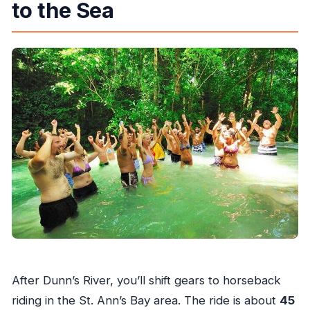
to the Sea
After Dunn’s River, you’ll shift gears to horseback
riding in the St. Ann’s Bay area. The ride is about
45