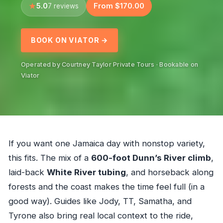
5.0
From $170.00
7 reviews
BOOK ON VIATOR →
Operated by Courtney Taylor Private Tours · Bookable on
Viator
If you want one Jamaica day with nonstop variety,
this fits. The mix of a
600-foot Dunn’s River climb
,
laid-back
White River tubing
, and horseback along
forests and the coast makes the time feel full (in a
good way). Guides like Jody, TT, Samatha, and
Tyrone also bring real local context to the ride,