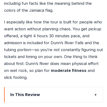
including fun facts like the meaning behind the
colors of the Jamaica flag.
I especially like how the tour is built for people who
want action without planning chaos. You get pickup
offered, a tight 4 hours 30 minutes pace, and
admission is included for Dunn’s River Falls and the
tubing portion—so you’re not constantly figuring out
tickets and timing on your own. One thing to think
about first: Dunn’s River does mean physical effort
on wet rock, so plan for
moderate fitness
and
slick footing.
In This Review
Key things to know before you go