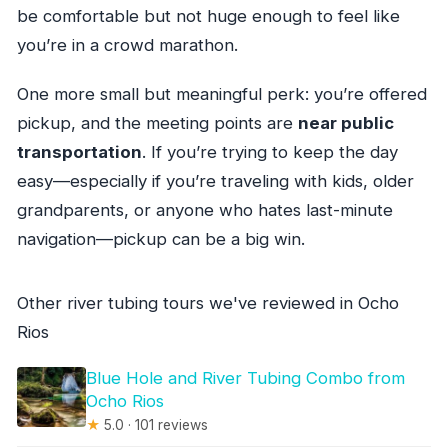
be comfortable but not huge enough to feel like
you’re in a crowd marathon.
One more small but meaningful perk: you’re offered
pickup, and the meeting points are
near public
transportation
. If you’re trying to keep the day
easy—especially if you’re traveling with kids, older
grandparents, or anyone who hates last-minute
navigation—pickup can be a big win.
Other river tubing tours we've reviewed in Ocho
Rios
Blue Hole and River Tubing Combo from
Ocho Rios
★
5.0 · 101 reviews