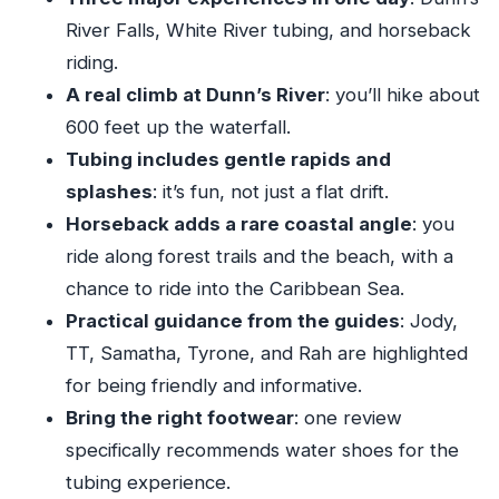
It)
River Falls, White River tubing, and horseback
Should You Book This Aqua Fun Tours Day
riding.
Trip?
A real climb at Dunn’s River
: you’ll hike about
FAQ
600 feet up the waterfall.
FAQ
Tubing includes gentle rapids and
splashes
: it’s fun, not just a flat drift.
Where does this tour take place?
Horseback adds a rare coastal angle
: you
What time does the tour start?
ride along forest trails and the beach, with a
How long is the tour?
chance to ride into the Caribbean Sea.
What activities are included?
Practical guidance from the guides
: Jody,
Is pickup offered?
TT, Samatha, Tyrone, and Rah are highlighted
for being friendly and informative.
Are admission tickets included?
Bring the right footwear
: one review
Is there a mobile ticket?
specifically recommends water shoes for the
What fitness level do I need?
tubing experience.
How many people are in the group?