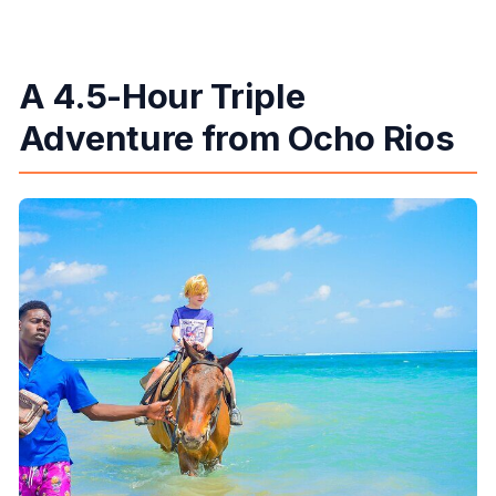
What should I bring?
Is free cancellation available?
A 4.5-Hour Triple
Adventure from Ocho Rios