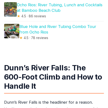
Ocho Rios: River Tubing, Lunch and Cocktails
at Bamboo Beach Club
★
4.5 · 86 reviews
Blue Hole and River Tubing Combo Tour
from Ocho Rios
★
4.5 · 78 reviews
Dunn’s River Falls: The
600-Foot Climb and How to
Handle It
Dunn’s River Falls is the headliner for a reason.