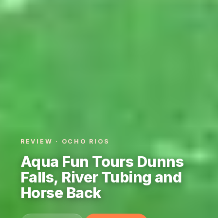
REVIEW · OCHO RIOS
Aqua Fun Tours Dunns
Falls, River Tubing and
Horse Back