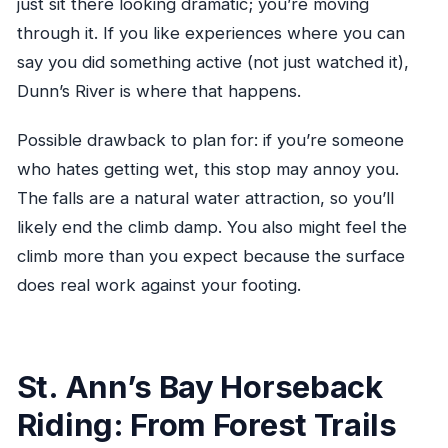
just sit there looking dramatic; you’re moving
through it. If you like experiences where you can
say you did something active (not just watched it),
Dunn’s River is where that happens.
Possible drawback to plan for: if you’re someone
who hates getting wet, this stop may annoy you.
The falls are a natural water attraction, so you’ll
likely end the climb damp. You also might feel the
climb more than you expect because the surface
does real work against your footing.
St. Ann’s Bay Horseback
Riding: From Forest Trails