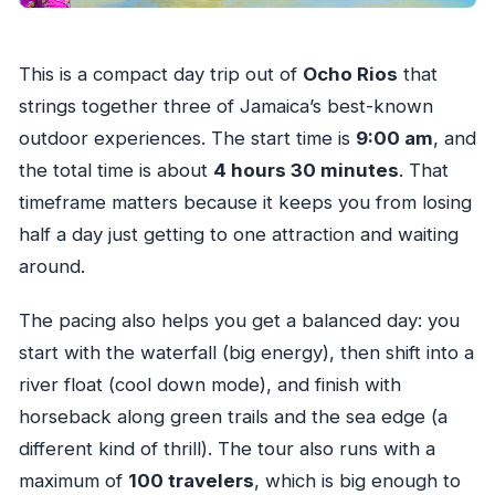
This is a compact day trip out of
Ocho Rios
that
strings together three of Jamaica’s best-known
outdoor experiences. The start time is
9:00 am
, and
the total time is about
4 hours 30 minutes
. That
timeframe matters because it keeps you from losing
half a day just getting to one attraction and waiting
around.
The pacing also helps you get a balanced day: you
start with the waterfall (big energy), then shift into a
river float (cool down mode), and finish with
horseback along green trails and the sea edge (a
different kind of thrill). The tour also runs with a
maximum of
100 travelers
, which is big enough to