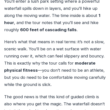
You’ll enter a lush park setting where a powerful
waterfall spills down in layers, and you’ll hike up
along the moving water. The time inside is about
1
hour
, and the tour notes that you’ll see and hike
roughly
600 feet of cascading falls
.
Here’s what that means in real terms: it’s not a slow,
scenic walk. You’ll be on a wet surface with water
running over it, which can feel slippery and bouncy.
This is exactly why the tour calls for
moderate
physical fitness
—you don’t need to be an athlete,
but you do need to be comfortable moving carefully
while the ground is slick.
The good news is that this kind of guided climb is
also where you get the magic. The waterfall doesn’t