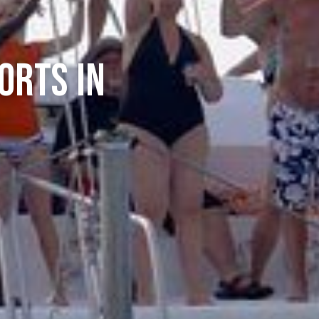
orts In