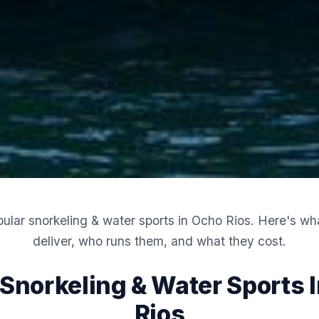
ular snorkeling & water sports in Ocho Rios. Here's wha
deliver, who runs them, and what they cost.
 Snorkeling & Water Sports 
Rios