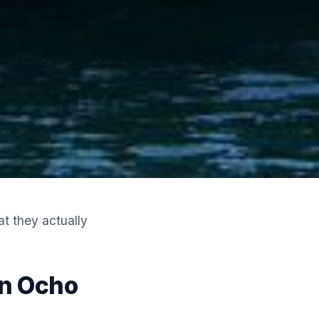
t they actually
In Ocho