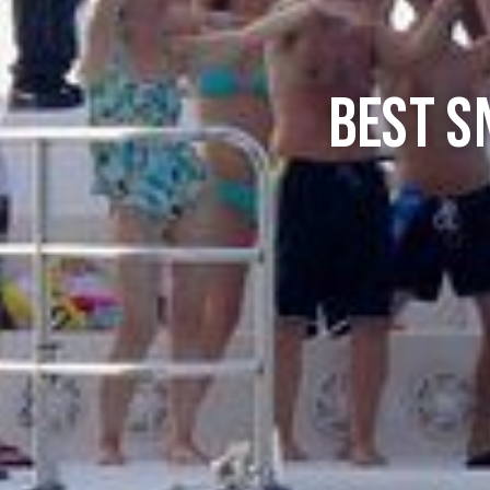
Best S