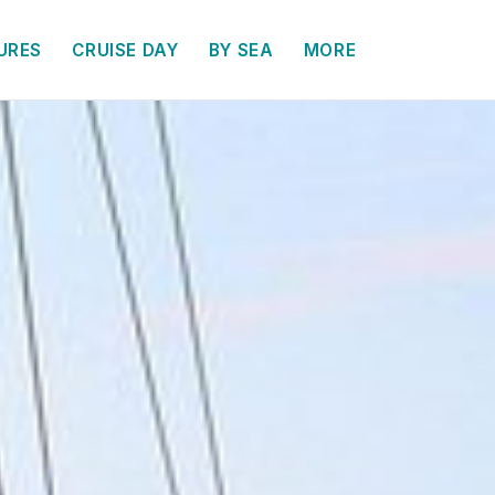
URES
CRUISE DAY
BY SEA
MORE