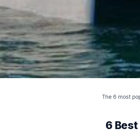
The 6 most pop
6 Best