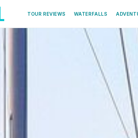
TOUR REVIEWS
WATERFALLS
ADVENT