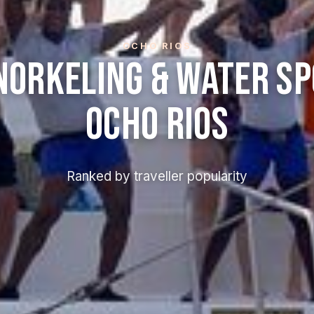
OCHO RIOS
norkeling & Water Sp
Ocho Rios
Ranked by traveller popularity