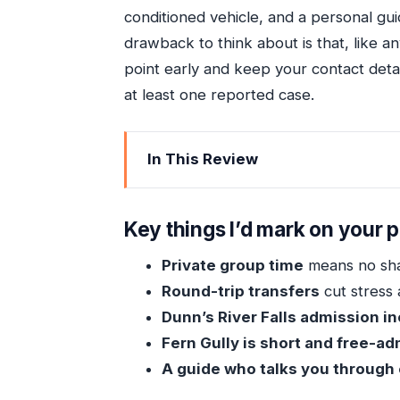
conditioned vehicle, and a personal gu
drawback to think about is that, like 
point early and keep your contact deta
at least one reported case.
In This Review
Key things I’d mark on your plan
Private Ocho Rios Highlights: What Yo
Key things I’d mark on your p
Picking Up Fast in Ocho Rios: Transfe
Private group time
means no sha
Dunn’s River Falls Climb: How to Mak
Round-trip transfers
cut stress 
Fern Gully: A 30-Minute Rainforest B
Dunn’s River Falls admission i
Going at Your Own Pace With a Perso
Fern Gully is short and free-a
A guide who talks you through
What’s Included, What’s Not, and Wh