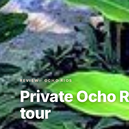
REVIEW · OCHO RIOS
Private Ocho R
tour