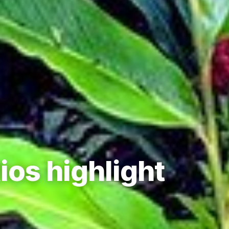
ios highlight