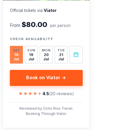
Official tickets via
Viator
$80.00
From
per person
CHECK AVAILABILITY
SAT
SUN
MON
TUE
18
19
20
21
Jul
Jul
Jul
Jul
Book on Viator →
★★★★★
★★★★★
4.5
(20 reviews)
Reviewed by Ocho Rios Travel.
Booking Through Viator.