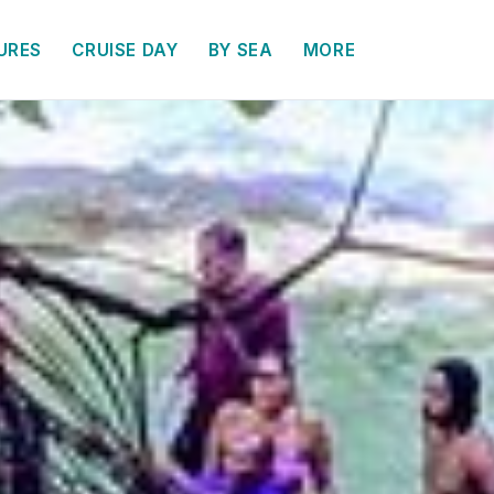
URES
CRUISE DAY
BY SEA
MORE