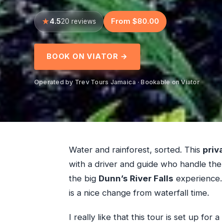
4.5
From $80.00
20 reviews
BOOK ON VIATOR →
Operated by Trev Tours Jamaica · Bookable on Viator
Water and rainforest, sorted. This
priv
with a driver and guide who handle the
the big
Dunn’s River Falls
experience. 
is a nice change from waterfall time.
I really like that this tour is set up for