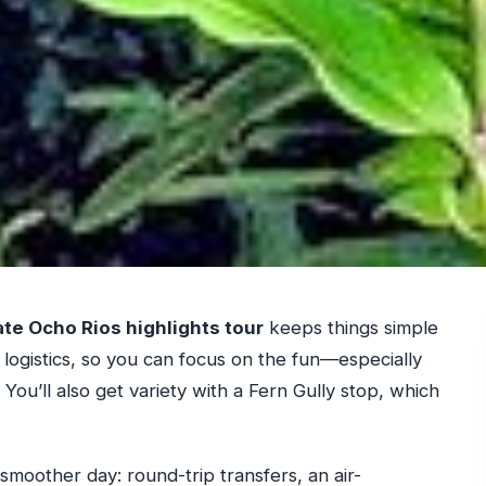
ate Ocho Rios highlights tour
keeps things simple
 logistics, so you can focus on the fun—especially
You’ll also get variety with a Fern Gully stop, which
 a smoother day: round-trip transfers, an air-