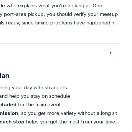
ide who explains what you’re looking at. One
any port-area pickup, you should verify your meetup
ils ready, since timing problems have happened in
u Really Get in 4 Hours
lan
rs and Mobile Ticket
ring your day with strangers
e the Most of 1.5 Hours
and help you stay on schedule
reak With Free Admission
ncluded
for the main event
nal Guide
dmission
, so you get more variety without a long sit
 each stop
helps you get the most from your time
at That Means for Your Budget