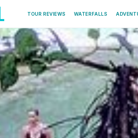
TOUR REVIEWS
WATERFALLS
ADVENT