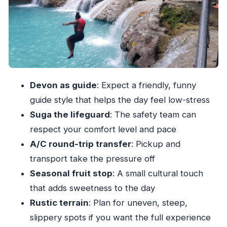
What to bring: your Blue Hole essentials for
comfort
Who this tour fits best (and who should skip it)
Practical tips to make the day smoother
Should you book the Blue Hole Secret Waterfall
Devon as guide
: Expect a friendly, funny
& Highlight Tour from Ocho Rios?
guide style that helps the day feel low-stress
FAQ
Suga the lifeguard
: The safety team can
How long is the Blue Hole Secret Waterfall &
respect your comfort level and pace
Highlight Tour?
A/C round-trip transfer
: Pickup and
What is the price per person?
transport take the pressure off
Seasonal fruit stop
: A small cultural touch
Where is the pickup location in Ocho Rios?
that adds sweetness to the day
Is the tour guided in English?
Rustic terrain
: Plan for uneven, steep,
What’s included besides the Blue Hole
slippery spots if you want the full experience
Waterfall?