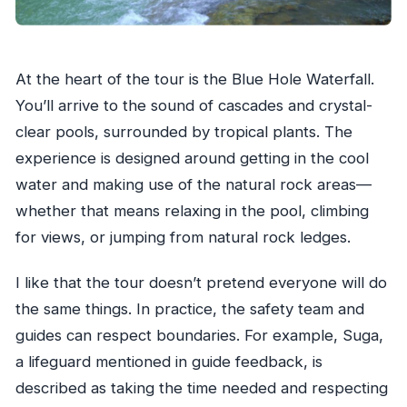
At the heart of the tour is the Blue Hole Waterfall.
You’ll arrive to the sound of cascades and crystal-
clear pools, surrounded by tropical plants. The
experience is designed around getting in the cool
water and making use of the natural rock areas—
whether that means relaxing in the pool, climbing
for views, or jumping from natural rock ledges.
I like that the tour doesn’t pretend everyone will do
the same things. In practice, the safety team and
guides can respect boundaries. For example, Suga,
a lifeguard mentioned in guide feedback, is
described as taking the time needed and respecting