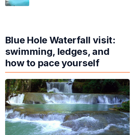
Blue Hole Waterfall visit:
swimming, ledges, and
how to pace yourself