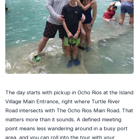
The day starts with pickup in Ocho Rios at the Island
Village Main Entrance, right where Turtle River
Road intersects with The Ocho Rios Main Road. That
matters more than it sounds. A defined meeting
point means less wandering around in a busy port
area, and you can roll into the tour with your