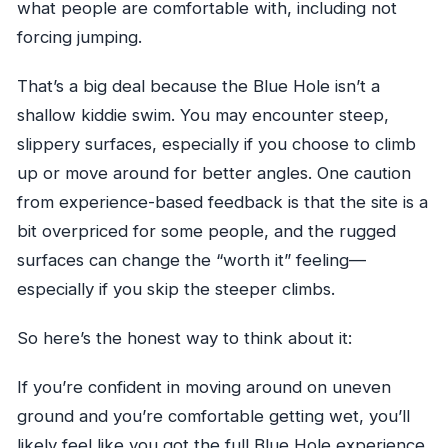
what people are comfortable with, including not
forcing jumping.
That’s a big deal because the Blue Hole isn’t a
shallow kiddie swim. You may encounter steep,
slippery surfaces, especially if you choose to climb
up or move around for better angles. One caution
from experience-based feedback is that the site is a
bit overpriced for some people, and the rugged
surfaces can change the “worth it” feeling—
especially if you skip the steeper climbs.
So here’s the honest way to think about it:
If you’re confident in moving around on uneven
ground and you’re comfortable getting wet, you’ll
likely feel like you got the full Blue Hole experience.