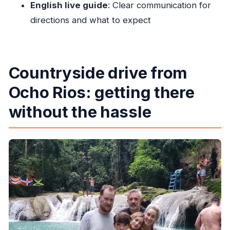
English live guide
: Clear communication for
Do I need to wait in a ticket line?
directions and what to expect
Will I swim or jump during the experience?
What should I bring to the Blue Hole?
Is this tour suitable for non-swimmers or
Countryside drive from
people with mobility issues?
Ocho Rios: getting there
What are the cancellation and payment
without the hassle
options?