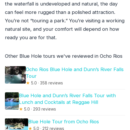
the waterfall is undeveloped and natural, the day
can feel more rugged than a polished attraction.
You’re not “touring a park.” You’re visiting a working
natural site, and your comfort will depend on how
ready you are for that.
Other Blue Hole tours we've reviewed in Ocho Rios
Ocho Rios Blue Hole and Dunn’s River Falls
Tour
★
5.0 · 358 reviews
Blue Hole and Dunn’s River Falls Tour with
Lunch and Cocktails at Reggae Hill
★
5.0 · 293 reviews
Blue Hole Tour from Ocho Rios
★
5.0 · 212 reviews