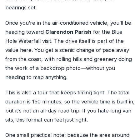
bearings set.
Once you’re in the air-conditioned vehicle, you’ll be
heading toward
Clarendon Parish
for the Blue
Hole Waterfall visit. The drive itself is part of the
value here. You get a scenic change of pace away
from the coast, with rolling hills and greenery doing
the work of a backdrop photo—without you
needing to map anything.
This is also a tour that keeps timing tight. The total
duration is 150 minutes, so the vehicle time is built in,
but it’s not an all-day road trip. If you hate long van
sits, this format can feel just right.
One small practical note: because the area around