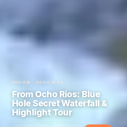
REVIEW · OCHO RIOS
From Ocho Rios: Blue
Hole Secret Waterfall &
Highlight Tour