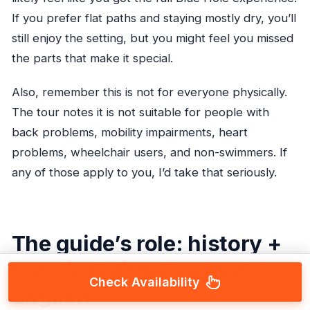
If you prefer flat paths and staying mostly dry, you’ll
still enjoy the setting, but you might feel you missed
the parts that make it special.
Also, remember this is not for everyone physically.
The tour notes it is not suitable for people with
back problems, mobility impairments, heart
problems, wheelchair users, and non-swimmers. If
any of those apply to you, I’d take that seriously.
The guide’s role: history +
practical direction in plain
Check Availability
English