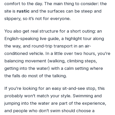
comfort to the day. The main thing to consider: the
site is
rustic
and the surfaces can be steep and
slippery, so it’s not for everyone.
You also get real structure for a short outing: an
English-speaking live guide, a highlight tour along
the way, and round-trip transport in an air-
conditioned vehicle. In a little over two hours, you’re
balancing movement (walking, climbing steps,
getting into the water) with a calm setting where
the falls do most of the talking.
If you’re looking for an easy sit-and-see stop, this
probably won’t match your style. Swimming and
jumping into the water are part of the experience,
and people who don’t swim should choose a