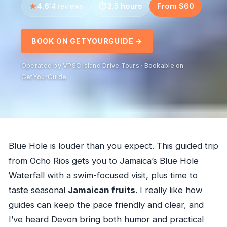
4.6
2.5 hours
From $60
14 reviews
BOOK ON GETYOURGUIDE →
Operated by VPSC Island Drive Tours · Bookable on
GetYourGuide
Blue Hole is louder than you expect. This guided trip
from Ocho Rios gets you to Jamaica’s Blue Hole
Waterfall with a swim-focused visit, plus time to
taste seasonal
Jamaican fruits
. I really like how
guides can keep the pace friendly and clear, and
I’ve heard Devon bring both humor and practical