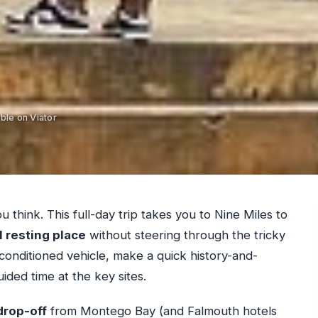
ble on Viator
u think. This full-day trip takes you to Nine Miles to
l resting place
without steering through the tricky
ir-conditioned vehicle, make a quick history-and-
ded time at the key sites.
drop-off
from Montego Bay (and Falmouth hotels