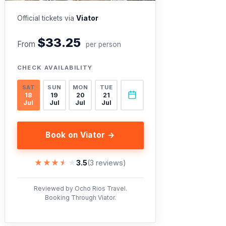
Official tickets via
Viator
$33.25
From
per person
CHECK AVAILABILITY
SAT
SUN
MON
TUE
18
19
20
21
Jul
Jul
Jul
Jul
Book on Viator →
★★★★★
★★★★★
3.5
(3 reviews)
Reviewed by Ocho Rios Travel.
Booking Through Viator.