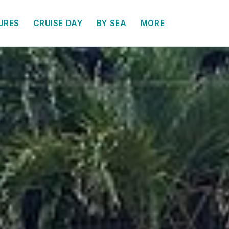
URES
CRUISE DAY
BY SEA
MORE