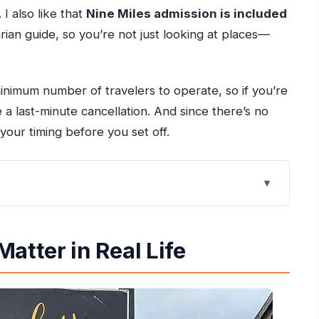
I also like that
Nine Miles admission is included
arian guide, so you’re not just looking at places—
inimum number of travelers to operate, so if you’re
a last-minute cancellation. And since there’s no
your timing before you set off.
e
ive
atter in Real Life
a: How the Day Starts
Greenwood Great Houses