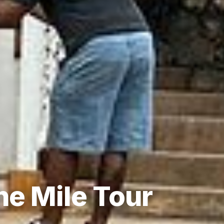
ne Mile Tour