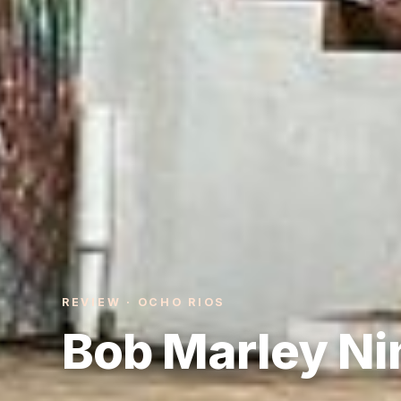
REVIEW · OCHO RIOS
Bob Marley Ni