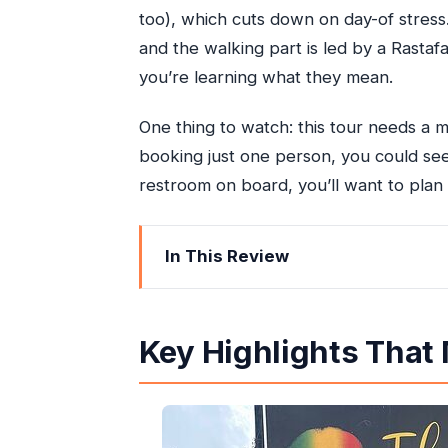
too), which cuts down on day-of stress. 
and the walking part is led by a Rastaf
you’re learning what they mean.
One thing to watch: this tour needs a m
booking just one person, you could see 
restroom on board, you’ll want to plan 
In This Review
Key Highlights That Matter in Real Lif
Nine Miles Without the Stressy Hill Dr
Key Highlights That M
Price and Value: The $33.25 Question
From Montego Bay to the St. Ann Are
The Drive-By Stops: Rose Hall and 