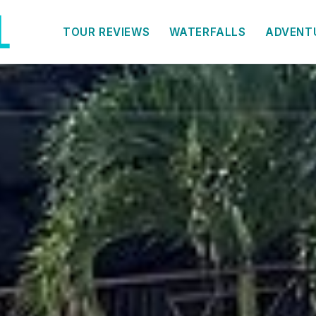
TOUR REVIEWS
WATERFALLS
ADVENT