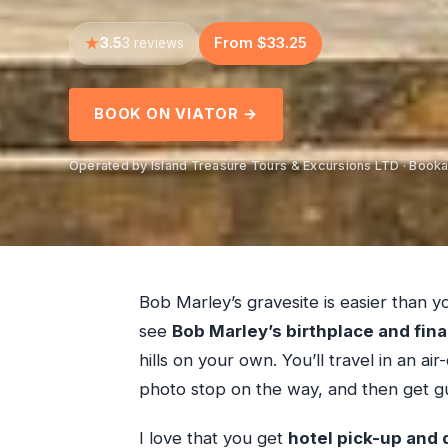
3.5
From $33.25
3 reviews
BOOK ON VIATOR →
Operated by Island Treasure Tours & Excursions LTD · Booka
Bob Marley’s gravesite is easier than yo
see
Bob Marley’s birthplace and fina
hills on your own. You’ll travel in an a
photo stop on the way, and then get gui
I love that you get
hotel pick-up and 