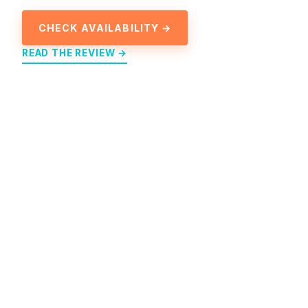
CHECK AVAILABILITY →
READ THE REVIEW →