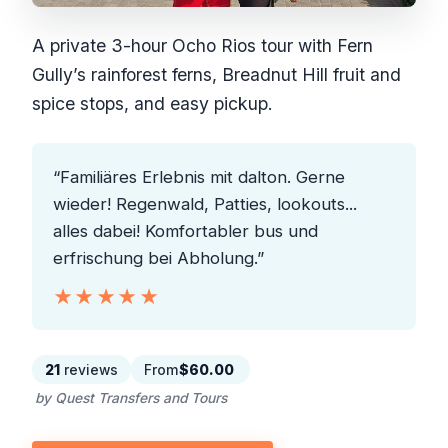
A private 3-hour Ocho Rios tour with Fern
Gully’s rainforest ferns, Breadnut Hill fruit and
spice stops, and easy pickup.
“Familiäres Erlebnis mit dalton. Gerne
wieder! Regenwald, Patties, lookouts...
alles dabei! Komfortabler bus und
erfrischung bei Abholung.”
★★★★★
★★★★★
21
reviews
From
$60.00
by Quest Transfers and Tours