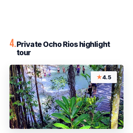
4.
Private Ocho Rios highlight
tour
★
4.5