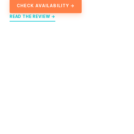
CHECK AVAILABILITY →
READ THE REVIEW →