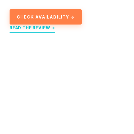
CHECK AVAILABILITY →
READ THE REVIEW →