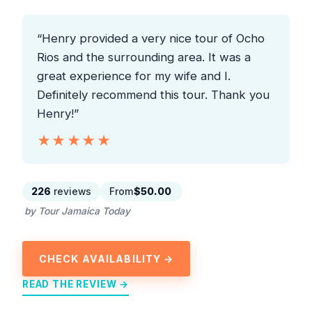
“Henry provided a very nice tour of Ocho
Rios and the surrounding area. It was a
great experience for my wife and I.
Definitely recommend this tour. Thank you
Henry!”
★★★★★
★★★★★
226
reviews
From
$50.00
by Tour Jamaica Today
CHECK AVAILABILITY →
READ THE REVIEW →