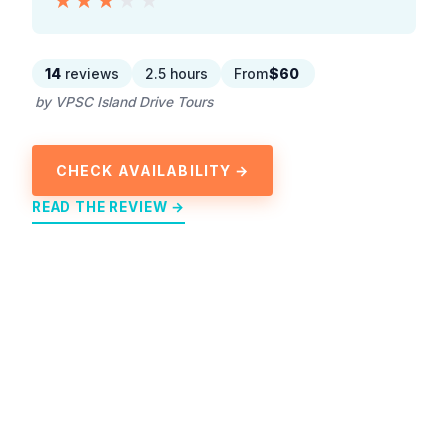
★★★★★
★★★★★
14
reviews
2.5 hours
From
$60
by VPSC Island Drive Tours
CHECK AVAILABILITY →
READ THE REVIEW →