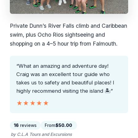
Private Dunn’s River Falls climb and Caribbean
swim, plus Ocho Rios sightseeing and
shopping on a 4–5 hour trip from Falmouth.
“What an amazing and adventure day!
Craig was an excellent tour guide who
takes us to safety and beautiful places! I
highly recommend visiting the island 🏝”
★★★★★
★★★★★
16
reviews
From
$50.00
by C.L.A Tours and Excursions