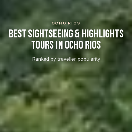
OCHO RIOS
Best Sightseeing & Highlights
Tours In Ocho Rios
Ranked by traveller popularity