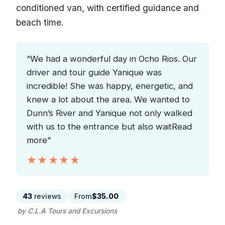
conditioned van, with certified guidance and
beach time.
“We had a wonderful day in Ocho Rios. Our
driver and tour guide Yanique was
incredible! She was happy, energetic, and
knew a lot about the area. We wanted to
Dunn’s River and Yanique not only walked
with us to the entrance but also waitRead
more”
★★★★★
★★★★★
43
reviews
From
$35.00
by C.L.A Tours and Excursions