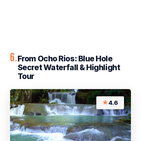
6.
From Ocho Rios: Blue Hole
Secret Waterfall & Highlight
Tour
★
4.6