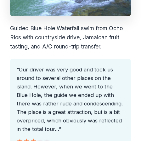
Guided Blue Hole Waterfall swim from Ocho
Rios with countryside drive, Jamaican fruit
tasting, and A/C round-trip transfer.
“Our driver was very good and took us
around to several other places on the
island. However, when we went to the
Blue Hole, the guide we ended up with
there was rather rude and condescending.
The place is a great attraction, but is a bit
overpriced, which obviously was reflected
in the total tour…”