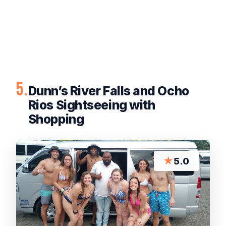
5.
Dunn’s River Falls and Ocho
Rios Sightseeing with
Shopping
★
5.0