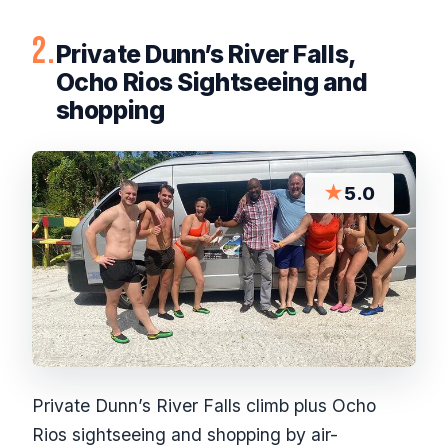
2.
Private Dunn’s River Falls,
Ocho Rios Sightseeing and
shopping
★
5.0
Private Dunn’s River Falls climb plus Ocho
Rios sightseeing and shopping by air-