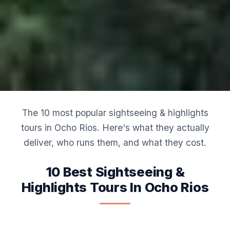
The 10 most popular sightseeing & highlights
tours in Ocho Rios. Here's what they actually
deliver, who runs them, and what they cost.
10 Best Sightseeing &
Highlights Tours In Ocho Rios