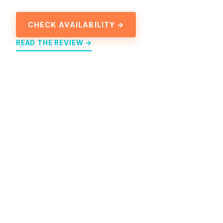
CHECK AVAILABILITY →
READ THE REVIEW →