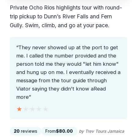
Private Ocho Rios highlights tour with round-
trip pickup to Dunn’s River Falls and Fern
Gully. Swim, climb, and go at your pace.
“They never showed up at the port to get
me. I called the number provided and the
person told me they would "let him know"
and hung up on me. I eventually received a
message from the tour guide through
Viator saying they didn't know aRead
more”
★★★★★
★★★★★
20
reviews
From
$80.00
by Trev Tours Jamaica