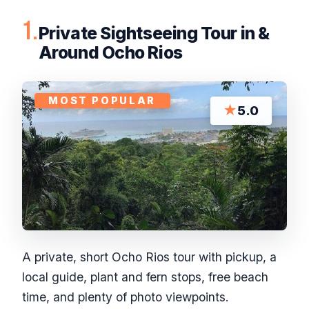
1.
Private Sightseeing Tour in &
Around Ocho Rios
MOST POPULAR
★
5.0
A private, short Ocho Rios tour with pickup, a
local guide, plant and fern stops, free beach
time, and plenty of photo viewpoints.