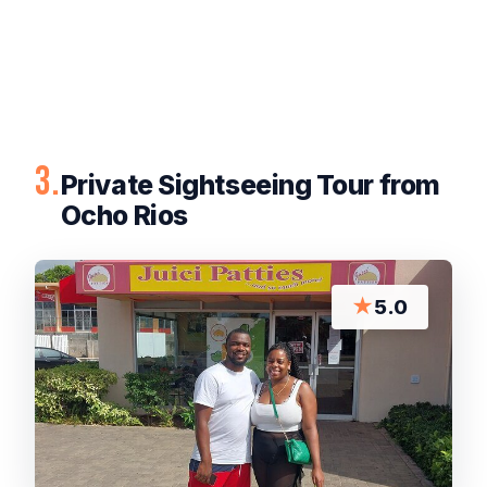
3.
Private Sightseeing Tour from
Ocho Rios
★
5.0