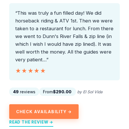
“This was truly a fun filled day! We did
horseback riding & ATV 1st. Then we were
taken to a restaurant for lunch. From there
we went to Dunn's River Falls & zip line (in
which I wish I would have zip lined). It was
well worth the money. All the guides were
very patient…”
★★★★★
★★★★★
49
reviews
From
$290.00
by El Sol Vida
CHECK AVAILABILITY →
READ THE REVIEW →