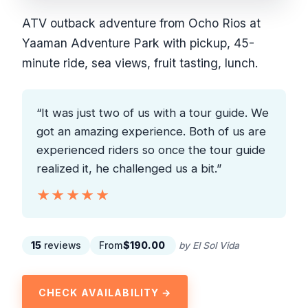
ATV outback adventure from Ocho Rios at
Yaaman Adventure Park with pickup, 45-
minute ride, sea views, fruit tasting, lunch.
“It was just two of us with a tour guide. We
got an amazing experience. Both of us are
experienced riders so once the tour guide
realized it, he challenged us a bit.”
★★★★★
★★★★★
15
reviews
From
$190.00
by El Sol Vida
CHECK AVAILABILITY →