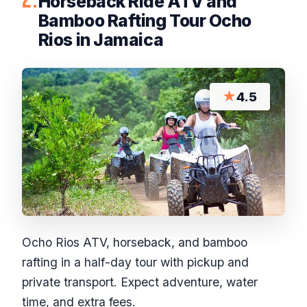
Horseback Ride ATV and
Bamboo Rafting Tour Ocho
Rios in Jamaica
★
4.5
Ocho Rios ATV, horseback, and bamboo
rafting in a half-day tour with pickup and
private transport. Expect adventure, water
time, and extra fees.