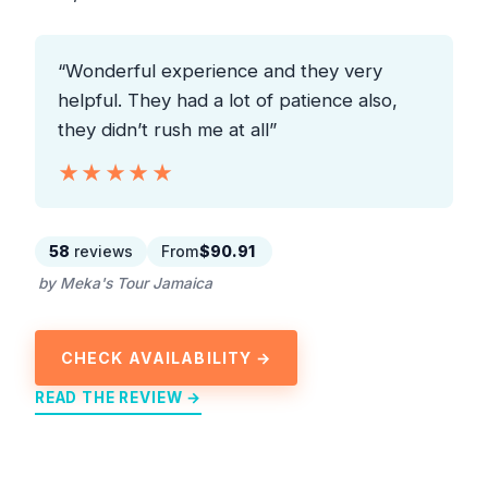
“Wonderful experience and they very
helpful. They had a lot of patience also,
they didn’t rush me at all”
★★★★★
★★★★★
58
reviews
From
$90.91
by Meka's Tour Jamaica
CHECK AVAILABILITY →
READ THE REVIEW →