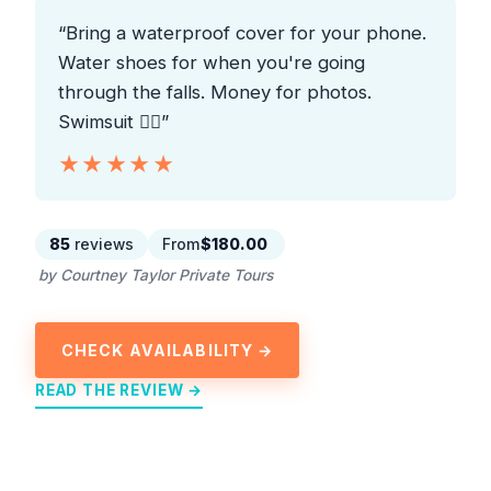
“Bring a waterproof cover for your phone.
Water shoes for when you're going
through the falls. Money for photos.
Swimsuit 👍🏼”
★★★★★
★★★★★
85
reviews
From
$180.00
by Courtney Taylor Private Tours
CHECK AVAILABILITY →
READ THE REVIEW →