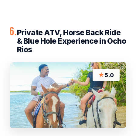
6.
Private ATV, Horse Back Ride
& Blue Hole Experience in Ocho
Rios
★
5.0