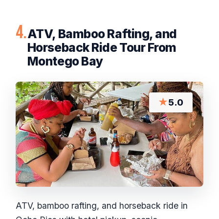
4.
ATV, Bamboo Rafting, and
Horseback Ride Tour From
Montego Bay
★
5.0
ATV, bamboo rafting, and horseback ride in