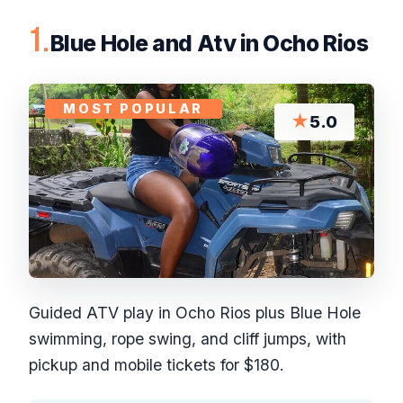
1.
Blue Hole and Atv in Ocho Rios
MOST POPULAR
★
5.0
Guided ATV play in Ocho Rios plus Blue Hole
swimming, rope swing, and cliff jumps, with
pickup and mobile tickets for $180.