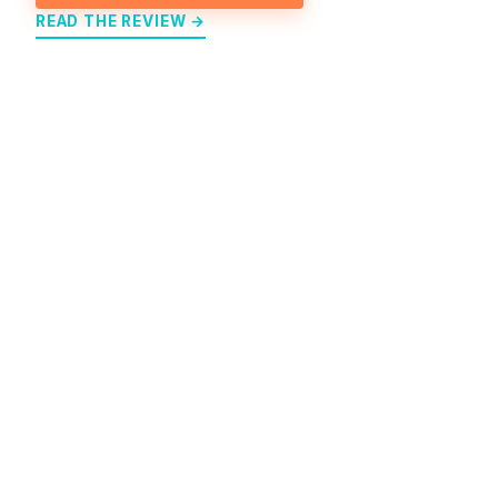
READ THE REVIEW →