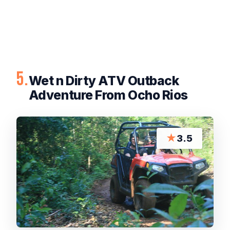
5.
Wet n Dirty ATV Outback
Adventure From Ocho Rios
★
3.5