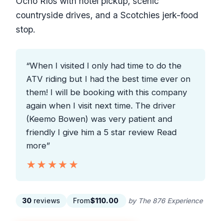
Ocho Rios with hotel pickup, scenic
countryside drives, and a Scotchies jerk-food
stop.
“When I visited I only had time to do the
ATV riding but I had the best time ever on
them! I will be booking with this company
again when I visit next time. The driver
(Keemo Bowen) was very patient and
friendly I give him a 5 star review Read
more”
★★★★★
★★★★★
30
reviews
From
$110.00
by The 876 Experience