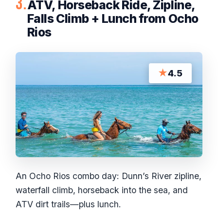
3.
ATV, Horseback Ride, Zipline,
Falls Climb + Lunch from Ocho
Rios
★
4.5
An Ocho Rios combo day: Dunn’s River zipline,
waterfall climb, horseback into the sea, and
ATV dirt trails—plus lunch.