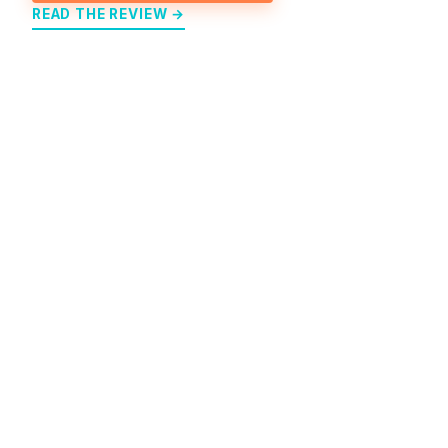
READ THE REVIEW →