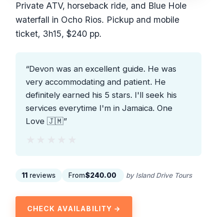
Private ATV, horseback ride, and Blue Hole
waterfall in Ocho Rios. Pickup and mobile
ticket, 3h15, $240 pp.
“Devon was an excellent guide. He was
very accommodating and patient. He
definitely earned his 5 stars. I'll seek his
services everytime I'm in Jamaica. One
Love 🇯🇲”
★★★★★
★★★★★
11
reviews
From
$240.00
by Island Drive Tours
CHECK AVAILABILITY →