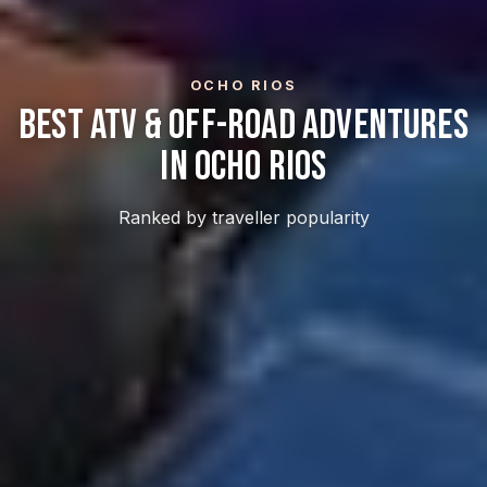
OCHO RIOS
Best ATV & Off-Road Adventures
In Ocho Rios
Ranked by traveller popularity