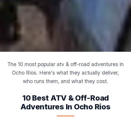
The 10 most popular atv & off-road adventures in
Ocho Rios. Here's what they actually deliver,
who runs them, and what they cost.
10 Best ATV & Off-Road
Adventures In Ocho Rios