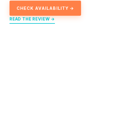
CHECK AVAILABILITY →
READ THE REVIEW →