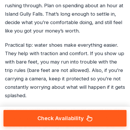
rushing through. Plan on spending about an hour at
Island Gully Falls. That’s long enough to settle in,
decide what you’re comfortable doing, and still feel
like you got your money’s worth.
Practical tip: water shoes make everything easier.
They help with traction and comfort. If you show up
with bare feet, you may run into trouble with the
trip rules (bare feet are not allowed). Also, if you’re
carrying a camera, keep it protected so you’re not
constantly worrying about what will happen if it gets
splashed.
One more reality check: you should expect the day
Check Availability
to be active. Even if you skip jumping, you’ll still be
walking around, getting in and out of pools, and