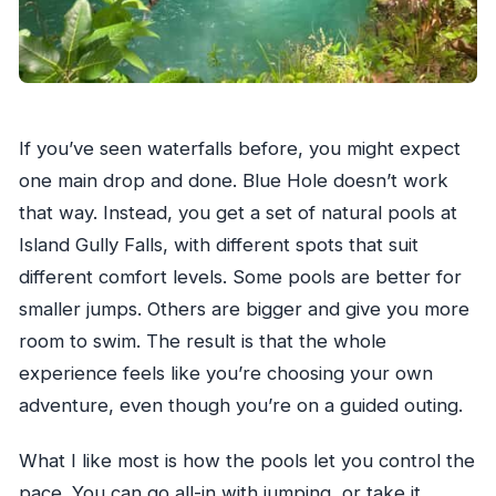
If you’ve seen waterfalls before, you might expect
one main drop and done. Blue Hole doesn’t work
that way. Instead, you get a set of natural pools at
Island Gully Falls, with different spots that suit
different comfort levels. Some pools are better for
smaller jumps. Others are bigger and give you more
room to swim. The result is that the whole
experience feels like you’re choosing your own
adventure, even though you’re on a guided outing.
What I like most is how the pools let you control the
pace. You can go all-in with jumping, or take it