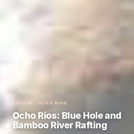
REVIEW · OCHO RIOS
Ocho Rios: Blue Hole and
Bamboo River Rafting