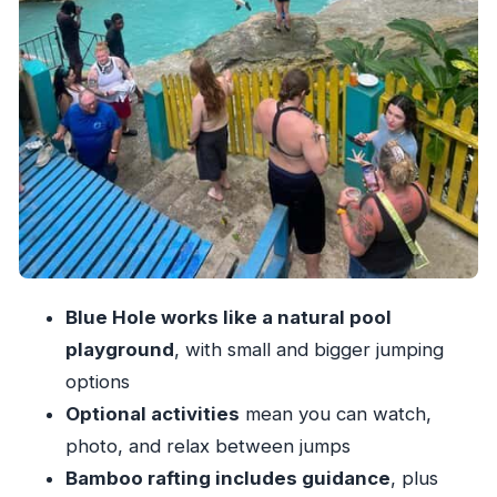
smoothly
What to bring (and what to leave behind) for
Blue Hole
Who this fits best in Ocho Rios
The guides and the vibe: what makes the
experience feel easy
Should you book Blue Hole and Bamboo River
Rafting in Ocho Rios?
Blue Hole works like a natural pool
playground
, with small and bigger jumping
options
Optional activities
mean you can watch,
photo, and relax between jumps
Bamboo rafting includes guidance
, plus