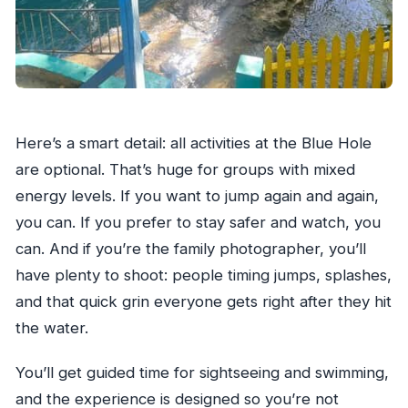
Here’s a smart detail: all activities at the Blue Hole
are optional. That’s huge for groups with mixed
energy levels. If you want to jump again and again,
you can. If you prefer to stay safer and watch, you
can. And if you’re the family photographer, you’ll
have plenty to shoot: people timing jumps, splashes,
and that quick grin everyone gets right after they hit
the water.
You’ll get guided time for sightseeing and swimming,
and the experience is designed so you’re not