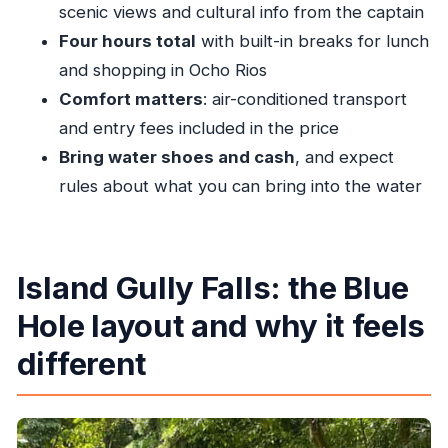
scenic views and cultural info from the captain
Four hours total
with built-in breaks for lunch
and shopping in Ocho Rios
Comfort matters
: air-conditioned transport
and entry fees included in the price
Bring water shoes and cash
, and expect
rules about what you can bring into the water
Island Gully Falls: the Blue
Hole layout and why it feels
different