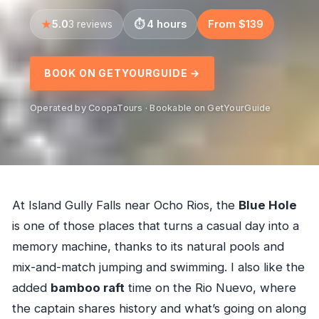
5.0
4 hours
From $139
3 reviews
BOOK ON GETYOURGUIDE →
Operated by CoopaTours · Bookable on GetYourGuide
At Island Gully Falls near Ocho Rios, the
Blue Hole
is one of those places that turns a casual day into a
memory machine, thanks to its natural pools and
mix-and-match jumping and swimming. I also like the
added
bamboo raft
time on the Rio Nuevo, where
the captain shares history and what’s going on along