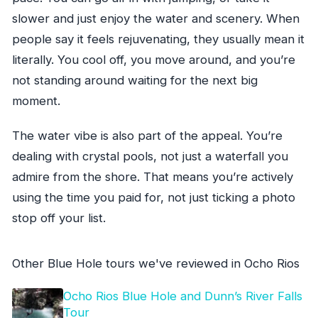
slower and just enjoy the water and scenery. When
people say it feels rejuvenating, they usually mean it
literally. You cool off, you move around, and you’re
not standing around waiting for the next big
moment.
The water vibe is also part of the appeal. You’re
dealing with crystal pools, not just a waterfall you
admire from the shore. That means you’re actively
using the time you paid for, not just ticking a photo
stop off your list.
Other Blue Hole tours we've reviewed in Ocho Rios
Ocho Rios Blue Hole and Dunn’s River Falls
Tour