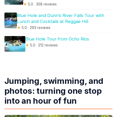
★
5.0 · 358 reviews
Blue Hole and Dunn’s River Falls Tour with
Lunch and Cocktails at Reggae Hill
★
5.0 · 293 reviews
Blue Hole Tour from Ocho Rios
★
5.0 · 212 reviews
Jumping, swimming, and
photos: turning one stop
into an hour of fun