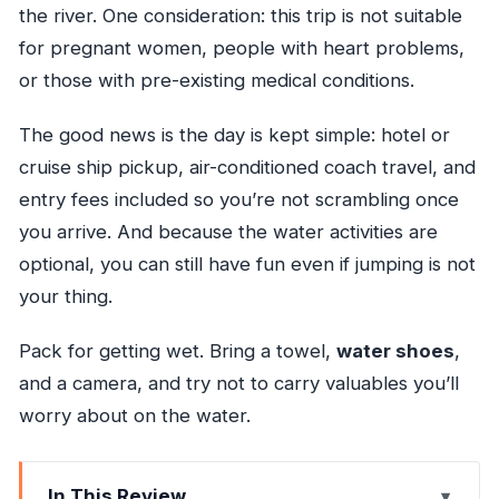
the river. One consideration: this trip is not suitable
for pregnant women, people with heart problems,
or those with pre-existing medical conditions.
The good news is the day is kept simple: hotel or
cruise ship pickup, air-conditioned coach travel, and
entry fees included so you’re not scrambling once
you arrive. And because the water activities are
optional, you can still have fun even if jumping is not
your thing.
Pack for getting wet. Bring a towel,
water shoes
,
and a camera, and try not to carry valuables you’ll
worry about on the water.
In This Review