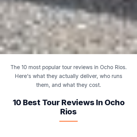
The 10 most popular tour reviews in Ocho Rios.
Here's what they actually deliver, who runs
them, and what they cost.
10 Best Tour Reviews In Ocho
Rios