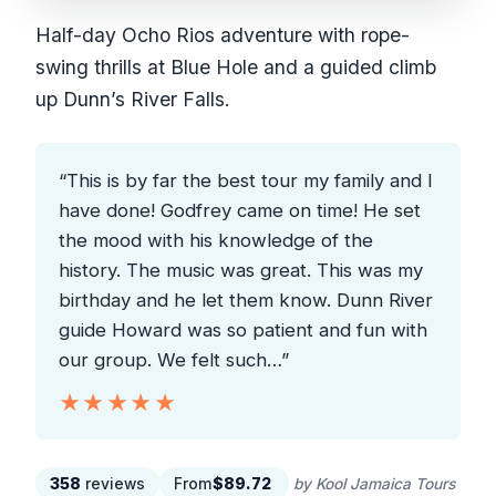
Half-day Ocho Rios adventure with rope-
swing thrills at Blue Hole and a guided climb
up Dunn’s River Falls.
“This is by far the best tour my family and I
have done! Godfrey came on time! He set
the mood with his knowledge of the
history. The music was great. This was my
birthday and he let them know. Dunn River
guide Howard was so patient and fun with
our group. We felt such…”
★★★★★
★★★★★
358
reviews
From
$89.72
by Kool Jamaica Tours