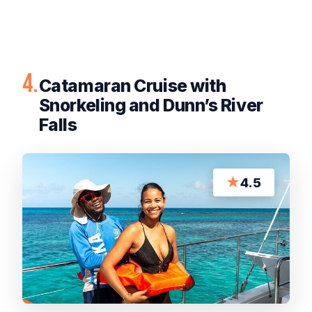
4.
Catamaran Cruise with
Snorkeling and Dunn’s River
Falls
★
4.5