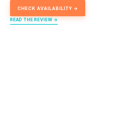
CHECK AVAILABILITY →
READ THE REVIEW →