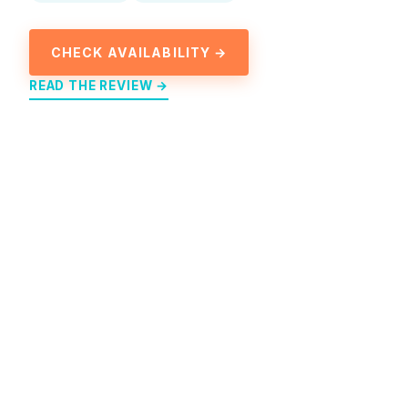
CHECK AVAILABILITY →
READ THE REVIEW →