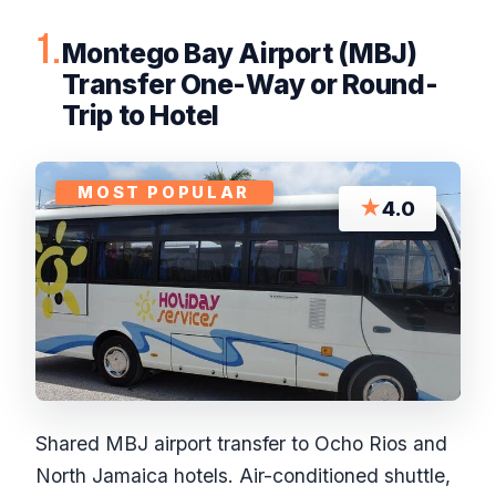
1.
Montego Bay Airport (MBJ)
Transfer One-Way or Round-
Trip to Hotel
MOST POPULAR
★
4.0
Shared MBJ airport transfer to Ocho Rios and
North Jamaica hotels. Air-conditioned shuttle,