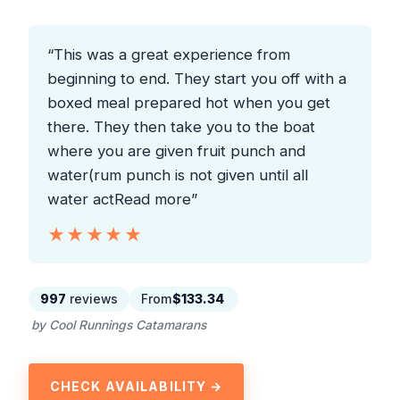
“This was a great experience from
beginning to end. They start you off with a
boxed meal prepared hot when you get
there. They then take you to the boat
where you are given fruit punch and
water(rum punch is not given until all
water actRead more”
★★★★★
★★★★★
997
reviews
From
$133.34
by Cool Runnings Catamarans
CHECK AVAILABILITY →