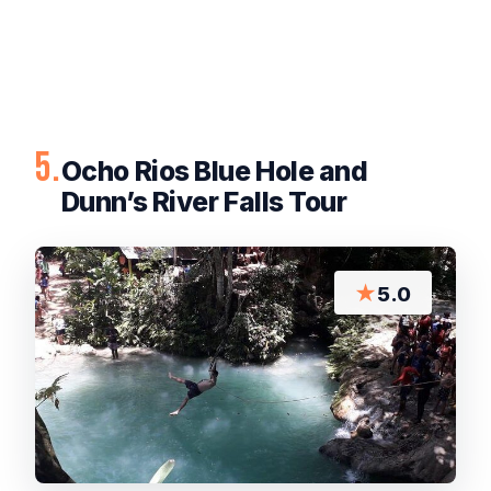
5.
Ocho Rios Blue Hole and
Dunn’s River Falls Tour
★
5.0