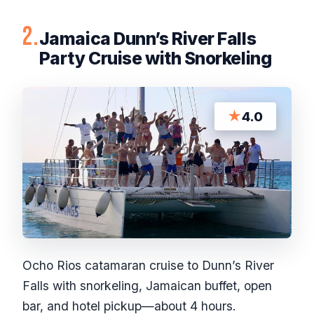
2.
Jamaica Dunn’s River Falls
Party Cruise with Snorkeling
★
4.0
Ocho Rios catamaran cruise to Dunn’s River
Falls with snorkeling, Jamaican buffet, open
bar, and hotel pickup—about 4 hours.