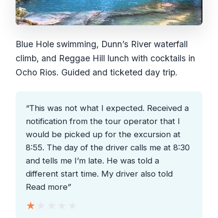
Blue Hole swimming, Dunn’s River waterfall
climb, and Reggae Hill lunch with cocktails in
Ocho Rios. Guided and ticketed day trip.
“This was not what I expected. Received a
notification from the tour operator that I
would be picked up for the excursion at
8:55. The day of the driver calls me at 8:30
and tells me I’m late. He was told a
different start time. My driver also told
Read more”
★★★★★
★★★★★