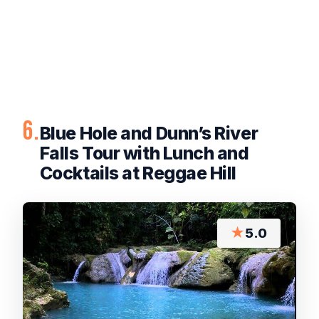
6.
Blue Hole and Dunn’s River
Falls Tour with Lunch and
Cocktails at Reggae Hill
★
5.0