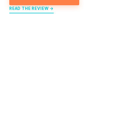
READ THE REVIEW →