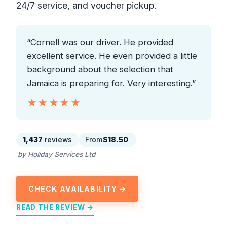
24/7 service, and voucher pickup.
“Cornell was our driver. He provided
excellent service. He even provided a little
background about the selection that
Jamaica is preparing for. Very interesting.”
★★★★★
★★★★★
1,437
reviews
From
$18.50
by Holiday Services Ltd
CHECK AVAILABILITY →
READ THE REVIEW →