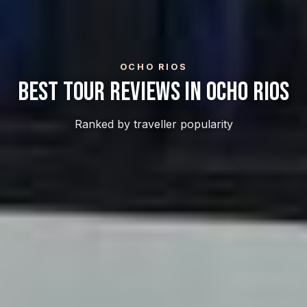
OCHO RIOS
Best Tour Reviews In Ocho Rios
Ranked by traveller popularity