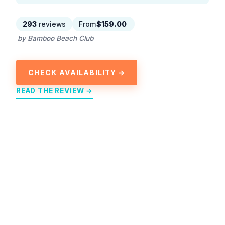
293
reviews
From
$159.00
by Bamboo Beach Club
CHECK AVAILABILITY →
READ THE REVIEW →