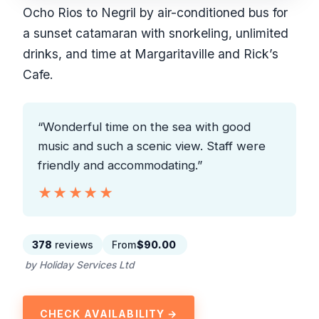
Ocho Rios to Negril by air-conditioned bus for
a sunset catamaran with snorkeling, unlimited
drinks, and time at Margaritaville and Rick’s
Cafe.
“Wonderful time on the sea with good
music and such a scenic view. Staff were
friendly and accommodating.”
★★★★★
★★★★★
378
reviews
From
$90.00
by Holiday Services Ltd
CHECK AVAILABILITY →