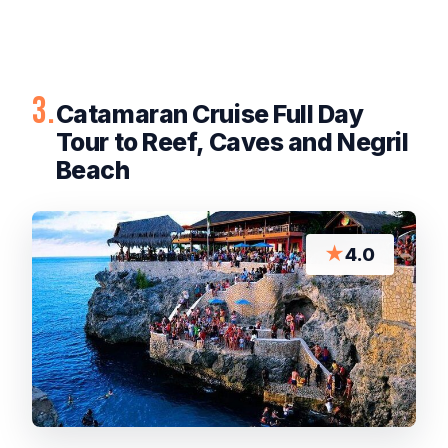
3.
Catamaran Cruise Full Day
Tour to Reef, Caves and Negril
Beach
★
4.0