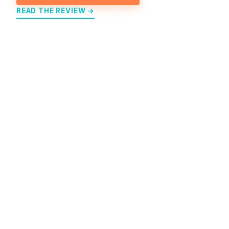
READ THE REVIEW →