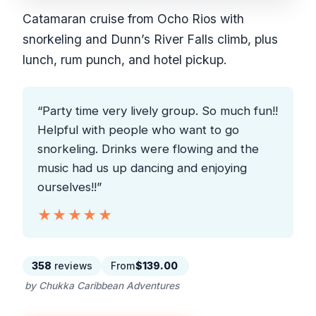
Catamaran cruise from Ocho Rios with
snorkeling and Dunn’s River Falls climb, plus
lunch, rum punch, and hotel pickup.
“Party time very lively group. So much fun!!
Helpful with people who want to go
snorkeling. Drinks were flowing and the
music had us up dancing and enjoying
ourselves!!”
★★★★★
★★★★★
358
reviews
From
$139.00
by Chukka Caribbean Adventures