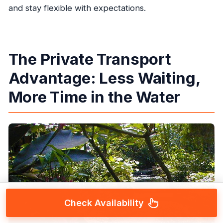
and stay flexible with expectations.
The Private Transport
Advantage: Less Waiting,
More Time in the Water
Check Availability