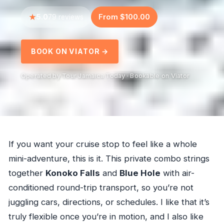
5.0
From $100.00
79 reviews
BOOK ON VIATOR →
Operated by Tour Jamaica Today · Bookable on Viator
If you want your cruise stop to feel like a whole
mini-adventure, this is it. This private combo strings
together
Konoko Falls
and
Blue Hole
with air-
conditioned round-trip transport, so you’re not
juggling cars, directions, or schedules. I like that it’s
truly flexible once you’re in motion, and I also like