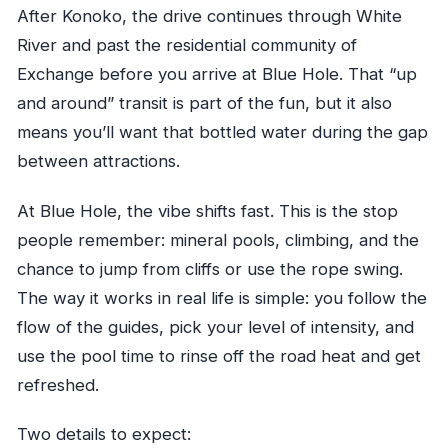
After Konoko, the drive continues through White
River and past the residential community of
Exchange before you arrive at Blue Hole. That “up
and around” transit is part of the fun, but it also
means you’ll want that bottled water during the gap
between attractions.
At Blue Hole, the vibe shifts fast. This is the stop
people remember: mineral pools, climbing, and the
chance to jump from cliffs or use the rope swing.
The way it works in real life is simple: you follow the
flow of the guides, pick your level of intensity, and
use the pool time to rinse off the road heat and get
refreshed.
Two details to expect: