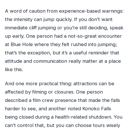
A word of caution from experience-based warnings:
the intensity can jump quickly. If you don’t want
immediate cliff jumping or you’re still deciding, speak
up early. One person had a not-so-great encounter
at Blue Hole where they felt rushed into jumping;
that’s the exception, but it’s a useful reminder that
attitude and communication really matter at a place
like this.
And one more practical thing: attractions can be
affected by filming or closures. One person
described a film crew presence that made the falls
harder to see, and another noted Konoko Falls
being closed during a health-related shutdown. You
can’t control that, but you can choose tours wisely