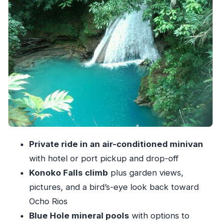
The Private Transport Advantage: Less Waiting,
More Time in the Water
Timing and Flow: A Half-Day That Feels Like a
Real Day
Price and Value: What $100 Buys You in Real
Life
What to Pack (So You Don’t Spend Your Day
Regretting Shoes)
Guide Personality Matters: You’ll Feel It at Both
Private ride in an air-conditioned minivan
Falls
with hotel or port pickup and drop-off
Who This Tour Fits Best in Ocho Rios
Konoko Falls climb
plus garden views,
Should You Book This Ocho Rios Blue Hole +
pictures, and a bird’s-eye look back toward
Konoko Falls Combo?
Ocho Rios
Blue Hole mineral pools
with options to
FAQ