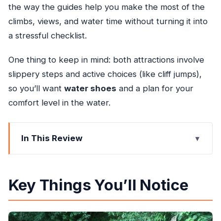
the way the guides help you make the most of the
climbs, views, and water time without turning it into
a stressful checklist.
One thing to keep in mind: both attractions involve
slippery steps and active choices (like cliff jumps),
so you’ll want
water shoes
and a plan for your
comfort level in the water.
In This Review
Key Things You’ll Notice
Konoko Falls: Climb Steps, Get the Views, and
Key Things You’ll Notice
Walk the Garden
Blue Hole: Swim the Pools, Choose Your Thrills,
and Move with the Current