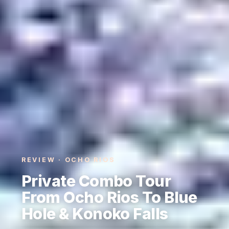
REVIEW · OCHO RIOS
Private Combo Tour
From Ocho Rios To Blue
Hole & Konoko Falls