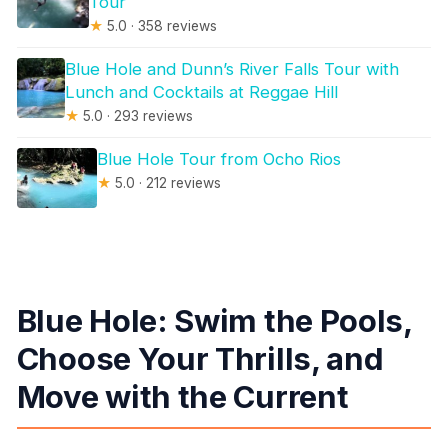
Tour
★
5.0 · 358 reviews
Blue Hole and Dunn’s River Falls Tour with
Lunch and Cocktails at Reggae Hill
★
5.0 · 293 reviews
Blue Hole Tour from Ocho Rios
★
5.0 · 212 reviews
Blue Hole: Swim the Pools,
Choose Your Thrills, and
Move with the Current