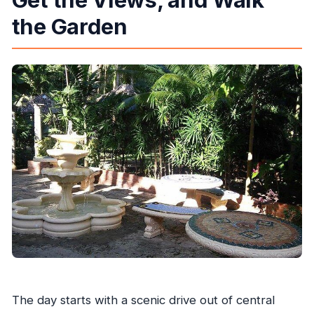
the Garden
The day starts with a scenic drive out of central