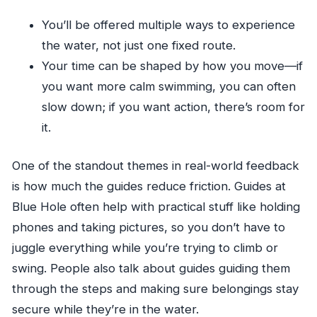
You’ll be offered multiple ways to experience
the water, not just one fixed route.
Your time can be shaped by how you move—if
you want more calm swimming, you can often
slow down; if you want action, there’s room for
it.
One of the standout themes in real-world feedback
is how much the guides reduce friction. Guides at
Blue Hole often help with practical stuff like holding
phones and taking pictures, so you don’t have to
juggle everything while you’re trying to climb or
swing. People also talk about guides guiding them
through the steps and making sure belongings stay
secure while they’re in the water.