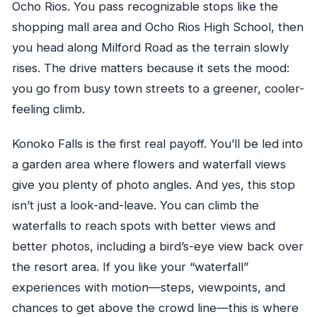
Ocho Rios. You pass recognizable stops like the
shopping mall area and Ocho Rios High School, then
you head along Milford Road as the terrain slowly
rises. The drive matters because it sets the mood:
you go from busy town streets to a greener, cooler-
feeling climb.
Konoko Falls is the first real payoff. You’ll be led into
a garden area where flowers and waterfall views
give you plenty of photo angles. And yes, this stop
isn’t just a look-and-leave. You can climb the
waterfalls to reach spots with better views and
better photos, including a bird’s-eye view back over
the resort area. If you like your “waterfall”
experiences with motion—steps, viewpoints, and
chances to get above the crowd line—this is where