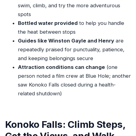
swim, climb, and try the more adventurous
What time does the tour start?
spots
Does this include hotel or port pickup and
Bottled water provided
to help you handle
drop-off?
the heat between stops
How long is the tour?
Guides like Winston Gayle and Henry
are
Are the entrance fees included?
repeatedly praised for punctuality, patience,
What should I bring for the water stops?
and keeping belongings secure
Attraction conditions can change
(one
Is this tour private?
person noted a film crew at Blue Hole; another
saw Konoko Falls closed during a health-
related shutdown)
Konoko Falls: Climb Steps,
Get the Views, and Walk