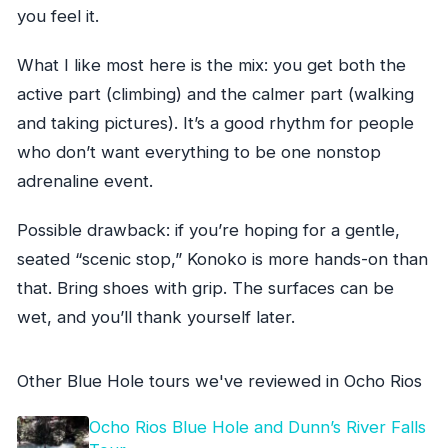
you feel it.
What I like most here is the mix: you get both the
active part (climbing) and the calmer part (walking
and taking pictures). It’s a good rhythm for people
who don’t want everything to be one nonstop
adrenaline event.
Possible drawback: if you’re hoping for a gentle,
seated “scenic stop,” Konoko is more hands-on than
that. Bring shoes with grip. The surfaces can be
wet, and you’ll thank yourself later.
Other Blue Hole tours we've reviewed in Ocho Rios
Ocho Rios Blue Hole and Dunn’s River Falls