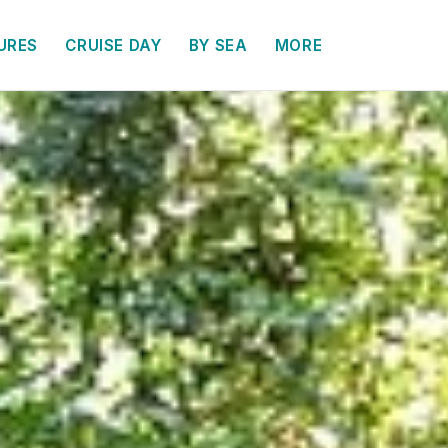
URES
CRUISE DAY
BY SEA
MORE