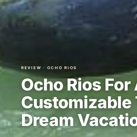
REVIEW · OCHO RIOS
Ocho Rios For 
Customizable 
Dream Vacati