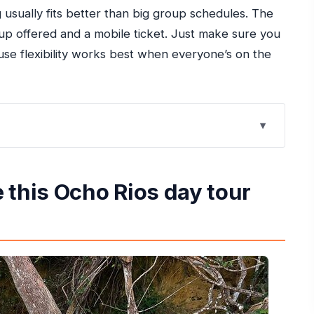
ng usually fits better than big group schedules. The
kup offered and a mobile ticket. Just make sure you
use flexibility works best when everyone’s on the
day tour work
ss Stressful
 this Ocho Rios day tour
n Buys (and What It Doesn’t)
e Fee You Should Plan For
s, Tubing, Beach Time, and Markets
rt-Day Confusion
Vehicle (Especially for Mixed Groups)