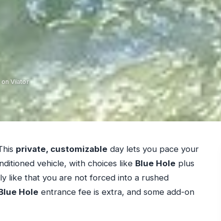
 on Viator
This
private, customizable
day lets you pace your
nditioned vehicle, with choices like
Blue Hole
plus
y like that you are not forced into a rushed
Blue Hole
entrance fee is extra, and some add-on