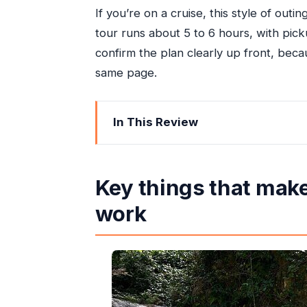
If you’re on a cruise, this style of outi
tour runs about 5 to 6 hours, with pic
confirm the plan clearly up front, beca
same page.
In This Review
Key things that make this Ocho Rios 
Why a Private Ocho Rios Day Feels Le
Key things that make
Price and Value: What $110 per Perso
work
Blue Hole: The Main Stop and the On
Building Your Day: Dunn’s River Fall
Pickup, Timing, and How to Avoid Po
Comfort in a Private Air-Conditioned 