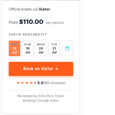
Official tickets via
Viator
$110.00
From
per person
CHECK AVAILABILITY
SAT
SUN
MON
TUE
18
19
20
21
Jul
Jul
Jul
Jul
Book on Viator →
★★★★★
★★★★★
5.0
(89 reviews)
Reviewed by Ocho Rios Travel.
Booking Through Viator.