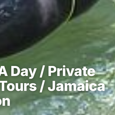
A Day / Private
Tours / Jamaica
on