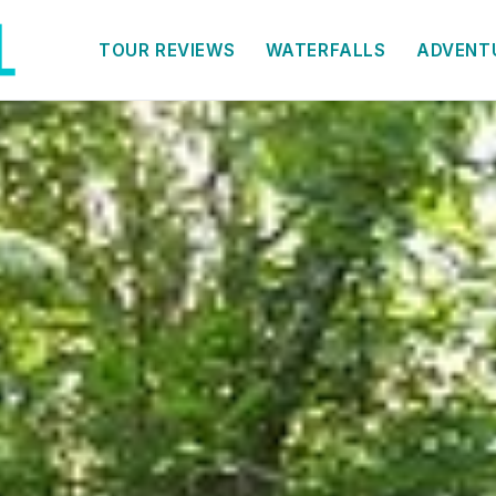
TOUR REVIEWS
WATERFALLS
ADVENT