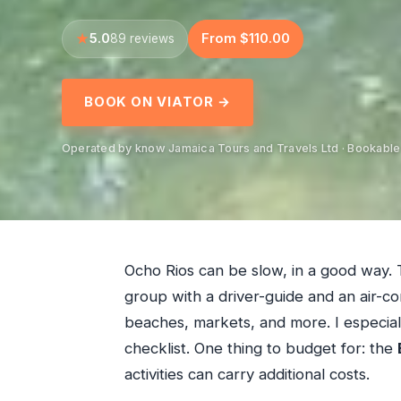
5.0
From $110.00
89 reviews
BOOK ON VIATOR →
Operated by know Jamaica Tours and Travels Ltd · Bookable
Ocho Rios can be slow, in a good way. 
group with a driver-guide and an air-co
beaches, markets, and more. I especiall
checklist. One thing to budget for: the
activities can carry additional costs.