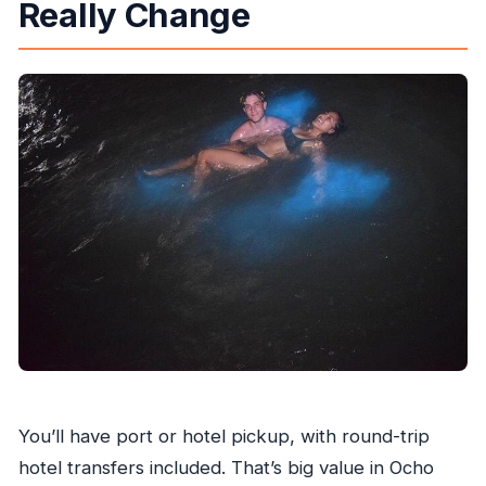
Really Change
You’ll have port or hotel pickup, with round-trip
hotel transfers included. That’s big value in Ocho