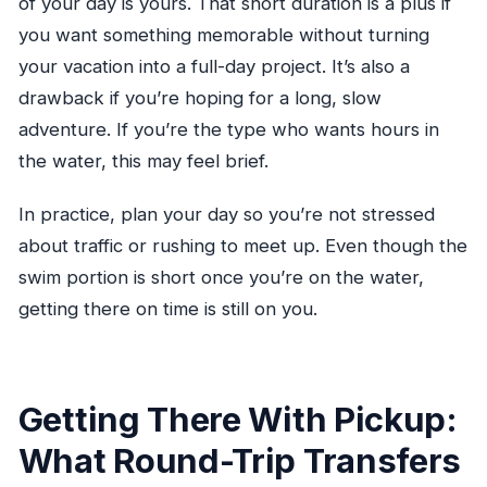
of your day is yours. That short duration is a plus if
you want something memorable without turning
your vacation into a full-day project. It’s also a
drawback if you’re hoping for a long, slow
adventure. If you’re the type who wants hours in
the water, this may feel brief.
In practice, plan your day so you’re not stressed
about traffic or rushing to meet up. Even though the
swim portion is short once you’re on the water,
getting there on time is still on you.
Getting There With Pickup:
What Round-Trip Transfers