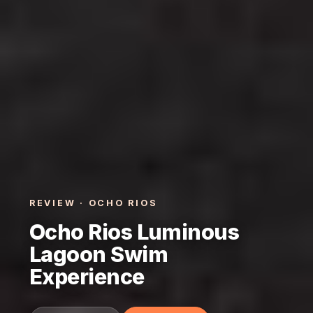
REVIEW · OCHO RIOS
Ocho Rios Luminous
Lagoon Swim
Experience