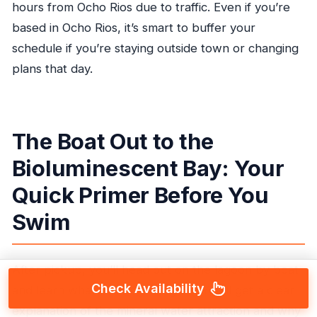
hours from Ocho Rios due to traffic. Even if you’re
based in Ocho Rios, it’s smart to buffer your
schedule if you’re staying outside town or changing
plans that day.
The Boat Out to the
Bioluminescent Bay: Your
Quick Primer Before You
Swim
After pickup, you’ll head out on the lagoon by boat
Check Availability
and learn what’s driving the glow. You’ll get a clear
explanation of the mineral water attraction and why