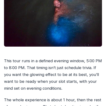
This tour runs in a defined evening window, 5:00 PM
to 8:00 PM. That timing isn’t just schedule trivia. If
you want the glowing effect to be at its best, you’ll
want to be ready when your slot starts, with your
mind set on evening conditions.
The whole experience is about 1 hour, then the rest