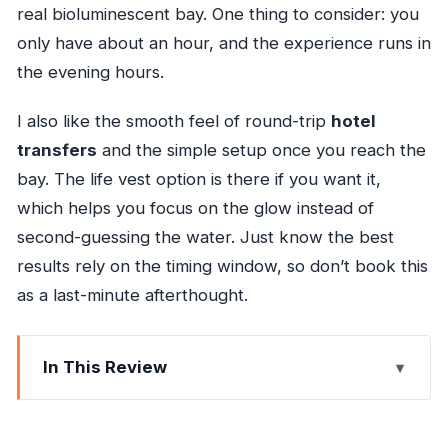
real bioluminescent bay. One thing to consider: you
only have about an hour, and the experience runs in
the evening hours.
I also like the smooth feel of round-trip
hotel
transfers
and the simple setup once you reach the
bay. The life vest option is there if you want it,
which helps you focus on the glow instead of
second-guessing the water. Just know the best
results rely on the timing window, so don’t book this
as a last-minute afterthought.
In This Review
Key Highlights I’d Plan Around
Why This Glowing Lagoon Feels Different Than