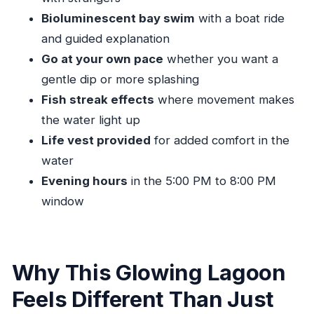
Use of Vacation Time?
Bioluminescent bay swim
with a boat ride
Who Should Book This Luminous Lagoon Swim
and guided explanation
(and Who Might Skip It)
Go at your own pace
whether you want a
Should You Book the Ocho Rios Luminous
gentle dip or more splashing
Lagoon Swim?
Fish streak effects
where movement makes
FAQ
the water light up
Life vest provided
for added comfort in the
What is the price of the Ocho Rios Luminous
water
Lagoon swim?
Evening hours
in the 5:00 PM to 8:00 PM
How long is the experience?
window
What time does the tour run?
Is pickup included?
Is this a private tour?
Why This Glowing Lagoon
Are life vests provided?
Feels Different Than Just
What should I bring for the swim?