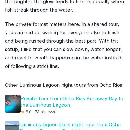
the brighter the glow tends to feel, especially when
fish streak through the water.
The private format matters here. In a shared tour,
you can end up waiting for everyone else to finish
and being rushed through the best part. With this
setup, I like that you can slow down, watch longer,
and react to what’s happening in the water instead
of following a strict line.
Other Luminous Lagoon night tours from Ocho Rios
Private Tour from Ocho Rios Runaway Bay to
the Luminous Lagoon
★
5.0 · 74 reviews
Luminous lagoon Dark night Tour from Ocho