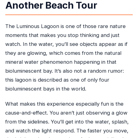
Another Beach Tour
Is dinner included?
What is the cancellation policy?
The Luminous Lagoon is one of those rare nature
moments that makes you stop thinking and just
watch. In the water, you’ll see objects appear as if
they are glowing, which comes from the natural
mineral water phenomenon happening in that
bioluminescent bay. It’s also not a random rumor:
this lagoon is described as one of only four
bioluminescent bays in the world.
What makes this experience especially fun is the
cause-and-effect. You aren’t just observing a glow
from the sidelines. You’ll get into the water, splash,
and watch the light respond. The faster you move,