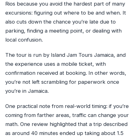
Rios because you avoid the hardest part of many
excursions: figuring out where to be and when. It
also cuts down the chance you’re late due to
parking, finding a meeting point, or dealing with
local confusion.
The tour is run by Island Jam Tours Jamaica, and
the experience uses a mobile ticket, with
confirmation received at booking. In other words,
you’re not left scrambling for paperwork once
you’re in Jamaica.
One practical note from real-world timing: if you’re
coming from farther areas, traffic can change your
math. One review highlighted that a trip described
as around 40 minutes ended up taking about 1.5