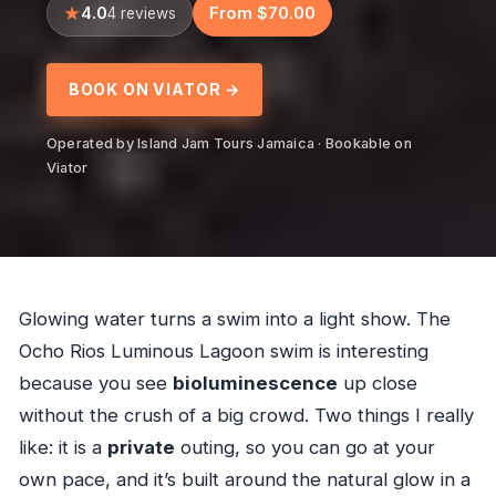
4.0
From $70.00
4 reviews
BOOK ON VIATOR →
Operated by Island Jam Tours Jamaica · Bookable on
Viator
Glowing water turns a swim into a light show. The
Ocho Rios Luminous Lagoon swim is interesting
because you see
bioluminescence
up close
without the crush of a big crowd. Two things I really
like: it is a
private
outing, so you can go at your
own pace, and it’s built around the natural glow in a