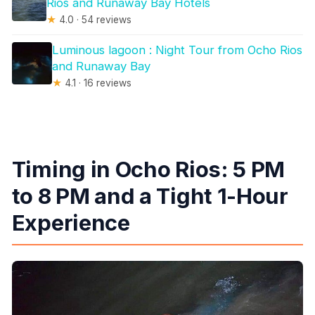
Rios and Runaway Bay Hotels
★
4.0 · 54 reviews
Luminous lagoon : Night Tour from Ocho Rios
and Runaway Bay
★
4.1 · 16 reviews
Timing in Ocho Rios: 5 PM
to 8 PM and a Tight 1-Hour
Experience