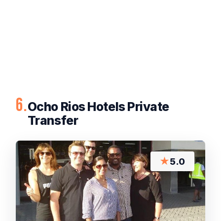
6.
Ocho Rios Hotels Private
Transfer
★
5.0