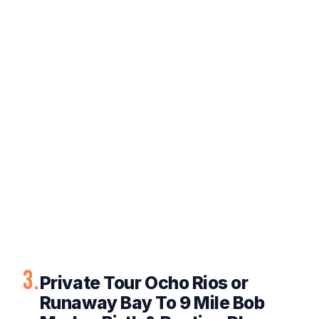
3.
Private Tour Ocho Rios or
Runaway Bay To 9 Mile Bob