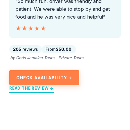
“So much fun, driver was friendly and
patient. We were able to stop by and get
food and he was very nice and helpful”
★★★★★
★★★★★
205
reviews
From
$50.00
by Chris Jamaica Tours - Private Tours
CHECK AVAILABILITY →
READ THE REVIEW →