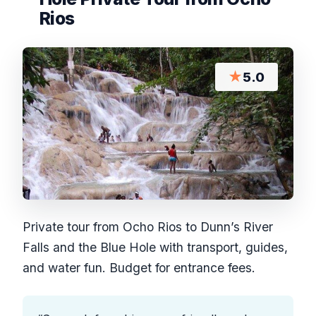
Rios
★
5.0
Private tour from Ocho Rios to Dunn’s River
Falls and the Blue Hole with transport, guides,
and water fun. Budget for entrance fees.