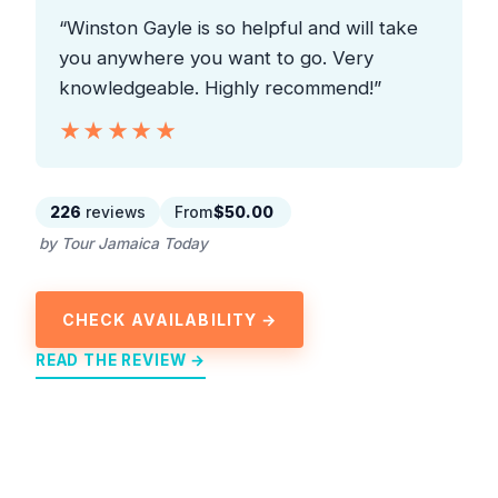
“Winston Gayle is so helpful and will take
you anywhere you want to go. Very
knowledgeable. Highly recommend!”
★★★★★
★★★★★
226
reviews
From
$50.00
by Tour Jamaica Today
CHECK AVAILABILITY →
READ THE REVIEW →