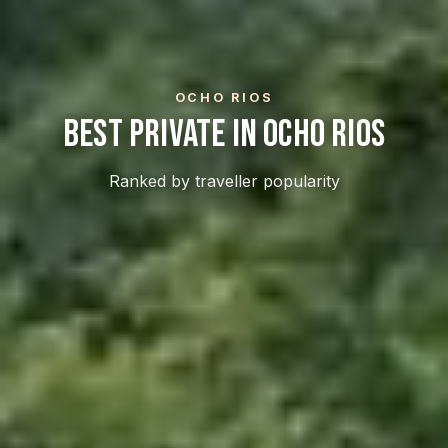
OCHO RIOS
Best Private In Ocho Rios
Ranked by traveller popularity