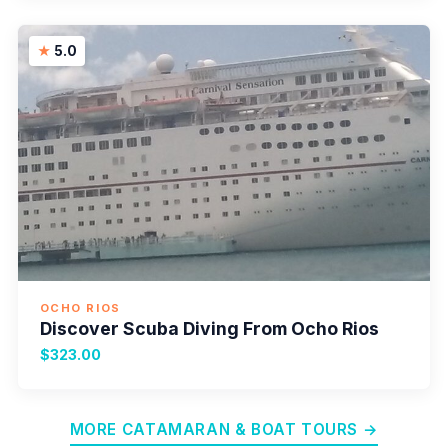
5.0
OCHO RIOS
Discover Scuba Diving From Ocho Rios
$323.00
MORE CATAMARAN & BOAT TOURS →