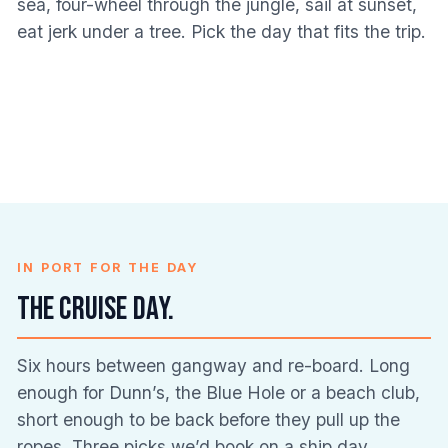
sea, four-wheel through the jungle, sail at sunset,
Dunn’s River Falls
Blue Hole Tours
Bamboo Rafting
River Tubing
eat jerk under a tree. Pick the day that fits the trip.
67 REVIEWS
89 REVIEWS
Catamaran
Horseback Riding
ATV & Off-Road
36 REVIEWS
29 REVIEWS
Bob Marley & Nine
Cruises
Snorkelling
33 REVIEWS
16 REVIEWS
Combo
Mile
Luminous Lagoon
9 REVIEWS
6 REVIEWS
Food & Jerk Tours
Adventures
22 REVIEWS
8 REVIEWS
6 REVIEWS
18 REVIEWS
IN PORT FOR THE DAY
The cruise day.
Six hours between gangway and re-board. Long
enough for Dunn’s, the Blue Hole or a beach club,
short enough to be back before they pull up the
ropes. Three picks we’d book on a ship day.