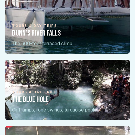
TOURS & DAY TRIPS
Dunn’s River Falls
The 600-foot terraced climb
TOURS & DAY TRIPS
The Blue Hole
Cliff jumps, rope swings, turquoise pools