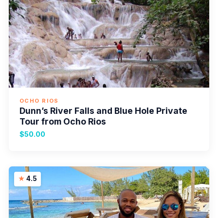
OCHO RIOS
Dunn’s River Falls and Blue Hole Private
Tour from Ocho Rios
$50.00
4.5