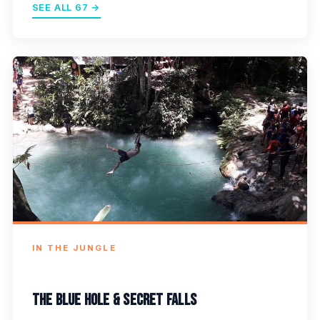
SEE ALL 67 →
IN THE JUNGLE
The Blue Hole & Secret Falls