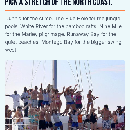
Pick a stretch of the north coast.
Dunn’s for the climb. The Blue Hole for the jungle
pools. White River for the bamboo rafts. Nine Mile
for the Marley pilgrimage. Runaway Bay for the
quiet beaches, Montego Bay for the bigger swing
west.