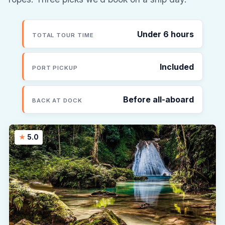
Under 6 hours
TOTAL TOUR TIME
Included
PORT PICKUP
Before all-aboard
BACK AT DOCK
5.0