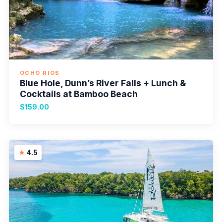
OCHO RIOS
Blue Hole, Dunn’s River Falls + Lunch &
Cocktails at Bamboo Beach
$159.00
4.5