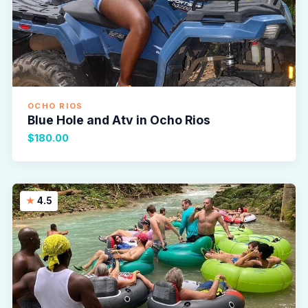
OCHO RIOS
Blue Hole and Atv in Ocho Rios
$180.00
4.5