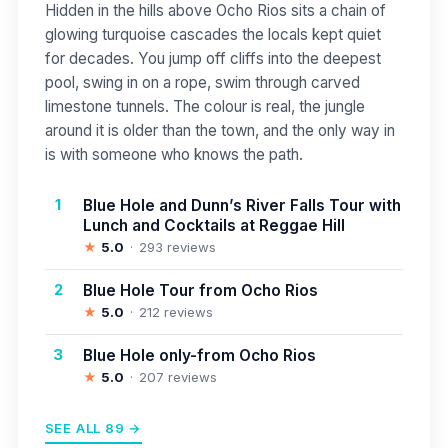
Hidden in the hills above Ocho Rios sits a chain of
glowing turquoise cascades the locals kept quiet
for decades. You jump off cliffs into the deepest
pool, swing in on a rope, swim through carved
limestone tunnels. The colour is real, the jungle
around it is older than the town, and the only way in
is with someone who knows the path.
1
Blue Hole and Dunn’s River Falls Tour with
Lunch and Cocktails at Reggae Hill
★
5.0
293 reviews
2
Blue Hole Tour from Ocho Rios
★
5.0
212 reviews
3
Blue Hole only-from Ocho Rios
★
5.0
207 reviews
SEE ALL 89 →