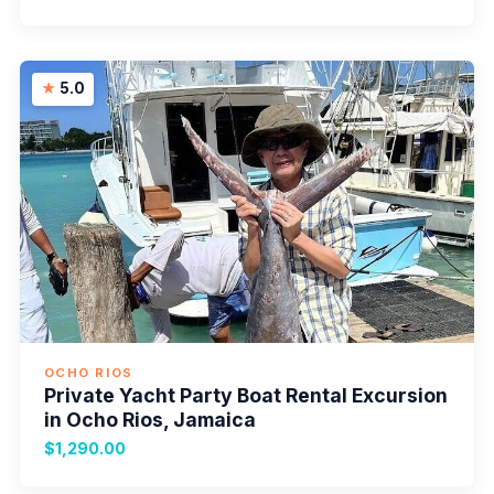
5.0
OCHO RIOS
Private Yacht Party Boat Rental Excursion
in Ocho Rios, Jamaica
$1,290.00