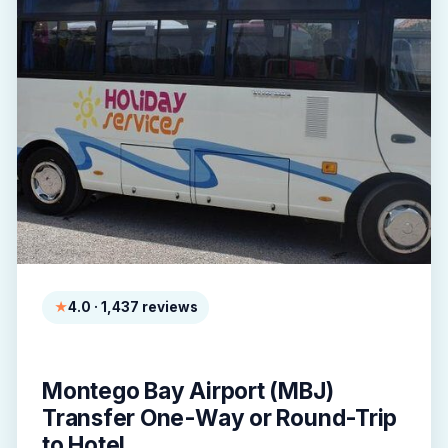
4.0 · 1,437 reviews
Montego Bay Airport (MBJ)
Transfer One-Way or Round-Trip
to Hotel