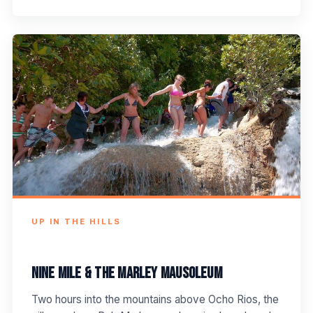
UP IN THE HILLS
Nine Mile & the Marley Mausoleum
Two hours into the mountains above Ocho Rios, the