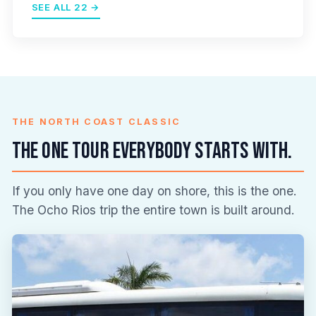
SEE ALL 22 →
THE NORTH COAST CLASSIC
The one tour everybody starts with.
If you only have one day on shore, this is the one.
The Ocho Rios trip the entire town is built around.