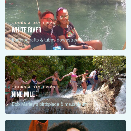
TOURS & DAY TRIPS
White River
Bamboo rafts & tubes downstream
TOURS & DAY TRIPS
Nine Mile
Bob Marley’s birthplace & mausoleum