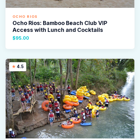
OCHO RIOS
Ocho Rios: Bamboo Beach Club VIP
Access with Lunch and Cocktails
$95.00
4.5