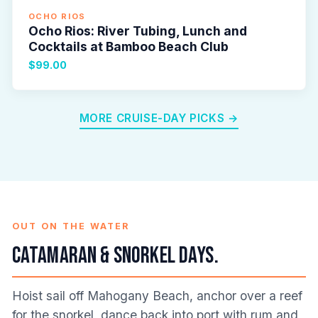
OCHO RIOS
Ocho Rios: River Tubing, Lunch and
Cocktails at Bamboo Beach Club
$99.00
MORE CRUISE-DAY PICKS →
OUT ON THE WATER
Catamaran & snorkel days.
Hoist sail off Mahogany Beach, anchor over a reef
for the snorkel, dance back into port with rum and