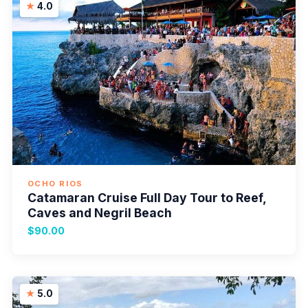
4.0
OCHO RIOS
Catamaran Cruise Full Day Tour to Reef,
Caves and Negril Beach
$90.00
5.0