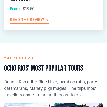
From
· $18.50
READ THE REVIEW →
THE CLASSICS
Ocho Rios’ Most Popular Tours
Dunn’s River, the Blue Hole, bamboo rafts, party
catamarans, Marley pilgrimages. The trips most
travellers come to the north coast to do.