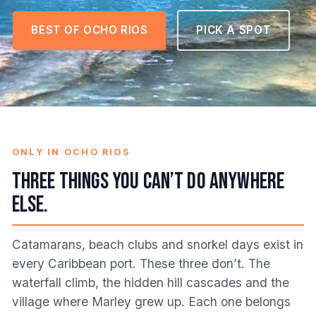
BEST OF OCHO RIOS
PICK A SPOT
ONLY IN OCHO RIOS
Three things you can’t do anywhere
else.
Catamarans, beach clubs and snorkel days exist in
every Caribbean port. These three don’t. The
waterfall climb, the hidden hill cascades and the
village where Marley grew up. Each one belongs