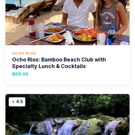
OCHO RIOS
Ocho Rios: Bamboo Beach Club with
Specialty Lunch & Cocktails
$69.00
4.5