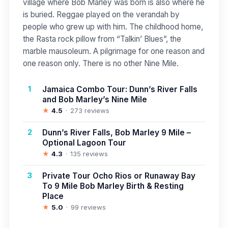
village where Bob Marley was born is also where he
is buried. Reggae played on the verandah by
people who grew up with him. The childhood home,
the Rasta rock pillow from “Talkin’ Blues”, the
marble mausoleum. A pilgrimage for one reason and
one reason only. There is no other Nine Mile.
1
Jamaica Combo Tour: Dunn’s River Falls
and Bob Marley’s Nine Mile
★
4.5
273 reviews
2
Dunn’s River Falls, Bob Marley 9 Mile –
Optional Lagoon Tour
★
4.3
135 reviews
3
Private Tour Ocho Rios or Runaway Bay
To 9 Mile Bob Marley Birth & Resting
Place
★
5.0
99 reviews