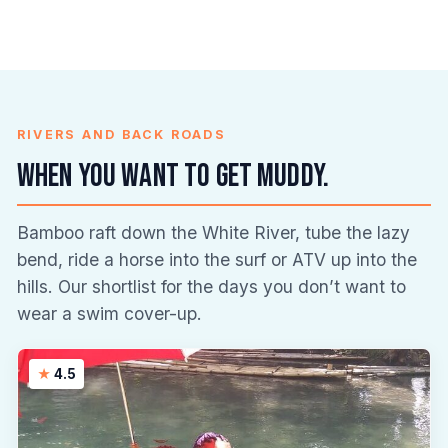
RIVERS AND BACK ROADS
When you want to get muddy.
Bamboo raft down the White River, tube the lazy
bend, ride a horse into the surf or ATV up into the
hills. Our shortlist for the days you don’t want to
wear a swim cover-up.
4.5