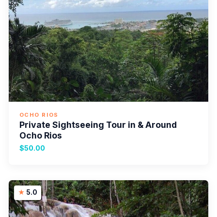
OCHO RIOS
Private Sightseeing Tour in & Around
Ocho Rios
$50.00
5.0