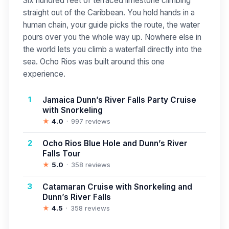
Six hundred feet of terraced limestone climbing
straight out of the Caribbean. You hold hands in a
human chain, your guide picks the route, the water
pours over you the whole way up. Nowhere else in
the world lets you climb a waterfall directly into the
sea. Ocho Rios was built around this one
experience.
1
Jamaica Dunn’s River Falls Party Cruise
with Snorkeling
★
4.0
997 reviews
2
Ocho Rios Blue Hole and Dunn’s River
Falls Tour
★
5.0
358 reviews
3
Catamaran Cruise with Snorkeling and
Dunn’s River Falls
★
4.5
358 reviews