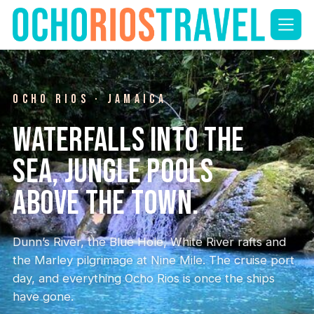
Skip
to
content
OCHO RIOS · JAMAICA
Waterfalls into the
sea, jungle pools
above the town.
Dunn’s River, the Blue Hole, White River rafts and
the Marley pilgrimage at Nine Mile. The cruise port
day, and everything Ocho Rios is once the ships
have gone.