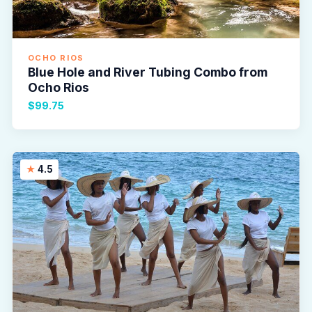
OCHO RIOS
Blue Hole and River Tubing Combo from
Ocho Rios
$99.75
4.5