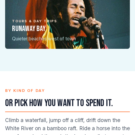
TOURS & DAY TRIPS
Runaway Bay
TOURS & DAY TRIPS
Montego Bay
Quieter beaches west of town
The big-resort coast, day-tripped
BY KIND OF DAY
Or pick how you want to spend it.
Climb a waterfall, jump off a cliff, drift down the
White River on a bamboo raft. Ride a horse into the