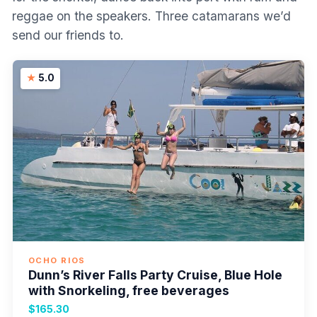
reggae on the speakers. Three catamarans we’d
send our friends to.
5.0
OCHO RIOS
Dunn’s River Falls Party Cruise, Blue Hole
with Snorkeling, free beverages
$165.30