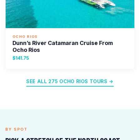
OCHO RIOS
Dunn’s River Catamaran Cruise From
Ocho Rios
$141.75
SEE ALL 275 OCHO RIOS TOURS →
BY SPOT