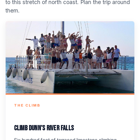
to this stretch of north coast. Plan the trip around
them.
THE CLIMB
Climb Dunn’s River Falls