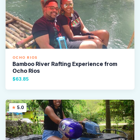
OCHO RIOS
Bamboo River Rafting Experience from
Ocho Rios
$63.85
5.0