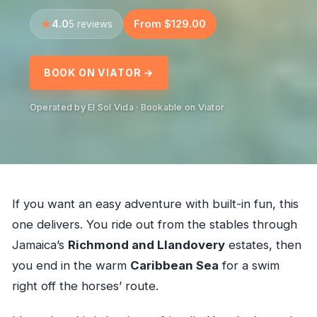
4.0
From $129.00
5 reviews
BOOK ON VIATOR →
Operated by El Sol Vida · Bookable on Viator
If you want an easy adventure with built-in fun, this
one delivers. You ride out from the stables through
Jamaica’s
Richmond and Llandovery
estates, then
you end in the warm
Caribbean Sea
for a swim
right off the horses’ route.