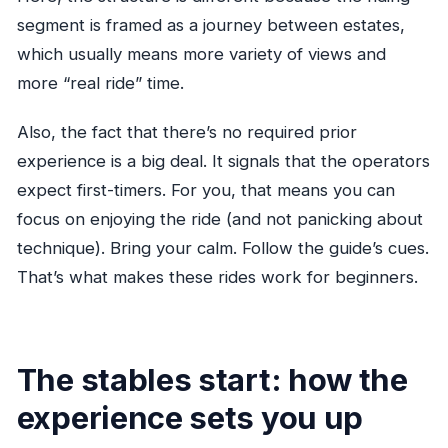
segment is framed as a journey between estates,
which usually means more variety of views and
more “real ride” time.
Also, the fact that there’s no required prior
experience is a big deal. It signals that the operators
expect first-timers. For you, that means you can
focus on enjoying the ride (and not panicking about
technique). Bring your calm. Follow the guide’s cues.
That’s what makes these rides work for beginners.
The stables start: how the
experience sets you up