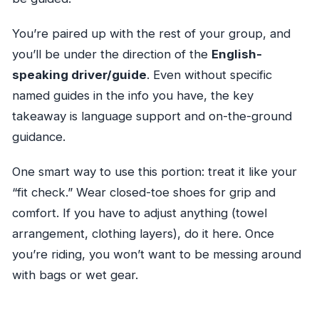
You’re paired up with the rest of your group, and
you’ll be under the direction of the
English-
speaking driver/guide
. Even without specific
named guides in the info you have, the key
takeaway is language support and on-the-ground
guidance.
One smart way to use this portion: treat it like your
“fit check.” Wear closed-toe shoes for grip and
comfort. If you have to adjust anything (towel
arrangement, clothing layers), do it here. Once
you’re riding, you won’t want to be messing around
with bags or wet gear.