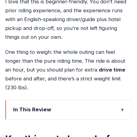
I love that this is beginner-friendly. You don’t need
prior riding experience, and the experience runs
with an English-speaking driver/guide plus hotel
pickup and drop-off, so you’re not left figuring
things out on your own.
One thing to weigh: the whole outing can feel
longer than the pure riding time. The ride is about
an hour, but you should plan for extra
drive time
before and after, and there’s a strict weight limit
(230 lbs).
In This Review
Key things to know before you go
Horseback to the Caribbean: what this outing