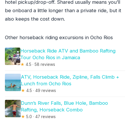
hotel pickup/drop-off. Shared usually means you’ll
be onboard a little longer than a private ride, but it
also keeps the cost down.
Other horseback riding excursions in Ocho Rios
Horseback Ride ATV and Bamboo Rafting
Tour Ocho Rios in Jamaica
★
4.5 · 58 reviews
ATV, Horseback Ride, Zipline, Falls Climb +
Lunch from Ocho Rios
★
4.5 · 49 reviews
Dunn’s River Falls, Blue Hole, Bamboo
Rafting, Horseback Combo
★
5.0 · 47 reviews