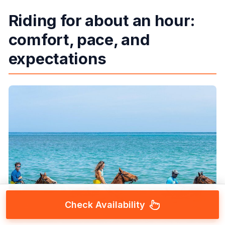
Riding for about an hour:
comfort, pace, and
expectations
Check Availability