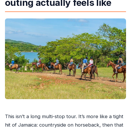
outing actually feels like
What’s included in the price?
Can I cancel for free?
What company runs the tour?
This isn’t a long multi-stop tour. It’s more like a tight
hit of Jamaica: countryside on horseback, then that