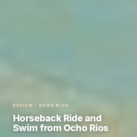
REVIEW · OCHO RIOS
Horseback Ride and
Swim from Ocho Rios