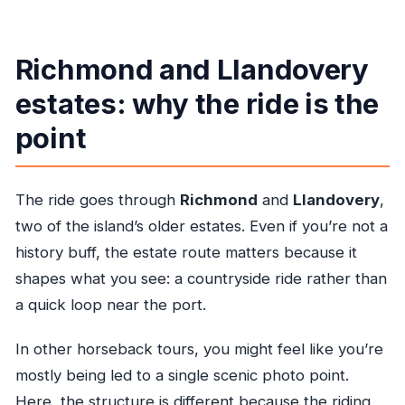
Richmond and Llandovery
estates: why the ride is the
point
The ride goes through
Richmond
and
Llandovery
,
two of the island’s older estates. Even if you’re not a
history buff, the estate route matters because it
shapes what you see: a countryside ride rather than
a quick loop near the port.
In other horseback tours, you might feel like you’re
mostly being led to a single scenic photo point.
Here, the structure is different because the riding