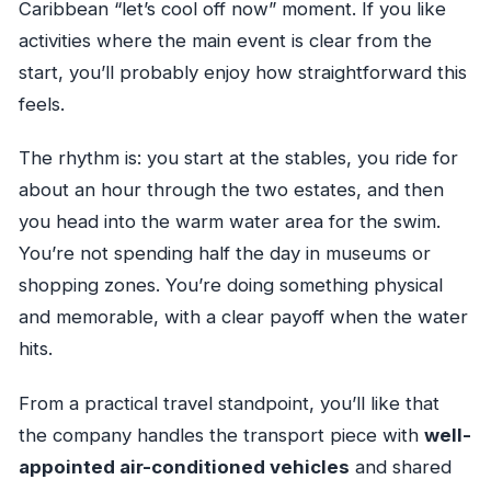
Caribbean “let’s cool off now” moment. If you like
activities where the main event is clear from the
start, you’ll probably enjoy how straightforward this
feels.
The rhythm is: you start at the stables, you ride for
about an hour through the two estates, and then
you head into the warm water area for the swim.
You’re not spending half the day in museums or
shopping zones. You’re doing something physical
and memorable, with a clear payoff when the water
hits.
From a practical travel standpoint, you’ll like that
the company handles the transport piece with
well-
appointed air-conditioned vehicles
and shared