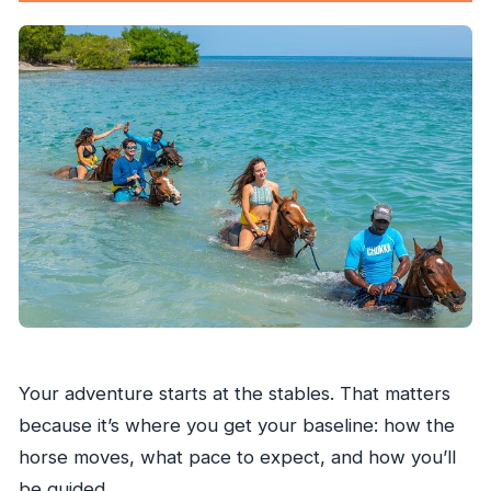
Your adventure starts at the stables. That matters
because it’s where you get your baseline: how the
horse moves, what pace to expect, and how you’ll
be guided.