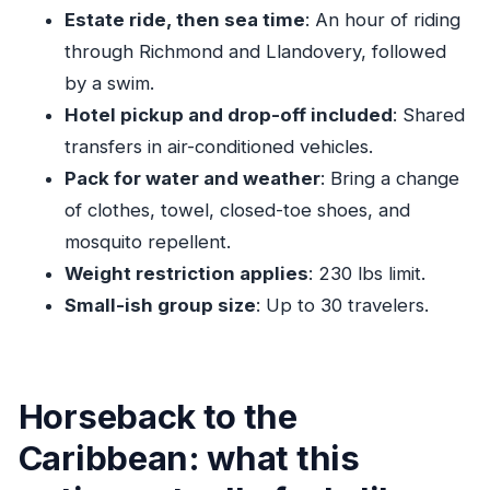
Who this is best for (and who might want
Estate ride, then sea time
: An hour of riding
another option)
through Richmond and Llandovery, followed
The honest bottom line: should you book this
by a swim.
horseback ride and swim?
Hotel pickup and drop-off included
: Shared
FAQ
transfers in air-conditioned vehicles.
Pack for water and weather
: Bring a change
What’s the price of the horseback ride and
of clothes, towel, closed-toe shoes, and
swim?
mosquito repellent.
How long does the experience last?
Weight restriction applies
: 230 lbs limit.
Do I need to have ridden before?
Small-ish group size
: Up to 30 travelers.
Is hotel pickup and drop-off included?
What time does the tour start?
Is the swim part included?
Horseback to the
What should I bring?
Caribbean: what this
Is there a weight limit?