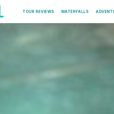
TOUR REVIEWS
WATERFALLS
ADVENT