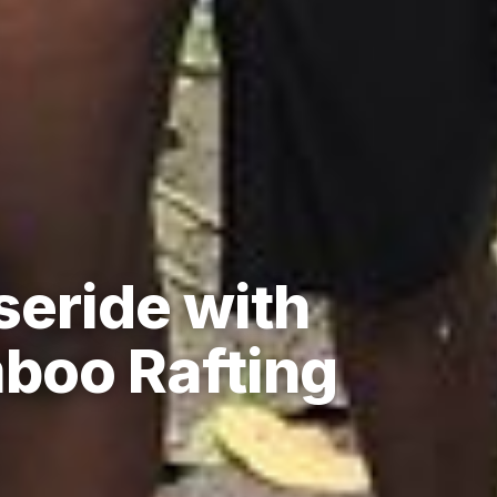
seride with
boo Rafting