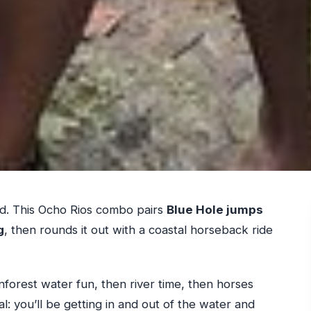
nd. This Ocho Rios combo pairs
Blue Hole jumps
g
, then rounds it out with a coastal horseback ride
rainforest water fun, then river time, then horses
al: you’ll be getting in and out of the water and