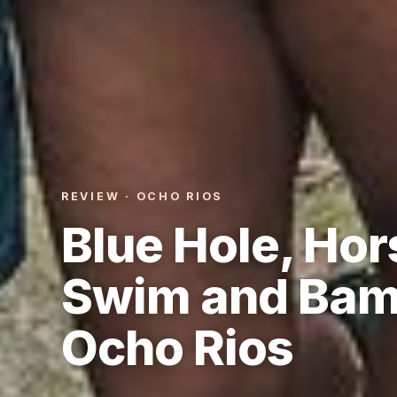
REVIEW · OCHO RIOS
Blue Hole, Hor
Swim and Bam
Ocho Rios