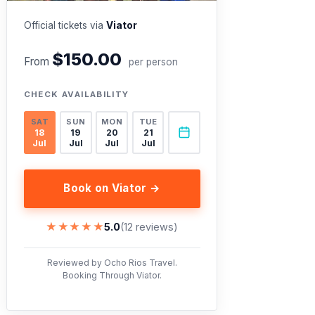
Official tickets via
Viator
$150.00
From
per person
CHECK AVAILABILITY
SAT
SUN
MON
TUE
18
19
20
21
Jul
Jul
Jul
Jul
Book on Viator →
★★★★★
★★★★★
5.0
(12 reviews)
Reviewed by Ocho Rios Travel.
Booking Through Viator.