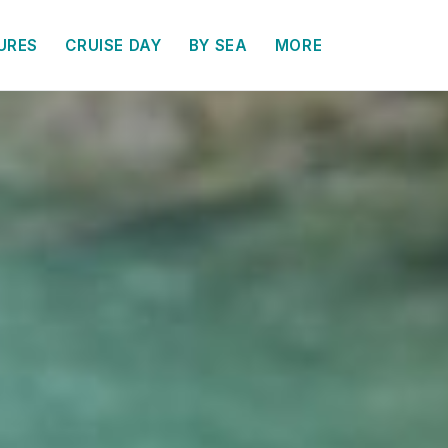
URES
CRUISE DAY
BY SEA
MORE