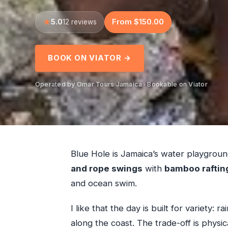
5.0
From $150.00
12 reviews
BOOK ON VIATOR →
Operated by Omar Tours Jamaica · Bookable on Viator
Blue Hole is Jamaica’s water playgrou
and rope swings
with
bamboo raftin
and ocean swim.
I like that the day is built for variety: 
along the coast. The trade-off is physic