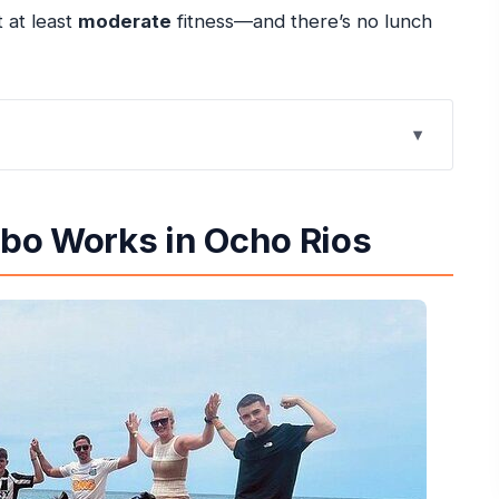
t at least
moderate
fitness—and there’s no lunch
o Rios
s, and Rope Action
bo Works in Ocho Rios
ute
Swim with the Horses
 Timing, and Getting Ready
uld Rethink It)
rom the Human Side
o + Horses?