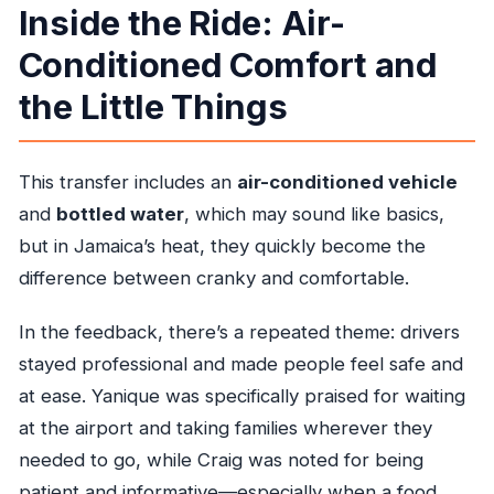
Inside the Ride: Air-
Conditioned Comfort and
the Little Things
This transfer includes an
air-conditioned vehicle
and
bottled water
, which may sound like basics,
but in Jamaica’s heat, they quickly become the
difference between cranky and comfortable.
In the feedback, there’s a repeated theme: drivers
stayed professional and made people feel safe and
at ease. Yanique was specifically praised for waiting
at the airport and taking families wherever they
needed to go, while Craig was noted for being
patient and informative—especially when a food