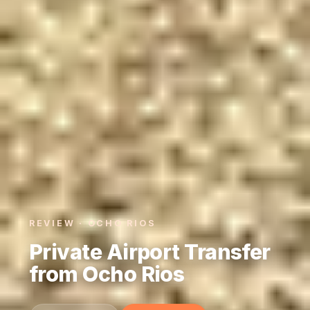
REVIEW · OCHO RIOS
Private Airport Transfer
from Ocho Rios