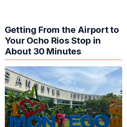
Getting From the Airport to
Your Ocho Rios Stop in
About 30 Minutes