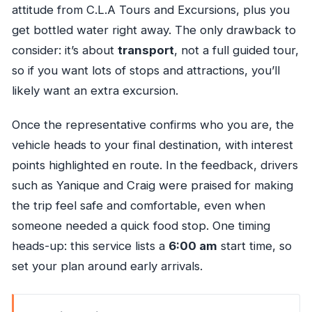
attitude from C.L.A Tours and Excursions, plus you
get bottled water right away. The only drawback to
consider: it’s about
transport
, not a full guided tour,
so if you want lots of stops and attractions, you’ll
likely want an extra excursion.
Once the representative confirms who you are, the
vehicle heads to your final destination, with interest
points highlighted en route. In the feedback, drivers
such as Yanique and Craig were praised for making
the trip feel safe and comfortable, even when
someone needed a quick food stop. One timing
heads-up: this service lists a
6:00 am
start time, so
set your plan around early arrivals.