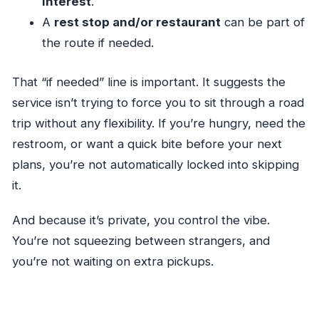
interest
.
A
rest stop and/or restaurant
can be part of
the route if needed.
That “if needed” line is important. It suggests the
service isn’t trying to force you to sit through a road
trip without any flexibility. If you’re hungry, need the
restroom, or want a quick bite before your next
plans, you’re not automatically locked into skipping
it.
And because it’s private, you control the vibe.
You’re not squeezing between strangers, and
you’re not waiting on extra pickups.