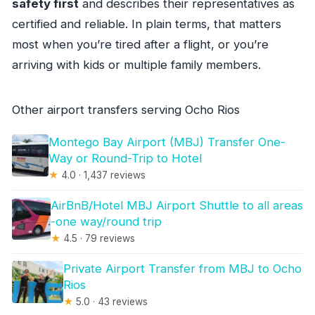
safety first
and describes their representatives as
certified and reliable. In plain terms, that matters
most when you’re tired after a flight, or you’re
arriving with kids or multiple family members.
Other airport transfers serving Ocho Rios
Montego Bay Airport (MBJ) Transfer One-
Way or Round-Trip to Hotel
★
4.0 · 1,437 reviews
AirBnB/Hotel MBJ Airport Shuttle to all areas
-one way/round trip
★
4.5 · 79 reviews
Private Airport Transfer from MBJ to Ocho
Rios
★
5.0 · 43 reviews