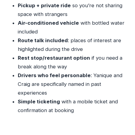
Timing, Meet-Up Feel, and What to Prepare
Pickup + private ride
so you’re not sharing
Not Included: Plan Your Meals and Alcohol
space with strangers
Separately
Air-conditioned vehicle
with bottled water
included
The Value Beyond the Car: Safety, Courtesy,
Route talk included
: places of interest are
and Real-Time Help
highlighted during the drive
A Few Practical Considerations Before You
Rest stop/restaurant option
if you need a
Book
break along the way
Should You Book This Private Airport Transfer?
Drivers who feel personable
: Yanique and
FAQ
Craig are specifically named in past
How long does the private airport transfer
experiences
take?
Simple ticketing
with a mobile ticket and
What time does pickup start?
confirmation at booking
Is pickup included?
Is this transfer private?