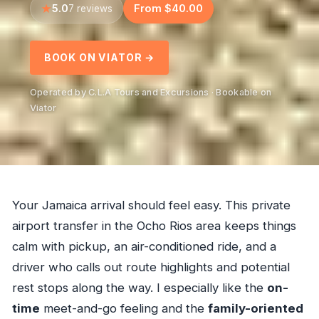
5.0
From $40.00
7 reviews
BOOK ON VIATOR →
Operated by C.L.A Tours and Excursions · Bookable on
Viator
Your Jamaica arrival should feel easy. This private
airport transfer in the Ocho Rios area keeps things
calm with pickup, an air-conditioned ride, and a
driver who calls out route highlights and potential
rest stops along the way. I especially like the
on-
time
meet-and-go feeling and the
family-oriented