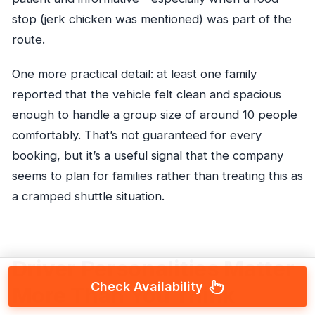
stop (jerk chicken was mentioned) was part of the
route.
One more practical detail: at least one family
reported that the vehicle felt clean and spacious
enough to handle a group size of around 10 people
comfortably. That’s not guaranteed for every
booking, but it’s a useful signal that the company
seems to plan for families rather than treating this as
a cramped shuttle situation.
Driver Personalities Matter
Check Availability
More Than You Think