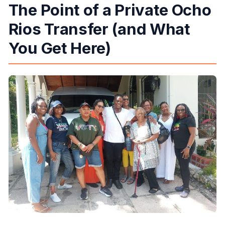
The Point of a Private Ocho
What’s included in the price?
Rios Transfer (and What
What is not included?
How will I receive my ticket information?
You Get Here)
What’s the cancellation policy?
Is this transfer suitable for most people?