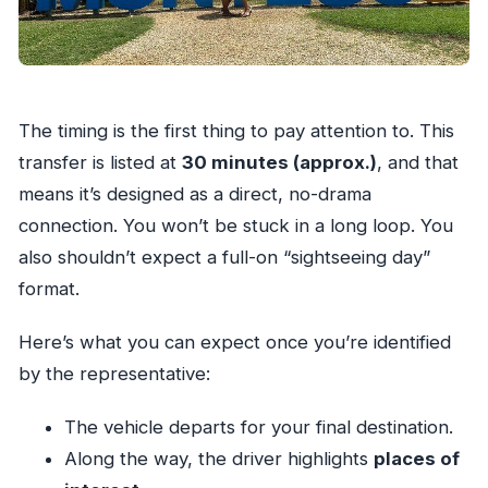
The timing is the first thing to pay attention to. This
transfer is listed at
30 minutes (approx.)
, and that
means it’s designed as a direct, no-drama
connection. You won’t be stuck in a long loop. You
also shouldn’t expect a full-on “sightseeing day”
format.
Here’s what you can expect once you’re identified
by the representative:
The vehicle departs for your final destination.
Along the way, the driver highlights
places of