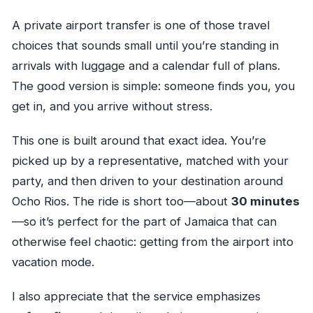
A private airport transfer is one of those travel
choices that sounds small until you’re standing in
arrivals with luggage and a calendar full of plans.
The good version is simple: someone finds you, you
get in, and you arrive without stress.
This one is built around that exact idea. You’re
picked up by a representative, matched with your
party, and then driven to your destination around
Ocho Rios. The ride is short too—about
30 minutes
—so it’s perfect for the part of Jamaica that can
otherwise feel chaotic: getting from the airport into
vacation mode.
I also appreciate that the service emphasizes