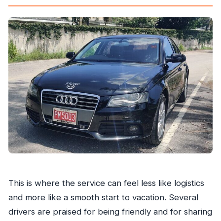
This is where the service can feel less like logistics
and more like a smooth start to vacation. Several
drivers are praised for being friendly and for sharing