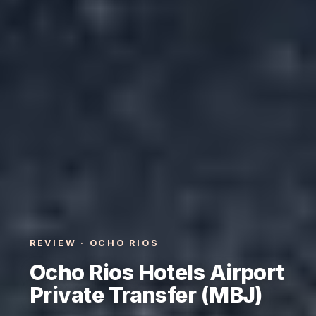
REVIEW · OCHO RIOS
Ocho Rios Hotels Airport
Private Transfer (MBJ)