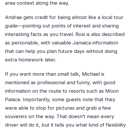
area context along the way.
Andrae gets credit for being almost like a local tour
guide—pointing out points of interest and sharing
interesting facts as you travel. Roxi is also described
as personable, with valuable Jamaica information
that can help you plan future days without doing
extra homework later.
If you want more than small talk, Michael is
mentioned as professional and funny, with good
information on the route to resorts such as Moon
Palace. Importantly, some guests note that they
were able to stop for pictures and grab a few
souvenirs on the way. That doesn’t mean every
driver will do it, but it tells you what kind of flexibility