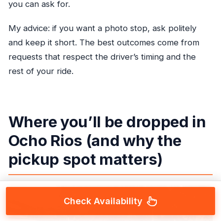
you can ask for.
My advice: if you want a photo stop, ask politely
and keep it short. The best outcomes come from
requests that respect the driver’s timing and the
rest of your ride.
Where you’ll be dropped in
Ocho Rios (and why the
pickup spot matters)
Check Availability