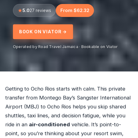
5.0
From $62.32
27 reviews
BOOK ON VIATOR →
Operated by Road Travel Jamaica · Bookable on Viator
Getting to Ocho Rios starts with calm. This private
transfer from Montego Bay’s Sangster International
Airport (MBJ) to Ocho Rios helps you skip shared
shuttles, taxi lines, and decision fatigue, while you
ride in an
air-conditioned
vehicle. It’s point-to-
point, so you’re thinking about your resort swim,