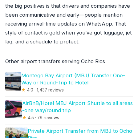
the big positives is that drivers and companies have
been communicative and early—people mention
receiving arrival-time updates on WhatsApp. That
style of contact is gold when you’ve got luggage, jet
lag, and a schedule to protect.
Other airport transfers serving Ocho Rios
Montego Bay Airport (MBJ) Transfer One-
Way or Round-Trip to Hotel
★
4.0 · 1,437 reviews
AirBnB/Hotel MBJ Airport Shuttle to all areas
-one way/round trip
★
4.5 · 79 reviews
Private Airport Transfer from MBJ to Ocho