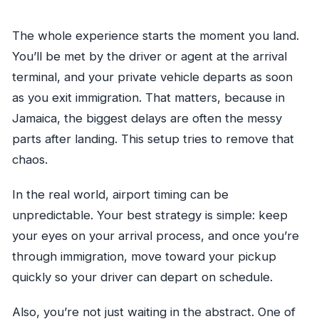
The whole experience starts the moment you land.
You’ll be met by the driver or agent at the arrival
terminal, and your private vehicle departs as soon
as you exit immigration. That matters, because in
Jamaica, the biggest delays are often the messy
parts after landing. This setup tries to remove that
chaos.
In the real world, airport timing can be
unpredictable. Your best strategy is simple: keep
your eyes on your arrival process, and once you’re
through immigration, move toward your pickup
quickly so your driver can depart on schedule.
Also, you’re not just waiting in the abstract. One of