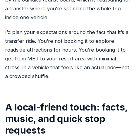
a transfer where you’re spending the whole trip
inside one vehicle.
I’d plan your expectations around the fact that it’s a
transfer ride. You’re not booking it to explore
roadside attractions for hours. You’re booking it to
get from MBJ to your resort area with minimal
stress, in a vehicle that feels like an actual ride—not
a crowded shuffle.
A local-friend touch: facts,
music, and quick stop
requests