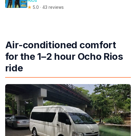
Rios
★
5.0 · 43 reviews
Air-conditioned comfort
for the 1–2 hour Ocho Rios
ride