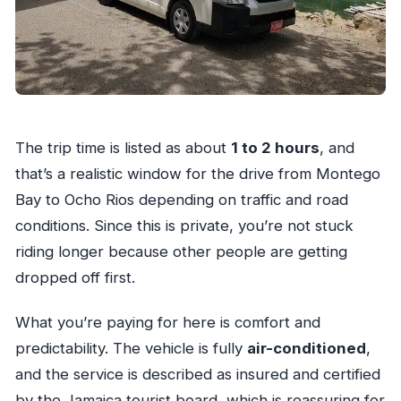
The trip time is listed as about
1 to 2 hours
, and
that’s a realistic window for the drive from Montego
Bay to Ocho Rios depending on traffic and road
conditions. Since this is private, you’re not stuck
riding longer because other people are getting
dropped off first.
What you’re paying for here is comfort and
predictability. The vehicle is fully
air-conditioned
,
and the service is described as insured and certified
by the Jamaica tourist board, which is reassuring for