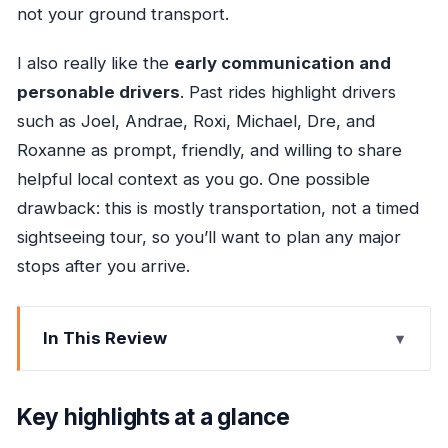
not your ground transport.
I also really like the
early communication and
personable drivers
. Past rides highlight drivers
such as Joel, Andrae, Roxi, Michael, Dre, and
Roxanne as prompt, friendly, and willing to share
helpful local context as you go. One possible
drawback: this is mostly transportation, not a timed
sightseeing tour, so you’ll want to plan any major
stops after you arrive.
In This Review
Key highlights at a glance
Meeting the driver at MBJ and getting moving
Key highlights at a glance
quickly