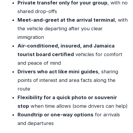
Private transfer only for your group
, with no
Air-conditioned comfort for the 1–2 hour Ocho
shared drop-offs
Rios ride
Meet-and-greet at the arrival terminal
, with
A local-friend touch: facts, music, and quick
the vehicle departing after you clear
stop requests
immigration
Where you’ll be dropped in Ocho Rios (and why
Air-conditioned, insured, and Jamaica
the pickup spot matters)
tourist board certified
vehicles for comfort
One-way or roundtrip: making departure day
and peace of mind
less scary
Drivers who act like mini guides
, sharing
points of interest and area facts along the
Price and value: what $62.32 per person
route
actually buys you
Flexibility for a quick photo or souvenir
Who this private transfer suits best
stop
when time allows (some drivers can help)
Small details that make the difference (mobile
Roundtrip or one-way options
for arrivals
ticket, insurance, weather)
and departures
Should you book this MBJ to Ocho Rios