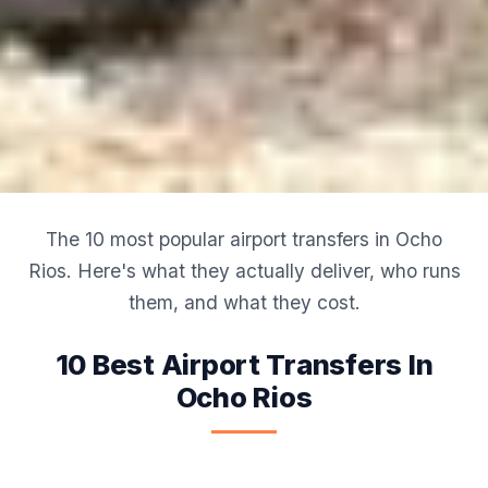
The 10 most popular airport transfers in Ocho
Rios. Here's what they actually deliver, who runs
them, and what they cost.
10 Best Airport Transfers In
Ocho Rios