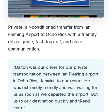
Private, air-conditioned transfer from Ian
Fleming Airport to Ocho Rios with a friendly
driver-guide, fast drop-off, and clear
communication.
“Dalton was our driver for our private
transportation between Ian Fleming airport
in Ocho Rios, Jamaica to our resort. He
was extremely friendly and was waiting for
us as soon as we departed the airport. Got
us to our destination quickly and tRead
more”