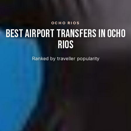
OCHO RIOS
Best Airport Transfers In Ocho
Rios
Ranked by traveller popularity