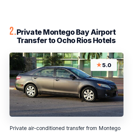
2.
Private Montego Bay Airport
Transfer to Ocho Rios Hotels
★
5.0
Private air-conditioned transfer from Montego