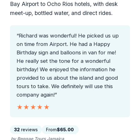
Bay Airport to Ocho Rios hotels, with desk
meet-up, bottled water, and direct rides.
“Richard was wonderful! He picked us up
on time from Airport. He had a Happy
Birthday sign and balloons in van for me!
He really set the tone for a wonderful
birthday! We enjoyed the information he
provided to us about the island and good
tours to take. We definitely will use this
company again!”
★★★★★
★★★★★
32
reviews
From
$65.00
by Reggae Tours Jamaica