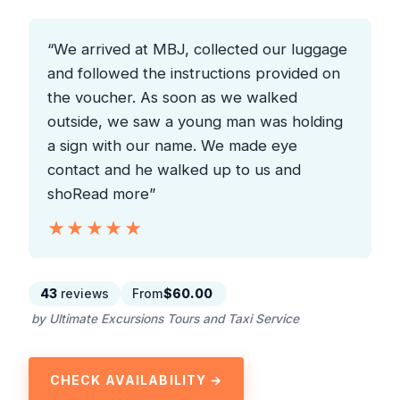
“We arrived at MBJ, collected our luggage
and followed the instructions provided on
the voucher. As soon as we walked
outside, we saw a young man was holding
a sign with our name. We made eye
contact and he walked up to us and
shoRead more”
★★★★★
★★★★★
43
reviews
From
$60.00
by Ultimate Excursions Tours and Taxi Service
CHECK AVAILABILITY →