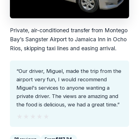
Private, air-conditioned transfer from Montego
Bay’s Sangster Airport to Jamaica Inn in Ocho
Rios, skipping taxi lines and easing arrival.
“Our driver, Miguel, made the trip from the
airport very fun, I would recommend
Miguel's services to anyone wanting a
private driver. The views are amazing and
the food is delicious, we had a great time.”
★★★★★
★★★★★