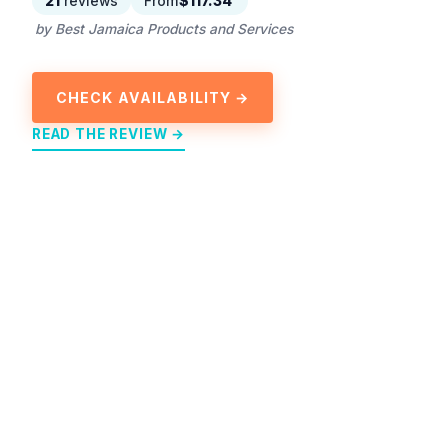
21
reviews
From
$117.34
by Best Jamaica Products and Services
CHECK AVAILABILITY →
READ THE REVIEW →