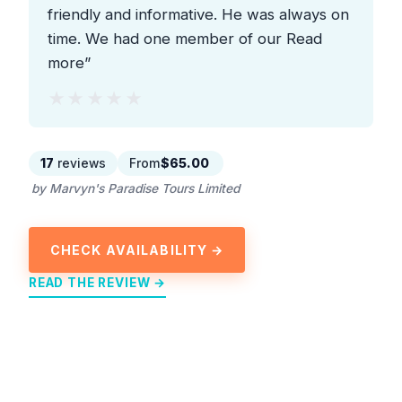
friendly and informative. He was always on
time. We had one member of our Read
more”
★★★★★
★★★★★
17
reviews
From
$65.00
by Marvyn's Paradise Tours Limited
CHECK AVAILABILITY →
READ THE REVIEW →