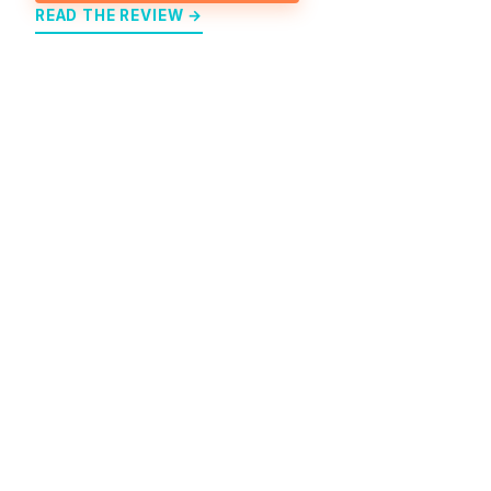
READ THE REVIEW →