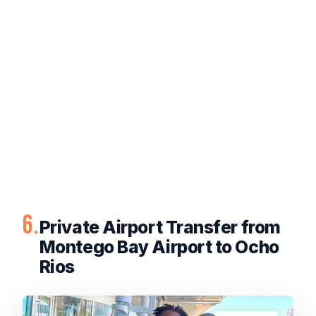
6.
Private Airport Transfer from
Montego Bay Airport to Ocho
Rios