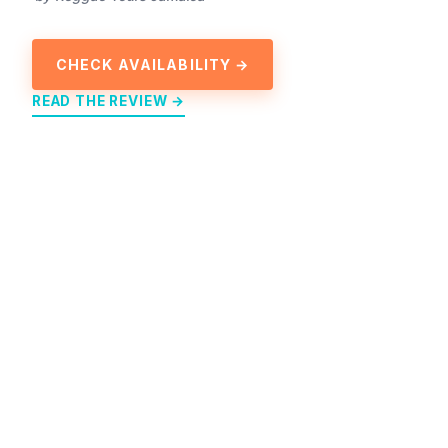
CHECK AVAILABILITY →
READ THE REVIEW →