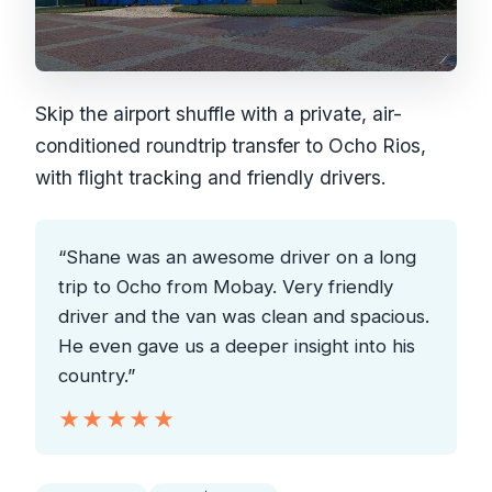
Skip the airport shuffle with a private, air-
conditioned roundtrip transfer to Ocho Rios,
with flight tracking and friendly drivers.
“Shane was an awesome driver on a long
trip to Ocho from Mobay. Very friendly
driver and the van was clean and spacious.
He even gave us a deeper insight into his
country.”
★★★★★
★★★★★