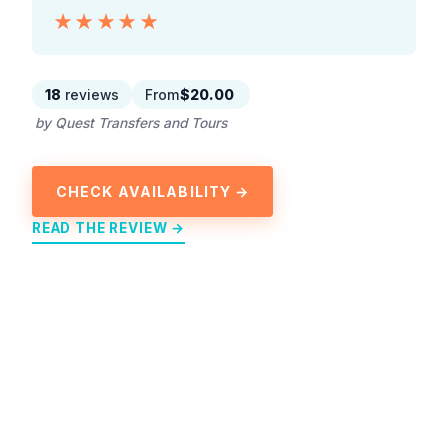
★★★★★
★★★★★
18
reviews
From
$20.00
by Quest Transfers and Tours
CHECK AVAILABILITY →
READ THE REVIEW →