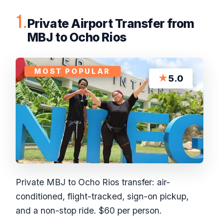
1.
Private Airport Transfer from
MBJ to Ocho Rios
MOST POPULAR
★
5.0
Private MBJ to Ocho Rios transfer: air-
conditioned, flight-tracked, sign-on pickup,
and a non-stop ride. $60 per person.