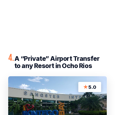
4.
A “Private” Airport Transfer
to any Resort in Ocho Rios
★
5.0