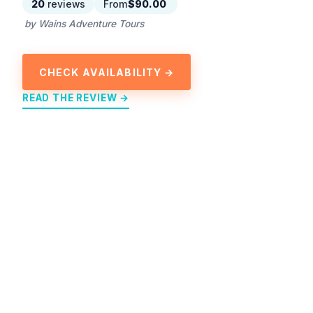
20
reviews
From
$90.00
by Wains Adventure Tours
CHECK AVAILABILITY →
READ THE REVIEW →