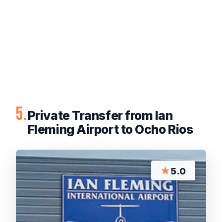
5.
Private Transfer from Ian
Fleming Airport to Ocho Rios
★
5.0