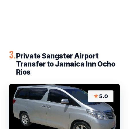
3.
Private Sangster Airport
Transfer to Jamaica Inn Ocho
Rios
★
5.0