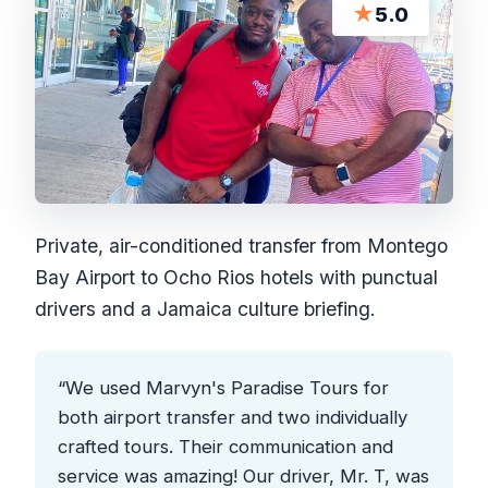
★
5.0
Private, air-conditioned transfer from Montego
Bay Airport to Ocho Rios hotels with punctual
drivers and a Jamaica culture briefing.
“We used Marvyn's Paradise Tours for
both airport transfer and two individually
crafted tours. Their communication and
service was amazing! Our driver, Mr. T, was