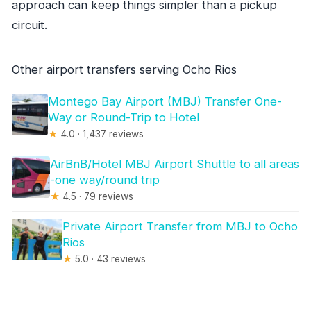
approach can keep things simpler than a pickup
circuit.
Other airport transfers serving Ocho Rios
Montego Bay Airport (MBJ) Transfer One-
Way or Round-Trip to Hotel
★
4.0 · 1,437 reviews
AirBnB/Hotel MBJ Airport Shuttle to all areas
-one way/round trip
★
4.5 · 79 reviews
Private Airport Transfer from MBJ to Ocho
Rios
★
5.0 · 43 reviews