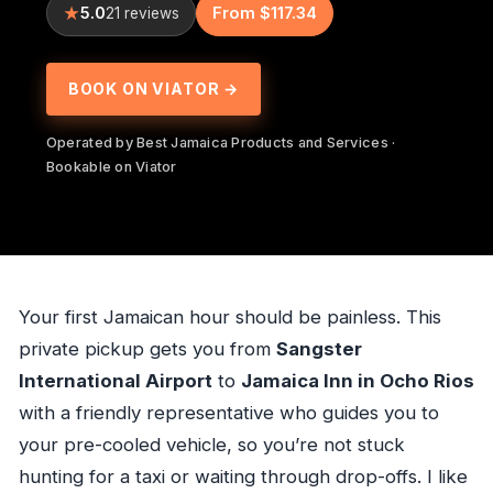
5.0
From $117.34
21 reviews
BOOK ON VIATOR →
Operated by Best Jamaica Products and Services ·
Bookable on Viator
Your first Jamaican hour should be painless. This
private pickup gets you from
Sangster
International Airport
to
Jamaica Inn in Ocho Rios
with a friendly representative who guides you to
your pre-cooled vehicle, so you’re not stuck
hunting for a taxi or waiting through drop-offs. I like