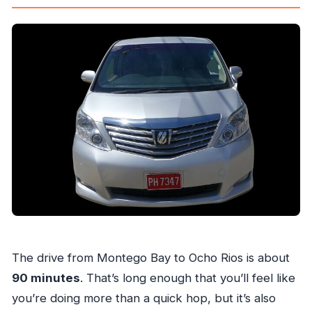
The drive from Montego Bay to Ocho Rios is about
90 minutes
. That’s long enough that you’ll feel like
you’re doing more than a quick hop, but it’s also