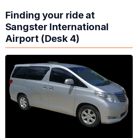
Finding your ride at
Sangster International
Airport (Desk 4)