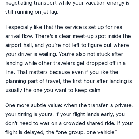
negotiating transport while your vacation energy is
still running on jet lag.
I especially like that the service is set up for real
arrival flow. There’s a clear meet-up spot inside the
airport hall, and you’re not left to figure out where
your driver is waiting. You’re also not stuck after
landing while other travelers get dropped off in a
line. That matters because even if you like the
planning part of travel, the first hour after landing is
usually the one you want to keep calm.
One more subtle value: when the transfer is private,
your timing is yours. If your flight lands early, you
don’t need to wait on a crowded shared ride. If your
flight is delayed, the “one group, one vehicle”