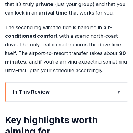
that it’s truly
private
(just your group) and that you
can lock in an
arrival time
that works for you.
The second big win: the ride is handled in
air-
conditioned comfort
with a scenic north-coast
drive. The only real consideration is the drive time
itself. The airport-to-resort transfer takes about
90
minutes
, and if you’re arriving expecting something
ultra-fast, plan your schedule accordingly.
In This Review
Key highlights worth aiming for
Why this transfer feels like the start of your trip
Key highlights worth
Finding your ride at Sangster International
aiming for
Airport (Desk 4)