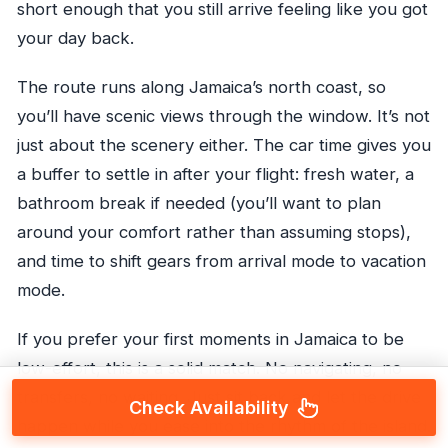
short enough that you still arrive feeling like you got
your day back.
The route runs along Jamaica’s north coast, so
you’ll have scenic views through the window. It’s not
just about the scenery either. The car time gives you
a buffer to settle in after your flight: fresh water, a
bathroom break if needed (you’ll want to plan
around your comfort rather than assuming stops),
and time to shift gears from arrival mode to vacation
mode.
If you prefer your first moments in Jamaica to be
low-effort, this is a solid match. No navigating, no
transfers, no waiting. Just sit back and let the drive
Check Availability
happen while you ease into the rhythm of the island.