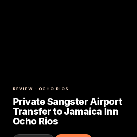
REVIEW · OCHO RIOS
Private Sangster Airport
Transfer to Jamaica Inn
Ocho Rios