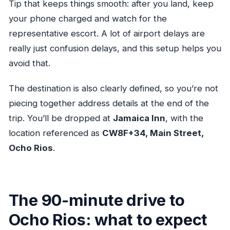
Tip that keeps things smooth: after you land, keep
your phone charged and watch for the
representative escort. A lot of airport delays are
really just confusion delays, and this setup helps you
avoid that.
The destination is also clearly defined, so you’re not
piecing together address details at the end of the
trip. You’ll be dropped at
Jamaica Inn
, with the
location referenced as
CW8F+34, Main Street,
Ocho Rios
.
The 90-minute drive to
Ocho Rios: what to expect