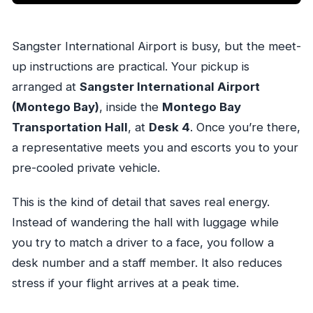
Sangster International Airport is busy, but the meet-
up instructions are practical. Your pickup is
arranged at
Sangster International Airport
(Montego Bay)
, inside the
Montego Bay
Transportation Hall
, at
Desk 4
. Once you’re there,
a representative meets you and escorts you to your
pre-cooled private vehicle.
This is the kind of detail that saves real energy.
Instead of wandering the hall with luggage while
you try to match a driver to a face, you follow a
desk number and a staff member. It also reduces
stress if your flight arrives at a peak time.