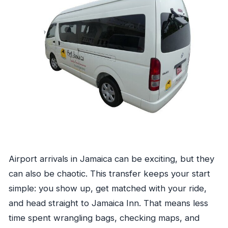
Airport arrivals in Jamaica can be exciting, but they
can also be chaotic. This transfer keeps your start
simple: you show up, get matched with your ride,
and head straight to Jamaica Inn. That means less
time spent wrangling bags, checking maps, and