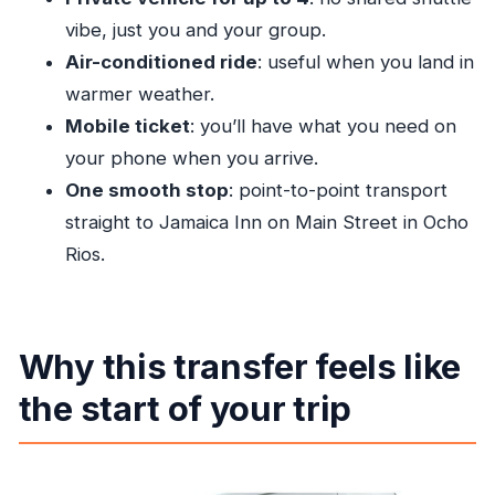
others?
vibe, just you and your group.
How many people can be in one group?
Air-conditioned ride
: useful when you land in
Do I get a mobile ticket?
warmer weather.
Is free cancellation available?
Mobile ticket
: you’ll have what you need on
your phone when you arrive.
One smooth stop
: point-to-point transport
straight to Jamaica Inn on Main Street in Ocho
Rios.
Why this transfer feels like
the start of your trip