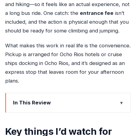
and hiking—so it feels like an actual experience, not
a long bus ride. One catch: the
entrance fee
isn’t
included, and the action is physical enough that you
should be ready for some climbing and jumping.
What makes this work in real life is the convenience.
Pickup is arranged for Ocho Rios hotels or cruise
ships docking in Ocho Rios, and it’s designed as an
express stop that leaves room for your afternoon
plans.
In This Review
Key things I’d watch for before you book
Blue Hole from Ocho Rios: Perfect for a tight
Key things I’d watch for
schedule