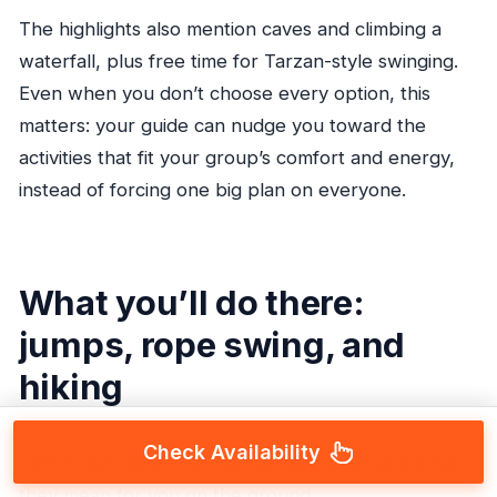
The highlights also mention caves and climbing a
waterfall, plus free time for Tarzan-style swinging.
Even when you don’t choose every option, this
matters: your guide can nudge you toward the
activities that fit your group’s comfort and energy,
instead of forcing one big plan on everyone.
What you’ll do there:
jumps, rope swing, and
hiking
Check Availability
Let’s break down the main activity types and what
they mean for you on the ground.