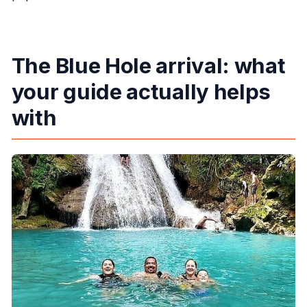
The Blue Hole arrival: what
your guide actually helps
with