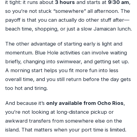
it tight: it runs about
3 hours
and starts at
9:30 am
,
so you’re not stuck “somewhere” all afternoon. The
payoff is that you can actually do other stuff after—
beach time, shopping, or just a slow Jamaican lunch.
The other advantage of starting early is light and
momentum. Blue Hole activities can involve waiting
briefly, changing into swimwear, and getting set up.
A morning start helps you fit more fun into less
overall time, and you still return before the day gets
too hot and tiring.
And because it’s
only available from Ocho Rios
,
you’re not looking at long-distance pickup or
awkward transfers from somewhere else on the
island. That matters when your port time is limited.