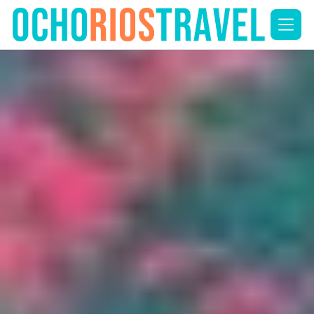
Skip
to
content