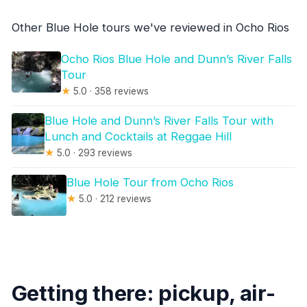
Other Blue Hole tours we've reviewed in Ocho Rios
Ocho Rios Blue Hole and Dunn’s River Falls
Tour
★
5.0 · 358 reviews
Blue Hole and Dunn’s River Falls Tour with
Lunch and Cocktails at Reggae Hill
★
5.0 · 293 reviews
Blue Hole Tour from Ocho Rios
★
5.0 · 212 reviews
Getting there: pickup, air-