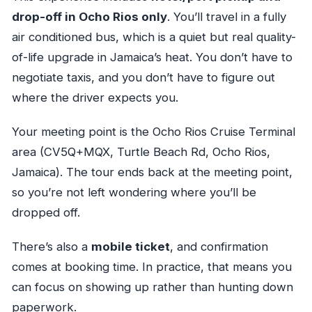
drop-off in Ocho Rios only
. You’ll travel in a fully
air conditioned bus, which is a quiet but real quality-
of-life upgrade in Jamaica’s heat. You don’t have to
negotiate taxis, and you don’t have to figure out
where the driver expects you.
Your meeting point is the Ocho Rios Cruise Terminal
area (CV5Q+MQX, Turtle Beach Rd, Ocho Rios,
Jamaica). The tour ends back at the meeting point,
so you’re not left wondering where you’ll be
dropped off.
There’s also a
mobile ticket
, and confirmation
comes at booking time. In practice, that means you
can focus on showing up rather than hunting down
paperwork.