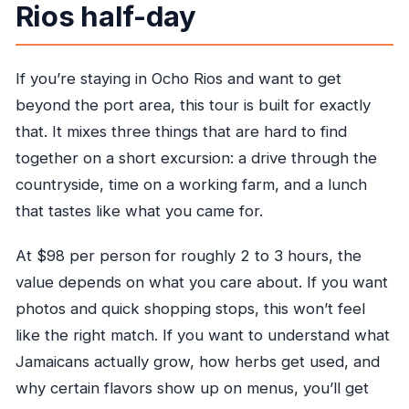
Rios half-day
If you’re staying in Ocho Rios and want to get
beyond the port area, this tour is built for exactly
that. It mixes three things that are hard to find
together on a short excursion: a drive through the
countryside, time on a working farm, and a lunch
that tastes like what you came for.
At $98 per person for roughly 2 to 3 hours, the
value depends on what you care about. If you want
photos and quick shopping stops, this won’t feel
like the right match. If you want to understand what
Jamaicans actually grow, how herbs get used, and
why certain flavors show up on menus, you’ll get