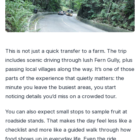
This is not just a quick transfer to a farm. The trip
includes scenic driving through lush Fern Gully, plus
passing local villages along the way. It’s one of those
parts of the experience that quietly matters: the
minute you leave the busiest areas, you start
noticing details you’d miss on a crowded tour.
You can also expect small stops to sample fruit at
roadside stands. That makes the day feel less like a
checklist and more like a guided walk through how
food shows up in everyday life. Even the ride