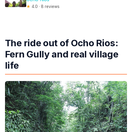
★
4.0 · 8 reviews
The ride out of Ocho Rios:
Fern Gully and real village
life