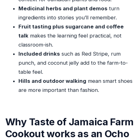
Medicinal herbs and plant demos
turn
Should you book Taste of Jamaica Farm
ingredients into stories you’ll remember.
Cookout?
Fruit tasting plus sugarcane and coffee
FAQ
talk
makes the learning feel practical, not
FAQ
classroom-ish.
How long is the Taste of Jamaica Farm
Included drinks
such as Red Stripe, rum
Cookout?
punch, and coconut jelly add to the farm-to-
Is pickup and drop-off included?
table feel.
Hills and outdoor walking
mean smart shoes
What’s included in the lunch and drinks?
are more important than fashion.
Can I request a vegetarian option?
Are there any extra costs during the tour?
What group size should I expect?
Why Taste of Jamaica Farm
Can cruise passengers book this tour?
Cookout works as an Ocho
What’s the cancellation window?