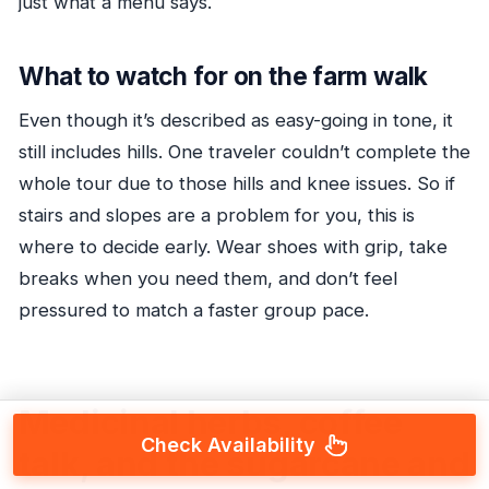
just what a menu says.
What to watch for on the farm walk
Even though it’s described as easy-going in tone, it
still includes hills. One traveler couldn’t complete the
whole tour due to those hills and knee issues. So if
stairs and slopes are a problem for you, this is
where to decide early. Wear shoes with grip, take
breaks when you need them, and don’t feel
pressured to match a faster group pace.
Medicinal herbs, coffee
Check Availability
talk, and the sugarcane and