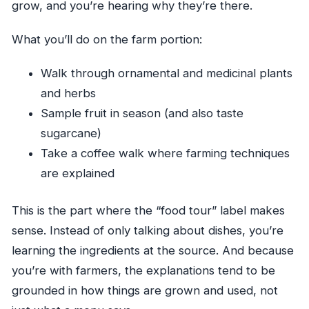
grow, and you’re hearing why they’re there.
What you’ll do on the farm portion:
Walk through ornamental and medicinal plants
and herbs
Sample fruit in season (and also taste
sugarcane)
Take a coffee walk where farming techniques
are explained
This is the part where the “food tour” label makes
sense. Instead of only talking about dishes, you’re
learning the ingredients at the source. And because
you’re with farmers, the explanations tend to be
grounded in how things are grown and used, not