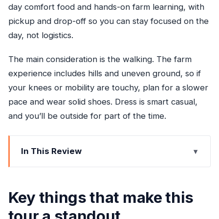
day comfort food and hands-on farm learning, with
pickup and drop-off so you can stay focused on the
day, not logistics.
The main consideration is the walking. The farm
experience includes hills and uneven ground, so if
your knees or mobility are touchy, plan for a slower
pace and wear solid shoes. Dress is smart casual,
and you’ll be outside for part of the time.
In This Review
Key things that make this tour a standout
Why Taste of Jamaica Farm Cookout works as
Key things that make this
an Ocho Rios half-day
tour a standout
The ride out of Ocho Rios: Fern Gully and real