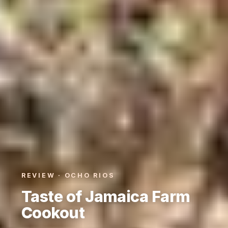
REVIEW · OCHO RIOS
Taste of Jamaica Farm
Cookout