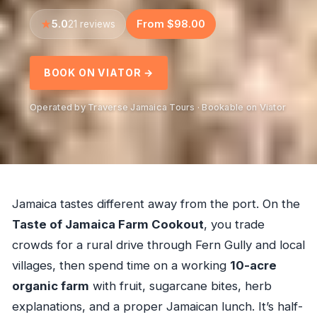
5.0
From $98.00
21 reviews
BOOK ON VIATOR →
Operated by Traverse Jamaica Tours · Bookable on Viator
Jamaica tastes different away from the port. On the
Taste of Jamaica Farm Cookout
, you trade
crowds for a rural drive through Fern Gully and local
villages, then spend time on a working
10-acre
organic farm
with fruit, sugarcane bites, herb
explanations, and a proper Jamaican lunch. It’s half-