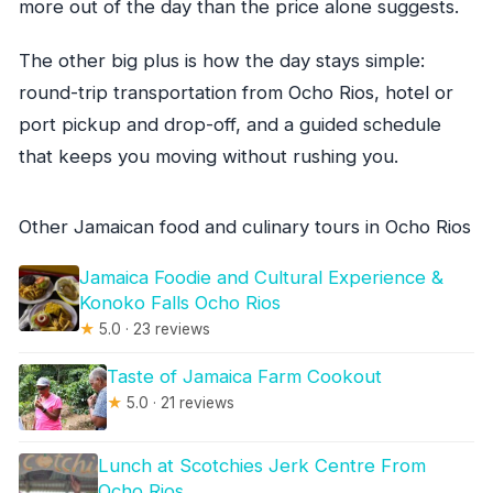
more out of the day than the price alone suggests.
The other big plus is how the day stays simple:
round-trip transportation from Ocho Rios, hotel or
port pickup and drop-off, and a guided schedule
that keeps you moving without rushing you.
Other Jamaican food and culinary tours in Ocho Rios
Jamaica Foodie and Cultural Experience &
Konoko Falls Ocho Rios
★
5.0 · 23 reviews
Taste of Jamaica Farm Cookout
★
5.0 · 21 reviews
Lunch at Scotchies Jerk Centre From
Ocho Rios