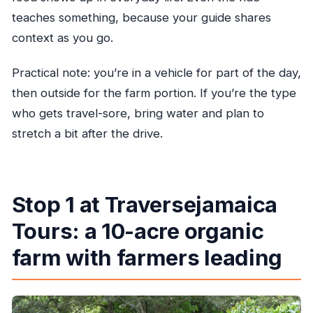
teaches something, because your guide shares
context as you go.
Practical note: you’re in a vehicle for part of the day,
then outside for the farm portion. If you’re the type
who gets travel-sore, bring water and plan to
stretch a bit after the drive.
Stop 1 at Traversejamaica
Tours: a 10-acre organic
farm with farmers leading