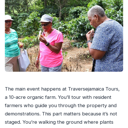
The main event happens at Traversejamaica Tours,
a 10-acre organic farm. You’ll tour with resident
farmers who guide you through the property and
demonstrations. This part matters because it’s not
staged. You’re walking the ground where plants