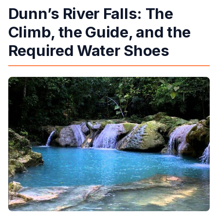
Dunn’s River Falls: The
Climb, the Guide, and the
Required Water Shoes