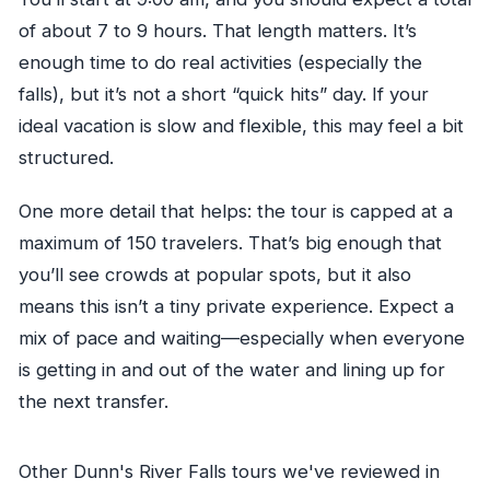
of about 7 to 9 hours. That length matters. It’s
enough time to do real activities (especially the
falls), but it’s not a short “quick hits” day. If your
ideal vacation is slow and flexible, this may feel a bit
structured.
One more detail that helps: the tour is capped at a
maximum of 150 travelers. That’s big enough that
you’ll see crowds at popular spots, but it also
means this isn’t a tiny private experience. Expect a
mix of pace and waiting—especially when everyone
is getting in and out of the water and lining up for
the next transfer.
Other Dunn's River Falls tours we've reviewed in