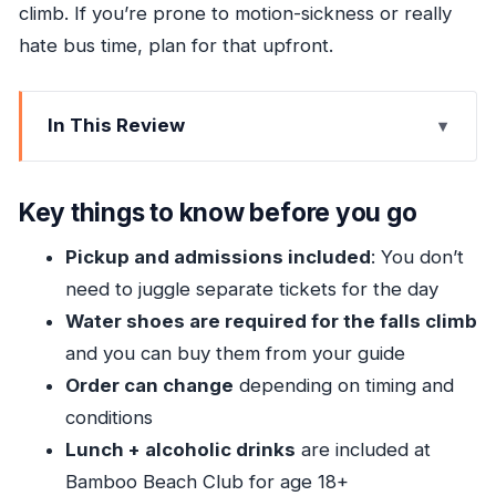
climb. If you’re prone to motion-sickness or really
hate bus time, plan for that upfront.
In This Review
Key things to know before you go
One Day, Three Stops: What This Tour Really
Key things to know before you go
Delivers
Pickup and admissions included
: You don’t
Blue Hole: Swimming Time That Feels Like
need to juggle separate tickets for the day
Vacation, Not Chores
Water shoes are required for the falls climb
Dunn’s River Falls: The Climb, the Guide, and the
and you can buy them from your guide
Required Water Shoes
Order can change
depending on timing and
Bamboo Beach Club: Lunch, Cocktails, and a
conditions
Beach-Chair Reset
Lunch + alcoholic drinks
are included at
The Real Schedule: Timing, Transfers, and
Bamboo Beach Club for age 18+