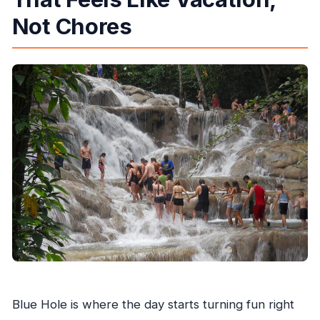
Not Chores
Blue Hole is where the day starts turning fun right