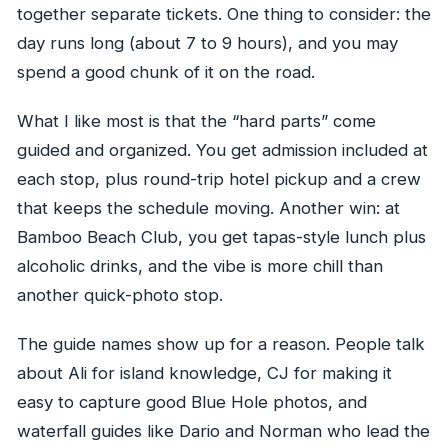
together separate tickets. One thing to consider: the
day runs long (about 7 to 9 hours), and you may
spend a good chunk of it on the road.
What I like most is that the “hard parts” come
guided and organized. You get admission included at
each stop, plus round-trip hotel pickup and a crew
that keeps the schedule moving. Another win: at
Bamboo Beach Club, you get tapas-style lunch plus
alcoholic drinks, and the vibe is more chill than
another quick-photo stop.
The guide names show up for a reason. People talk
about Ali for island knowledge, CJ for making it
easy to capture good Blue Hole photos, and
waterfall guides like Dario and Norman who lead the