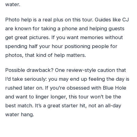
water.
Photo help is a real plus on this tour. Guides like CJ
are known for taking a phone and helping guests
get great pictures. If you want memories without
spending half your hour positioning people for
photos, that kind of help matters.
Possible drawback? One review-style caution that
I’d take seriously: you may end up feeling the day is
rushed later on. If you’re obsessed with Blue Hole
and want to linger longer, this tour won’t be the
best match. It’s a great starter hit, not an all-day
water hang.