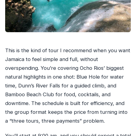
Do I need water shoes for Dunn’s River Falls?
This is the kind of tour I recommend when you want
Jamaica to feel simple and full, without
overspending. You’re covering Ocho Rios’ biggest
natural highlights in one shot: Blue Hole for water
time, Dunn’s River Falls for a guided climb, and
Bamboo Beach Club for food, cocktails, and
downtime. The schedule is built for efficiency, and
the group format keeps the price from turning into
a “three tours, three payments” problem.
You’ll start at 9:00 am, and you should expect a total