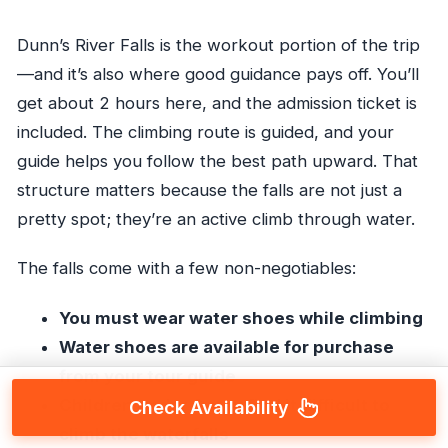
Dunn’s River Falls is the workout portion of the trip
—and it’s also where good guidance pays off. You’ll
get about 2 hours here, and the admission ticket is
included. The climbing route is guided, and your
guide helps you follow the best path upward. That
structure matters because the falls are not just a
pretty spot; they’re an active climb through water.
The falls come with a few non-negotiables:
You must wear water shoes while climbing
Water shoes are available for purchase
from your tour guide
Children under 6 may find it difficult to
Check Availability
climb the waterfalls