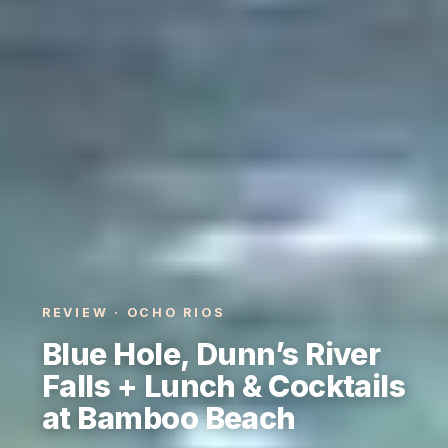
REVIEW · OCHO RIOS
Blue Hole, Dunn’s River
Falls + Lunch & Cocktails
at Bamboo Beach