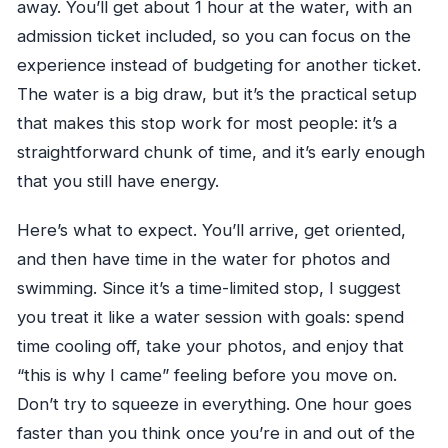
away. You’ll get about 1 hour at the water, with an
admission ticket included, so you can focus on the
experience instead of budgeting for another ticket.
The water is a big draw, but it’s the practical setup
that makes this stop work for most people: it’s a
straightforward chunk of time, and it’s early enough
that you still have energy.
Here’s what to expect. You’ll arrive, get oriented,
and then have time in the water for photos and
swimming. Since it’s a time-limited stop, I suggest
you treat it like a water session with goals: spend
time cooling off, take your photos, and enjoy that
“this is why I came” feeling before you move on.
Don’t try to squeeze in everything. One hour goes
faster than you think once you’re in and out of the