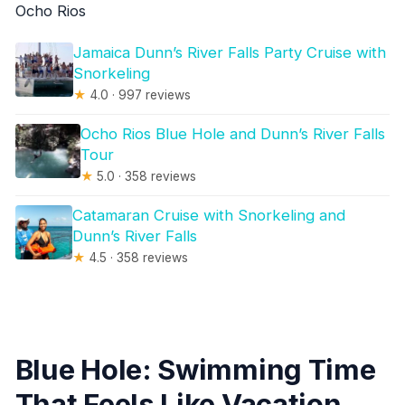
Ocho Rios
Jamaica Dunn’s River Falls Party Cruise with
Snorkeling
★
4.0 · 997 reviews
Ocho Rios Blue Hole and Dunn’s River Falls
Tour
★
5.0 · 358 reviews
Catamaran Cruise with Snorkeling and
Dunn’s River Falls
★
4.5 · 358 reviews
Blue Hole: Swimming Time
That Feels Like Vacation,