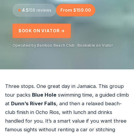
4.5
From $159.00
158 reviews
BOOK ON VIATOR →
Operated by Bamboo Beach Club · Bookable on Viator
Three stops. One great day in Jamaica. This group
tour packs
Blue Hole
swimming time, a guided climb
at
Dunn’s River Falls
, and then a relaxed beach-
club finish in Ocho Rios, with lunch and drinks
handled for you. It’s a smart value if you want three
famous sights without renting a car or stitching