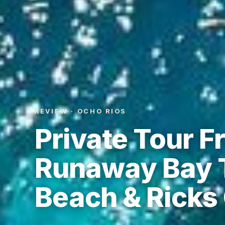
REVIEW · OCHO RIOS
Private Tour F
Runaway Bay T
Beach & Ricks