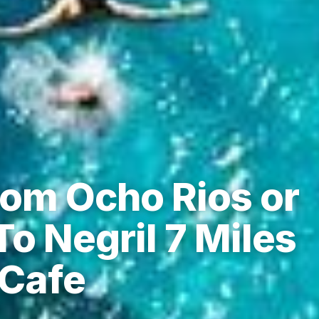
rom Ocho Rios or
o Negril 7 Miles
 Cafe