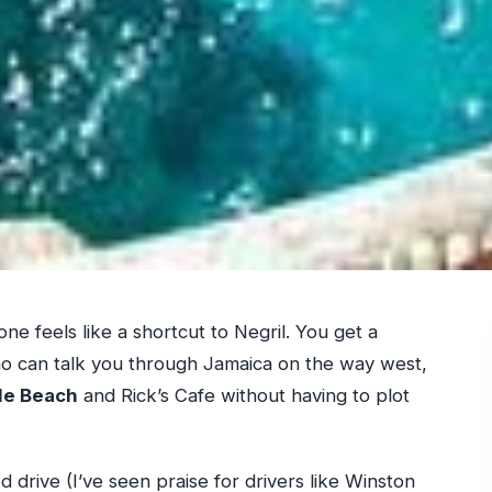
one feels like a shortcut to Negril. You get a
ho can talk you through Jamaica on the way west,
le Beach
and Rick’s Cafe without having to plot
ed drive (I’ve seen praise for drivers like Winston