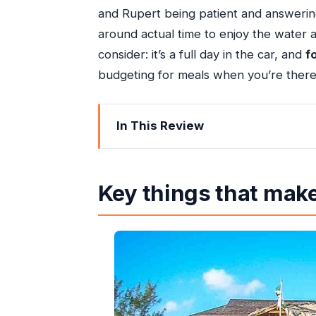
and Rupert being patient and answering
around actual time to enjoy the water an
consider: it’s a full day in the car, and
f
budgeting for meals when you’re there
In This Review
Key things that make this Negril trip 
The best way to do Negril from Ocho
Key things that make 
The 8:00 am start and what the drive 
Montego Bay stop: quick sights, not a 
Seven Mile Beach: 3–4 hours that lets
Rick’s Cafe: the cliffside experience w
Why the driver-guide makes or breaks