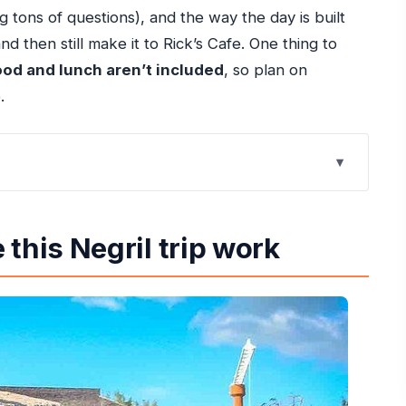
 tons of questions), and the way the day is built
d then still make it to Rick’s Cafe. One thing to
ood and lunch aren’t included
, so plan on
.
work
 Rios or Runaway Bay
this Negril trip work
includes
full detour
 you actually relax
ith food options
 a road trip