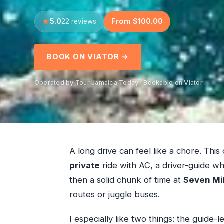
5.0
From $100.00
22 reviews
BOOK ON VIATOR →
Operated by Tour Jamaica Today · Bookable on Viator
A long drive can feel like a chore. This 
private
ride with AC, a driver-guide w
then a solid chunk of time at
Seven Mi
routes or juggle buses.
I especially like two things: the guide-l