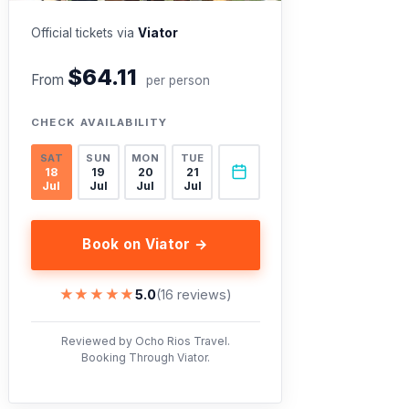
Official tickets via
Viator
$64.11
From
per person
CHECK AVAILABILITY
SAT
SUN
MON
TUE
18
19
20
21
Jul
Jul
Jul
Jul
Book on Viator →
★★★★★
★★★★★
5.0
(16 reviews)
Reviewed by Ocho Rios Travel.
Booking Through Viator.