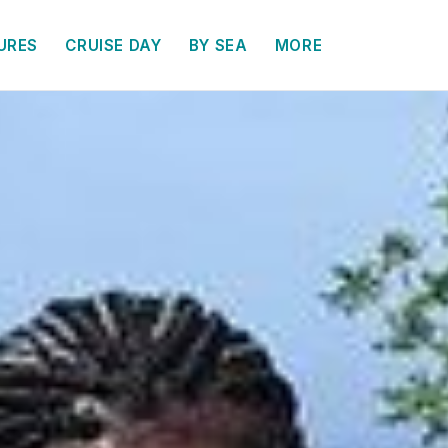
URES
CRUISE DAY
BY SEA
MORE