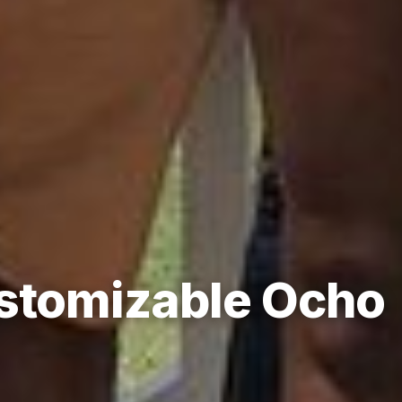
ustomizable Ocho