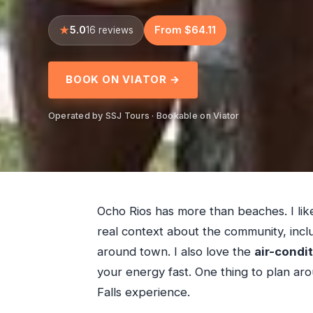
5.0
From $64.11
16 reviews
BOOK ON VIATOR →
Operated by SSJ Tours · Bookable on Viator
Ocho Rios has more than beaches. I lik
real context about the community, inclu
around town. I also love the
air-condi
your energy fast. One thing to plan arou
Falls experience.