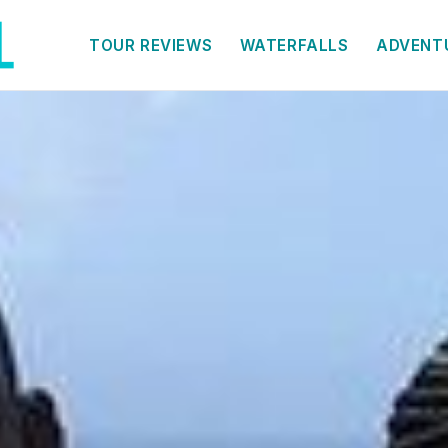
TOUR REVIEWS
WATERFALLS
ADVENT