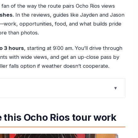
a fan of the way the route pairs Ocho Rios views
ishes
. In the reviews, guides like Jayden and Jason
e—work, opportunities, food, and what builds pride
re than photos.
to 3 hours
, starting at 9:00 am. You’ll drive through
ints with wide views, and get an up-close pass by
er falls option if weather doesn’t cooperate.
tour work
ithout burning hours)
 this Ocho Rios tour work
hat’s actually useful
hey’re worth a detour