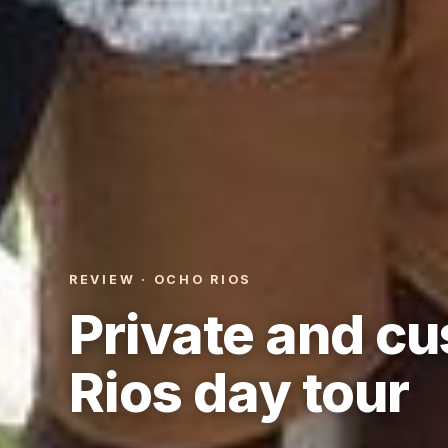
REVIEW · OCHO RIOS
Private and c
Rios day tour