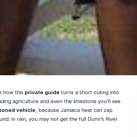
e how this
private guide
turns a short outing into
ding agriculture and even the limestone you’ll see
tioned vehicle
, because Jamaica heat can zap
nd: in rain, you may not get the full Dunn’s River