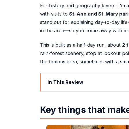
For history and geography lovers, I’m 
with visits to
St. Ann and St. Mary par
stand out for explaining day-to-day lif
in the area—so you come away with mo
This is built as a half-day run, about
2 
rain-forest scenery, stop at lookout po
the famous area, sometimes with a small
In This Review
Key things that make this Ocho Rios 
Getting your bearings in Ocho Rios (w
Key things that make
The private guide effect: culture talk t
St. Ann and St. Mary parishes: why t