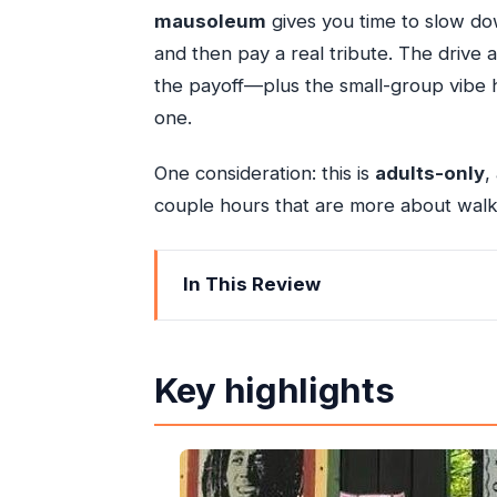
mausoleum
gives you time to slow dow
and then pay a real tribute. The drive a
the payoff—plus the small-group vibe h
one.
One consideration: this is
adults-only
,
couple hours that are more about walk
In This Review
Key highlights
Nine Mile in Context: Why This Privat
Key highlights
Price and Value: What Your $195 Cov
The Ride Up the Mountains: Pickup, 
Bob Marley Mausoleum Stop: Rastafari