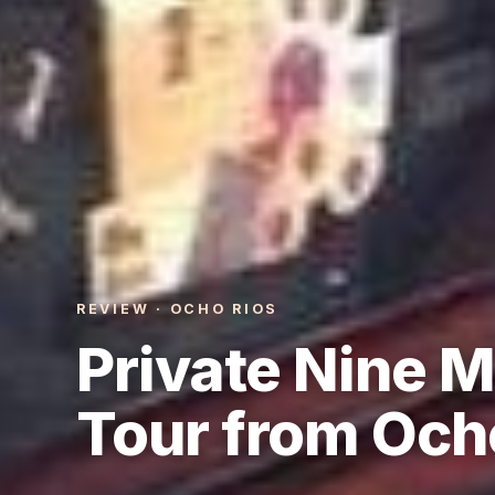
REVIEW · OCHO RIOS
Private Nine M
Tour from Och