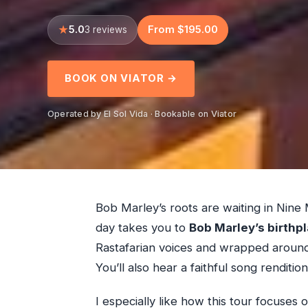
5.0
From $195.00
3 reviews
BOOK ON VIATOR →
Operated by El Sol Vida · Bookable on Viator
Bob Marley’s roots are waiting in Nine 
day takes you to
Bob Marley’s birthp
Rastafarian voices and wrapped around 
You’ll also hear a faithful song renditi
I especially like how this tour focuses