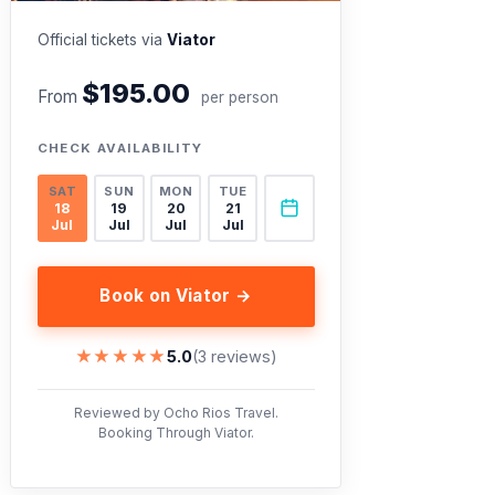
Official tickets via
Viator
$195.00
From
per person
CHECK AVAILABILITY
SAT
SUN
MON
TUE
18
19
20
21
Jul
Jul
Jul
Jul
Book on Viator →
★★★★★
★★★★★
5.0
(3 reviews)
Reviewed by Ocho Rios Travel.
Booking Through Viator.