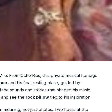
Mile. From Ocho Rios, this private musical heritage
lace
and his final resting place, guided by
the sounds and stories that shaped his music.
on and see the
rock pillow
tied to his inspiration.
 on meaning, not just photos. Two hours at the