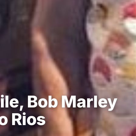
ile, Bob Marley
o Rios