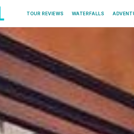
TOUR REVIEWS
WATERFALLS
ADVENT