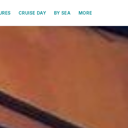
URES
CRUISE DAY
BY SEA
MORE