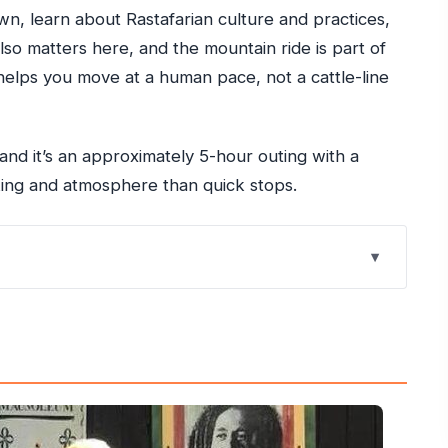
n, learn about Rastafarian culture and practices,
lso matters here, and the mountain ride is part of
elps you move at a human pace, not a cattle-line
 and it’s an approximately 5-hour outing with a
ing and atmosphere than quick stops.
e Marley Tour Starts in Ocho Rios
ers and What It Saves You
Timing, and Getting There Smoothly
an Practices and a Place of Rest