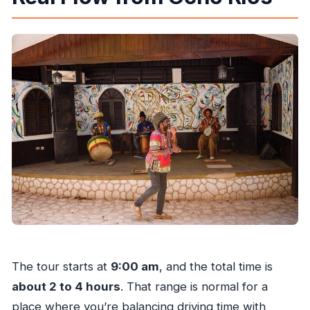
The tour starts at
9:00 am
, and the total time is
about 2 to 4 hours
. That range is normal for a
place where you’re balancing driving time with