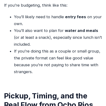
If you’re budgeting, think like this:
You’ll likely need to handle
entry fees
on your
own.
You’ll also want to plan for
water and meals
(or at least a snack), especially since lunch isn’t
included.
If you’re doing this as a couple or small group,
the private format can feel like good value
because you’re not paying to share time with
strangers.
Pickup, Timing, and the
Real Flow from Ocho Rios