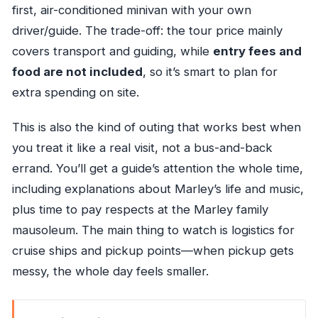
first, air-conditioned minivan with your own
driver/guide. The trade-off: the tour price mainly
covers transport and guiding, while
entry fees and
food are not included
, so it’s smart to plan for
extra spending on site.
This is also the kind of outing that works best when
you treat it like a real visit, not a bus-and-back
errand. You’ll get a guide’s attention the whole time,
including explanations about Marley’s life and music,
plus time to pay respects at the Marley family
mausoleum. The main thing to watch is logistics for
cruise ships and pickup points—when pickup gets
messy, the whole day feels smaller.