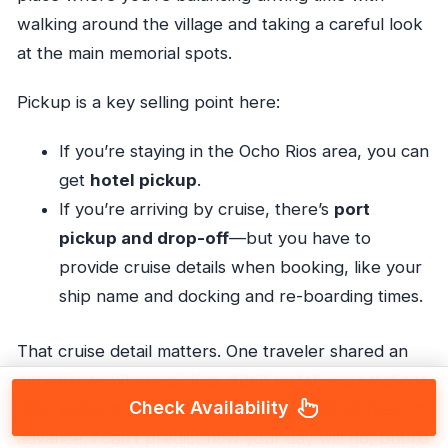
walking around the village and taking a careful look
at the main memorial spots.
Pickup is a key selling point here:
If you’re staying in the Ocho Rios area, you can
get
hotel pickup
.
If you’re arriving by cruise, there’s
port
pickup and drop-off
—but you have to
provide cruise details when booking, like your
ship name and docking and re-boarding times.
That cruise detail matters. One traveler shared an
experience where pickup didn’t match expectations
Check Availability
after a change of plans, and no one notified them in
advance. I can’t predict how your day will go, but I’d