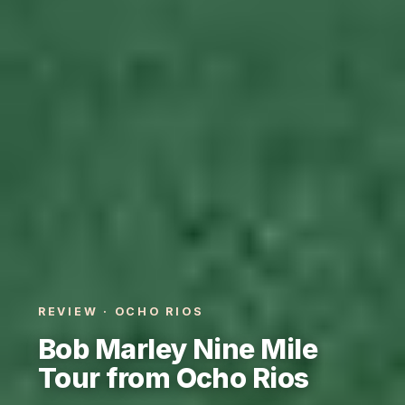
REVIEW · OCHO RIOS
Bob Marley Nine Mile
Tour from Ocho Rios