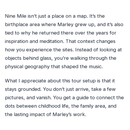
Nine Mile isn’t just a place on a map. It’s the
birthplace area where Marley grew up, and it’s also
tied to why he returned there over the years for
inspiration and meditation. That context changes
how you experience the sites. Instead of looking at
objects behind glass, you’re walking through the
physical geography that shaped the music.
What I appreciate about this tour setup is that it
stays grounded. You don’t just arrive, take a few
pictures, and vanish. You get a guide to connect the
dots between childhood life, the family area, and
the lasting impact of Marley’s work.