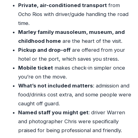
Area
Private, air-conditioned transport
from
Getting the Most from a Private 2–4 Hour Visit
Ocho Rios with driver/guide handling the road
time.
The On-Site Costs People Trip Over (And How
Marley family mausoleum, museum, and
to Avoid It)
childhood home
are the heart of the visit.
Your Guide Matters: What to Look For
Pickup and drop-off
are offered from your
Dress Code and Comfort: Small Rules, Big Peace
hotel or the port, which saves you stress.
of Mind
Mobile ticket
makes check-in simpler once
Who Should Book This Private Nine Mile Tour?
you’re on the move.
Should You Book the Bob Marley Nine Mile
What’s not included matters
: admission and
Tour from Ocho Rios?
food/drinks cost extra, and some people were
FAQ
caught off guard.
Named staff you might get
: driver Warren
FAQ
and photographer Chris were specifically
What are the pickup options for this tour?
praised for being professional and friendly.
What time does the tour start?