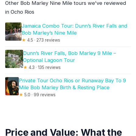
Other Bob Marley Nine Mile tours we've reviewed
in Ocho Rios
Jamaica Combo Tour: Dunn’s River Falls and
Bob Marley’s Nine Mile
★
4.5 · 273 reviews
Dunn’s River Falls, Bob Marley 9 Mile –
Optional Lagoon Tour
★
4.3 · 135 reviews
Private Tour Ocho Rios or Runaway Bay To 9
Mile Bob Marley Birth & Resting Place
★
5.0 · 99 reviews
Price and Value: What the