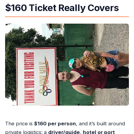
$160 Ticket Really Covers
The price is
$160 per person
, and it’s built around
private logistics: a
driver/guide
,
hotel or port