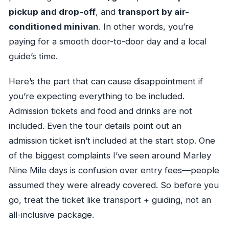
pickup and drop-off
, and
transport by air-
conditioned minivan
. In other words, you’re
paying for a smooth door-to-door day and a local
guide’s time.
Here’s the part that can cause disappointment if
you’re expecting everything to be included.
Admission tickets and food and drinks are not
included. Even the tour details point out an
admission ticket isn’t included at the start stop. One
of the biggest complaints I’ve seen around Marley
Nine Mile days is confusion over entry fees—people
assumed they were already covered. So before you
go, treat the ticket like transport + guiding, not an
all-inclusive package.