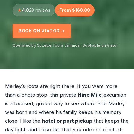
4.0
From $160.00
29 reviews
BOOK ON VIATOR →
Operated by Suzette Tours Jamaica · Bookable on Viator
Marley’s roots are right there. If you want more
than a photo stop, this private
Nine Mile
excursion
is a focused, guided way to see where Bob Marley
was born and where his family keeps his memory
close. I like the
hotel or port pickup
that keeps the
day tight, and I also like that you ride in a comfort-