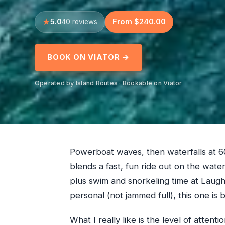
5.0
From $240.00
40 reviews
BOOK ON VIATOR →
Operated by Island Routes · Bookable on Viator
Powerboat waves, then waterfalls at 6
blends a fast, fun ride out on the water
plus swim and snorkeling time at Laughi
personal (not jammed full), this one is bu
What I really like is the level of atte