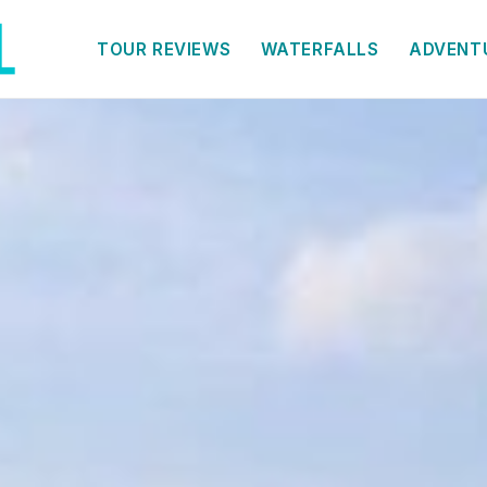
TOUR REVIEWS
WATERFALLS
ADVENT