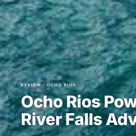
REVIEW · OCHO RIOS
Ocho Rios Pow
River Falls Ad