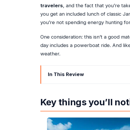
travelers
, and the fact that you’re tak
you get an included lunch of classic Ja
you’re not spending energy hunting for
One consideration: this isn’t a good ma
day includes a powerboat ride. And lik
weather.
In This Review
Key things you’ll notice right away
A small-group Ocho Rios powerboat da
Key things you’ll not
The 9:00 am start and the kind of timi
Laughing Waters Beach: swim and snork
Dunn’s River Falls climb: 600 feet of n