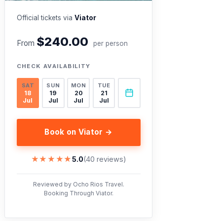
Official tickets via
Viator
$240.00
From
per person
CHECK AVAILABILITY
SAT
SUN
MON
TUE
18
19
20
21
Jul
Jul
Jul
Jul
Book on Viator →
★★★★★
★★★★★
5.0
(40 reviews)
Reviewed by Ocho Rios Travel.
Booking Through Viator.