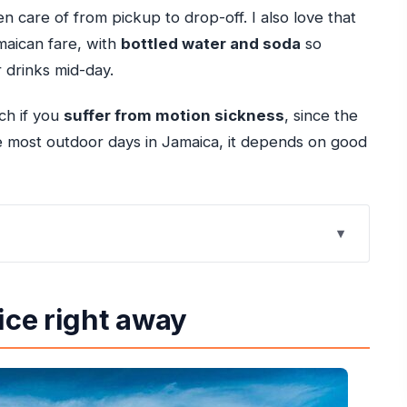
en care of from pickup to drop-off. I also love that
maican fare, with
bottled water and soda
so
 drinks mid-day.
tch if you
suffer from motion sickness
, since the
e most outdoor days in Jamaica, it depends on good
y that stays fun all day
ice right away
ng that actually helps
el time that fits into real vacation hours
atural spectacle (and a built-in time slot)