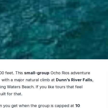
00 feet. This
small-group
Ocho Rios adventure
 with a major natural climb at
Dunn’s River Falls
,
ng Waters Beach. If you like tours that feel
ilt for that.
ntion you get when the group is capped at
10