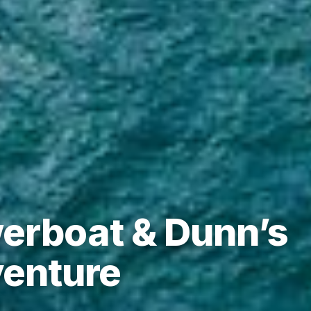
erboat & Dunn’s
venture