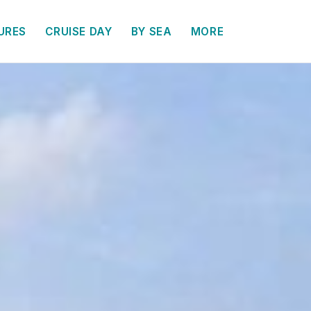
URES
CRUISE DAY
BY SEA
MORE