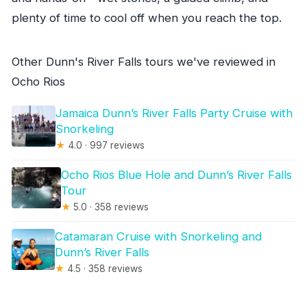
plenty of time to cool off when you reach the top.
Other Dunn's River Falls tours we've reviewed in
Ocho Rios
Jamaica Dunn’s River Falls Party Cruise with
Snorkeling
★
4.0 · 997 reviews
Ocho Rios Blue Hole and Dunn’s River Falls
Tour
★
5.0 · 358 reviews
Catamaran Cruise with Snorkeling and
Dunn’s River Falls
★
4.5 · 358 reviews