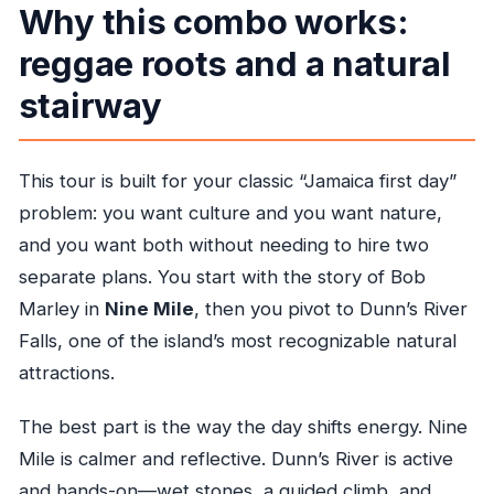
Why this combo works:
Will I be able to swim at Dunn’s River Falls?
reggae roots and a natural
What fitness level do I need?
stairway
What is the cancellation window?
This tour is built for your classic “Jamaica first day”
problem: you want culture and you want nature,
and you want both without needing to hire two
separate plans. You start with the story of Bob
Marley in
Nine Mile
, then you pivot to Dunn’s River
Falls, one of the island’s most recognizable natural
attractions.
The best part is the way the day shifts energy. Nine
Mile is calmer and reflective. Dunn’s River is active
and hands-on—wet stones, a guided climb, and