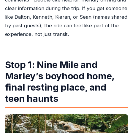
clear information during the trip. If you get someone
like Dalton, Kenneth, Kieran, or Sean (names shared
by past guests), the ride can feel like part of the
experience, not just transit.
Stop 1: Nine Mile and
Marley’s boyhood home,
final resting place, and
teen haunts