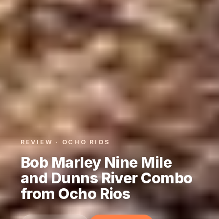
REVIEW · OCHO RIOS
Bob Marley Nine Mile
and Dunns River Combo
from Ocho Rios