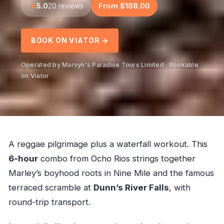
5.0
From $188.00
20 reviews
BOOK ON VIATOR →
Operated by Marvyn's Paradise Tours Limited · Bookable
on Viator
A reggae pilgrimage plus a waterfall workout. This
6-hour
combo from Ocho Rios strings together
Marley’s boyhood roots in Nine Mile and the famous
terraced scramble at
Dunn’s River Falls
, with
round-trip transport.