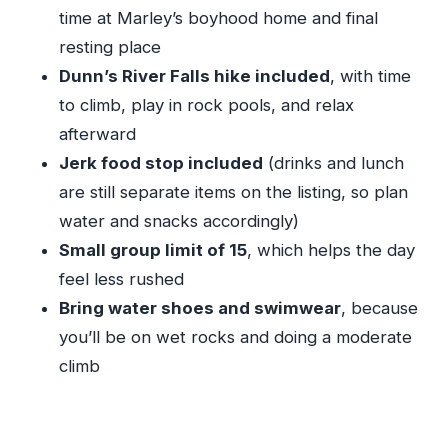
day
time at Marley’s boyhood home and final
Who should book this tour (and who should
resting place
choose something else)
Dunn’s River Falls hike included
, with time
Should you book this Bob Marley and Dunn’s
to climb, play in rock pools, and relax
River combo?
afterward
Jerk food stop included
(drinks and lunch
FAQ
are still separate items on the listing, so plan
What time does the tour start?
water and snacks accordingly)
How long is the tour?
Small group limit of 15
, which helps the day
Where do I get picked up from?
feel less rushed
Is transportation included?
Bring water shoes and swimwear
, because
you’ll be on wet rocks and doing a moderate
Are tickets to Nine Mile and Dunn’s River
climb
included?
Is lunch included?
What should I bring?