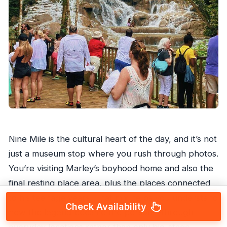
Nine Mile is the cultural heart of the day, and it’s not
just a museum stop where you rush through photos.
You’re visiting Marley’s boyhood home and also the
final resting place area, plus the places connected
to his teenage years. That mix helps you understand
Check Availability
how the legend became the person—through
everyday locations rather than only big-stage