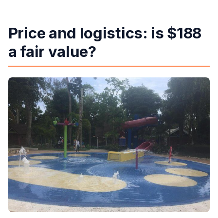
Price and logistics: is $188
a fair value?