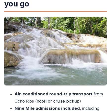
you go
Price and logistics: is $188 a fair value?
The drive out of Ocho Rios: time, comfort, and
the guide vibe
Stop 1: Nine Mile and Marley’s boyhood home,
final resting place, and teen haunts
Stop 2: Dunn’s River Falls—what the climb feels
like and how to pace it
The jerk food stop: a taste of Jamaica in the
middle of the day
Guides and the small-group feel: what you gain
with max 15
What to bring: your checklist for wet rocks and
Air-conditioned round-trip transport
from
museum time
Ocho Rios (hotel or cruise pickup)
Timing and how to manage energy for a 6-hour
Nine Mile admissions included
, including