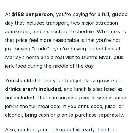
At
$188 per person
, you’re paying for a full, guided
day that includes transport, two major attraction
admissions, and a structured schedule. What makes
that price feel more reasonable is that you’re not
just buying “a ride”—you’re buying guided time at
Marley’s home and a real visit to Dunn’s River, plus
jerk food during the middle of the day.
You should still plan your budget like a grown-up:
drinks aren’t included
, and lunch is also listed as
not included. That can surprise people who assume
jerk is the full meal deal. If you drink soda, juice, or
alcohol, bring cash or plan to purchase separately.
Also, confirm your pickup details early. The tour