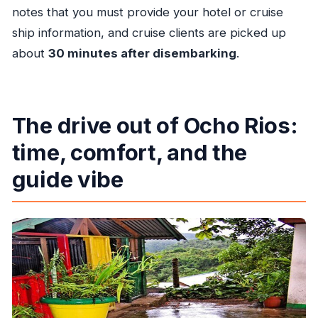
notes that you must provide your hotel or cruise
ship information, and cruise clients are picked up
about
30 minutes after disembarking
.
The drive out of Ocho Rios:
time, comfort, and the
guide vibe