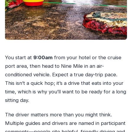
You start at
9:00am
from your hotel or the cruise
port area, then head to Nine Mile in an air-
conditioned vehicle. Expect a true day-trip pace.
This isn’t a quick hop; it’s a drive that eats into your
time, which is why you’ll want to be ready for a long
sitting day.
The driver matters more than you might think.
Multiple guides and drivers are named in participant
comments—people cite helpful, friendly driving and