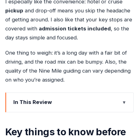
I especially like the convenience: hotel or cruise
pickup
and drop-off means you skip the headache
of getting around. I also like that your key stops are
covered with
admission tickets included
, so the
day stays simple and focused.
One thing to weigh: it’s a long day with a fair bit of
driving, and the road mix can be bumpy. Also, the
quality of the Nine Mile guiding can vary depending
on who you’re assigned.
In This Review
Key things to know before you go
Why this combo works: reggae roots and a
Key things to know before
natural stairway