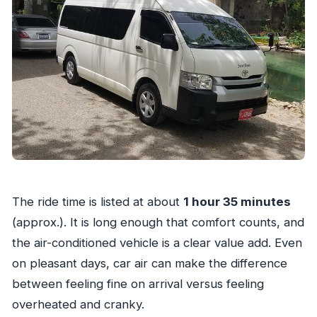
The ride time is listed at about
1 hour 35 minutes
(approx.). It is long enough that comfort counts, and
the air-conditioned vehicle is a clear value add. Even
on pleasant days, car air can make the difference
between feeling fine on arrival versus feeling
overheated and cranky.