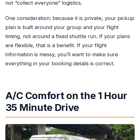
not “collect everyone” logistics.
One consideration: because it is private, your pickup
plan is built around your group and your flight
timing, not around a fixed shuttle run. If your plans
are flexible, that is a benefit. If your flight
information is messy, you’ll want to make sure
everything in your booking details is correct.
A/C Comfort on the 1 Hour
35 Minute Drive