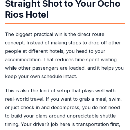
Straight Shot to Your Ocho
Rios Hotel
The biggest practical win is the direct route
concept. Instead of making stops to drop off other
people at different hotels, you head to your
accommodation. That reduces time spent waiting
while other passengers are loaded, and it helps you
keep your own schedule intact.
This is also the kind of setup that plays well with
real-world travel. If you want to grab a meal, swim,
or just check in and decompress, you do not need
to build your plans around unpredictable shuttle
timing. Your driver’s job here is transportation first,