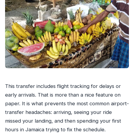
This transfer includes flight tracking for delays or
early arrivals. That is more than a nice feature on
paper. It is what prevents the most common airport-
transfer headaches: arriving, seeing your ride
missed your landing, and then spending your first
hours in Jamaica trying to fix the schedule.