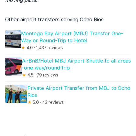
Other airport transfers serving Ocho Rios
Montego Bay Airport (MBJ) Transfer One-
Way or Round-Trip to Hotel
★
4.0 · 1,437 reviews
AirBnB/Hotel MBJ Airport Shuttle to all areas
-one way/round trip
★
4.5 · 79 reviews
Private Airport Transfer from MBJ to Ocho
Rios
★
5.0 · 43 reviews