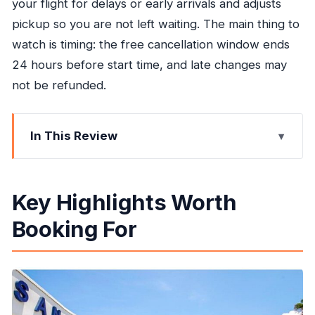
your flight for delays or early arrivals and adjusts
pickup so you are not left waiting. The main thing to
watch is timing: the free cancellation window ends
24 hours before start time, and late changes may
not be refunded.
In This Review
Key Highlights Worth Booking For
MBJ Pickup Without the Taxi Line
Key Highlights Worth
Straight Shot to Your Ocho Rios Hotel
Booking For
A/C Comfort on the 1 Hour 35 Minute Drive
Flight Tracking: When Timing Stays Yours
Driver Tips You Can Use Immediately in Ocho
Rios