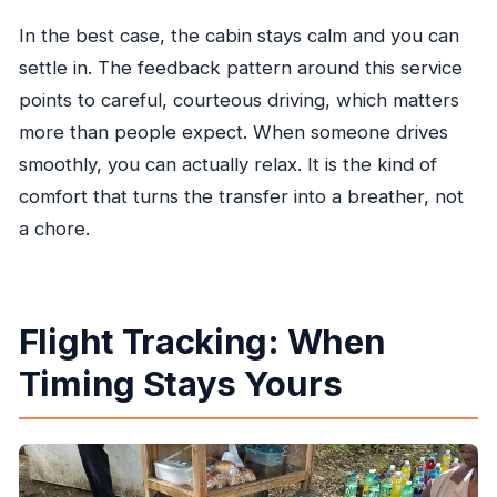
In the best case, the cabin stays calm and you can
settle in. The feedback pattern around this service
points to careful, courteous driving, which matters
more than people expect. When someone drives
smoothly, you can actually relax. It is the kind of
comfort that turns the transfer into a breather, not
a chore.
Flight Tracking: When
Timing Stays Yours