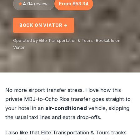
4.0
From $53.34
4 reviews
BOOK ON VIATOR →
Operated by Elite Transportation & Tours · Bookable on
Viator
No more airport transfer stress. I love how this
private MBJ-to-Ocho Rios transfer goes straight to
your hotel in an
air-conditioned
vehicle, skipping
the usual taxi lines and extra drop-offs.
I also like that Elite Transportation & Tours tracks