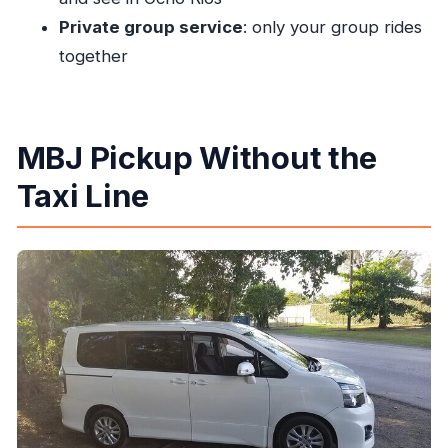
Private group service
: only your group rides
Are there discounts for groups?
together
What is the cancellation policy?
MBJ Pickup Without the
Taxi Line