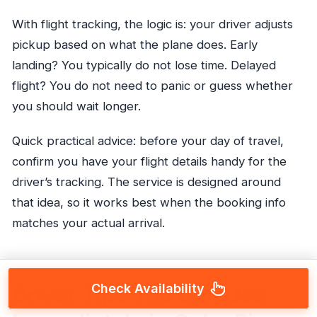
With flight tracking, the logic is: your driver adjusts
pickup based on what the plane does. Early
landing? You typically do not lose time. Delayed
flight? You do not need to panic or guess whether
you should wait longer.
Quick practical advice: before your day of travel,
confirm you have your flight details handy for the
driver’s tracking. The service is designed around
that idea, so it works best when the booking info
matches your actual arrival.
Check Availability
Driver Tips You Can Use