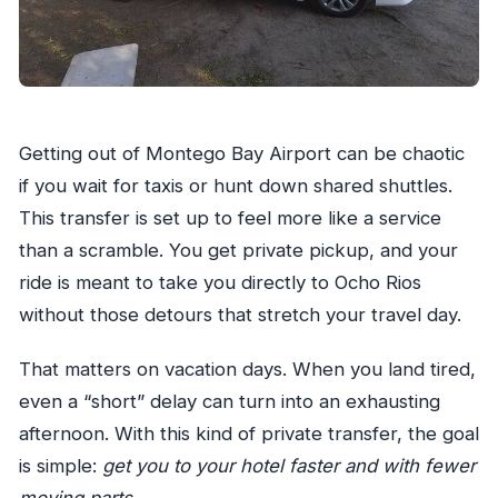
Getting out of Montego Bay Airport can be chaotic
if you wait for taxis or hunt down shared shuttles.
This transfer is set up to feel more like a service
than a scramble. You get private pickup, and your
ride is meant to take you directly to Ocho Rios
without those detours that stretch your travel day.
That matters on vacation days. When you land tired,
even a “short” delay can turn into an exhausting
afternoon. With this kind of private transfer, the goal
is simple:
get you to your hotel faster and with fewer
moving parts
.