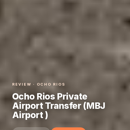
REVIEW · OCHO RIOS
Ocho Rios Private
Airport Transfer (MBJ
Airport )