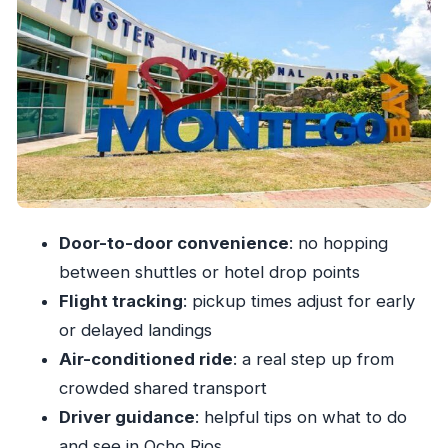
Price and Value: What $53.34 Buys You
Private Means You Avoid the Usual Detours
Potential Refund Timing Headaches
Who This Transfer Works Best For
Should You Book This Private Airport Transfer?
FAQ
How much is the Ocho Rios private transfer
Door-to-door convenience
: no hopping
from MBJ?
between shuttles or hotel drop points
How long does the transfer take?
Flight tracking
: pickup times adjust for early
Is the transfer private or shared?
or delayed landings
Do you get picked up at the airport?
Air-conditioned ride
: a real step up from
Does the driver track flight delays and early
crowded shared transport
arrivals?
Driver guidance
: helpful tips on what to do
and see in Ocho Rios
Is the vehicle air-conditioned?