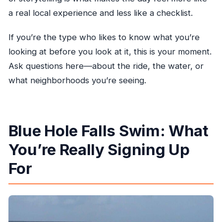
a real local experience and less like a checklist.
If you’re the type who likes to know what you’re
looking at before you look at it, this is your moment.
Ask questions here—about the ride, the water, or
what neighborhoods you’re seeing.
Blue Hole Falls Swim: What
You’re Really Signing Up
For