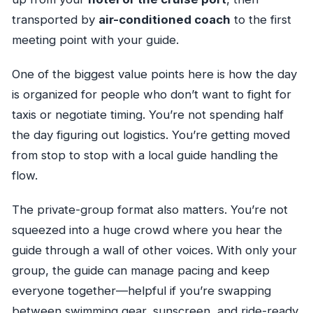
transported by
air-conditioned coach
to the first
meeting point with your guide.
One of the biggest value points here is how the day
is organized for people who don’t want to fight for
taxis or negotiate timing. You’re not spending half
the day figuring out logistics. You’re getting moved
from stop to stop with a local guide handling the
flow.
The private-group format also matters. You’re not
squeezed into a huge crowd where you hear the
guide through a wall of other voices. With only your
group, the guide can manage pacing and keep
everyone together—helpful if you’re swapping
between swimming gear, sunscreen, and ride-ready