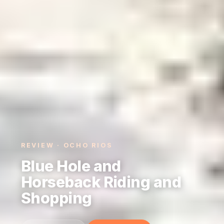
REVIEW · OCHO RIOS
Blue Hole and
Horseback Riding and
Shopping