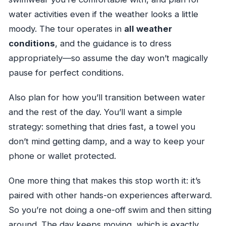
water activities even if the weather looks a little
moody. The tour operates in
all weather
conditions
, and the guidance is to dress
appropriately—so assume the day won’t magically
pause for perfect conditions.
Also plan for how you’ll transition between water
and the rest of the day. You’ll want a simple
strategy: something that dries fast, a towel you
don’t mind getting damp, and a way to keep your
phone or wallet protected.
One more thing that makes this stop worth it: it’s
paired with other hands-on experiences afterward.
So you’re not doing a one-off swim and then sitting
around. The day keeps moving, which is exactly