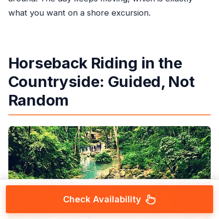
what you want on a shore excursion.
Horseback Riding in the
Countryside: Guided, Not
Random
Check Availability