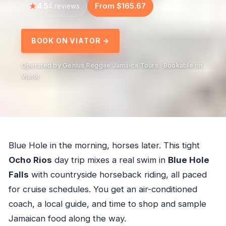
4.5
From $165.67
4 reviews
BOOK ON VIATOR →
Operated by Genius Reggae Jamaica Tours · Bookable on
Viator
Blue Hole in the morning, horses later. This tight
Ocho Rios
day trip mixes a real swim in
Blue Hole
Falls
with countryside horseback riding, all paced
for cruise schedules. You get an air-conditioned
coach, a local guide, and time to shop and sample
Jamaican food along the way.