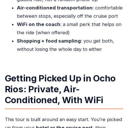
horseback riding tour cost?
Air-conditioned transportation
: comfortable
between stops, especially off the cruise port
What is the duration of the tour?
WiFi on the coach
: a small perk that helps on
What’s included in the price?
the ride (when offered)
What isn’t included?
Shopping + food sampling
: you get both,
Do I get pickup and drop-off?
without losing the whole day to either
Is this tour private?
Does the tour run in bad weather?
Do I need a certain fitness level?
Getting Picked Up in Ocho
What special info do cruise passengers need
Rios: Private, Air-
to provide?
Conditioned, With WiFi
This tour is built around an easy start. You’re picked
up from your
hotel or the cruise port
, then