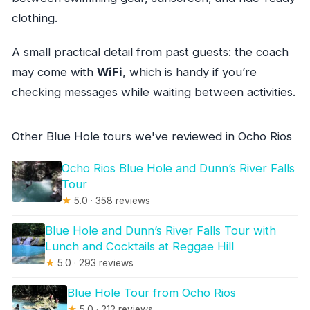
clothing.
A small practical detail from past guests: the coach
may come with
WiFi
, which is handy if you’re
checking messages while waiting between activities.
Other Blue Hole tours we've reviewed in Ocho Rios
Ocho Rios Blue Hole and Dunn’s River Falls
Tour
★
5.0 · 358 reviews
Blue Hole and Dunn’s River Falls Tour with
Lunch and Cocktails at Reggae Hill
★
5.0 · 293 reviews
Blue Hole Tour from Ocho Rios
★
5.0 · 212 reviews