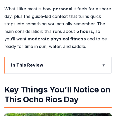
What I like most is how
personal
it feels for a shore
day, plus the guide-led context that turns quick
stops into something you actually remember. The
main consideration: this runs about
5 hours
, so
you’ll want
moderate physical fitness
and to be
ready for time in sun, water, and saddle.
In This Review
Key Things You’ll Notice on This Ocho Rios Day
Getting Picked Up in Ocho Rios: Private, Air-
Key Things You’ll Notice on
Conditioned, With WiFi
This Ocho Rios Day
Genius Reggae Jamaica Tours Meeting Point:
The First Hour That Sets the Tone
Blue Hole Falls Swim: What You’re Really