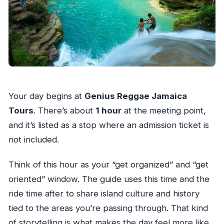
Your day begins at
Genius Reggae Jamaica
Tours
. There’s about
1 hour
at the meeting point,
and it’s listed as a stop where an admission ticket is
not included.
Think of this hour as your “get organized” and “get
oriented” window. The guide uses this time and the
ride time after to share island culture and history
tied to the areas you’re passing through. That kind
of storytelling is what makes the day feel more like