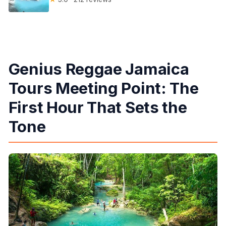
Genius Reggae Jamaica
Tours Meeting Point: The
First Hour That Sets the
Tone