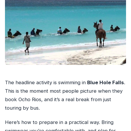
The headline activity is swimming in
Blue Hole Falls
.
This is the moment most people picture when they
book Ocho Rios, and it’s a real break from just
touring by bus.
Here’s how to prepare in a practical way. Bring
swimwear you’re comfortable with, and plan for