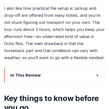
I also like how practical the setup is: pickup and
drop-off are offered from many hotels, and you’re
not stuck figuring out transport on your own. The
tour runs about 3 hours, which helps you keep your
afternoon free—an underrated kind of value in
Ocho Rios. The main drawback is that the
horseback part and trail conditions can vary with
weather, so you’ll want to go with a flexible mindset.
In This Review
Key things to know before you go
Price and logistics: what your $130 buys in real
Key things to know before
terms
you go
The rhythm of the day in plain language