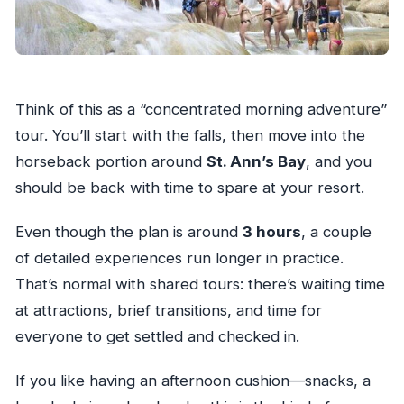
Think of this as a “concentrated morning adventure”
tour. You’ll start with the falls, then move into the
horseback portion around
St. Ann’s Bay
, and you
should be back with time to spare at your resort.
Even though the plan is around
3 hours
, a couple
of detailed experiences run longer in practice.
That’s normal with shared tours: there’s waiting time
at attractions, brief transitions, and time for
everyone to get settled and checked in.
If you like having an afternoon cushion—snacks, a