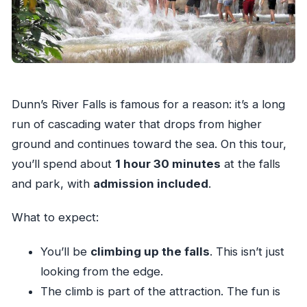
Dunn’s River Falls is famous for a reason: it’s a long
run of cascading water that drops from higher
ground and continues toward the sea. On this tour,
you’ll spend about
1 hour 30 minutes
at the falls
and park, with
admission included
.
What to expect:
You’ll be
climbing up the falls
. This isn’t just
looking from the edge.
The climb is part of the attraction. The fun is