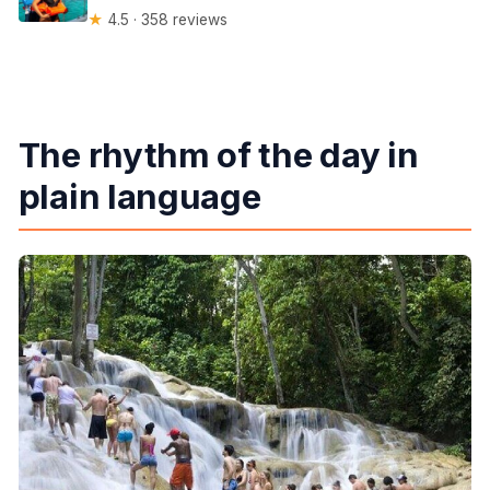
★
4.5 · 358 reviews
The rhythm of the day in
plain language