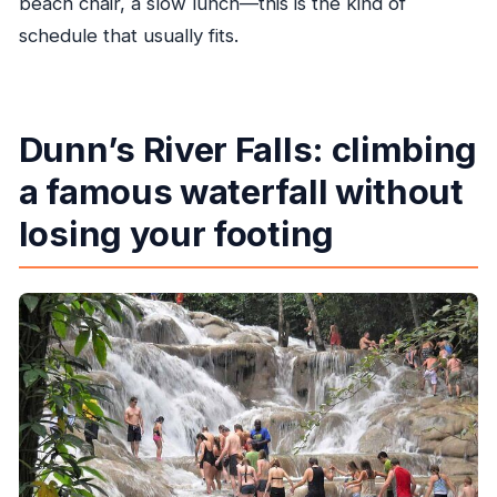
beach chair, a slow lunch—this is the kind of
schedule that usually fits.
Dunn’s River Falls: climbing
a famous waterfall without
losing your footing