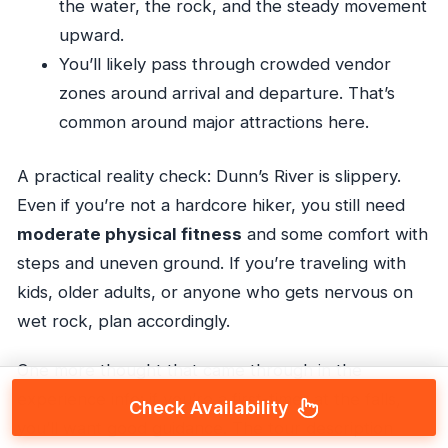
the water, the rock, and the steady movement
upward.
You’ll likely pass through crowded vendor
zones around arrival and departure. That’s
common around major attractions here.
A practical reality check: Dunn’s River is slippery.
Even if you’re not a hardcore hiker, you still need
moderate physical fitness
and some comfort with
steps and uneven ground. If you’re traveling with
kids, older adults, or anyone who gets nervous on
wet rock, plan accordingly.
One more thought that came through in the
experience info: if you’re a first-timer at the falls,
Check Availability
you’ll want good guidance. The tour description