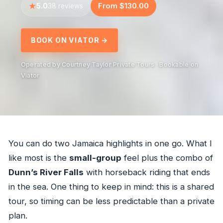
5.0
From $130.00
38 reviews
BOOK ON VIATOR →
Operated by Courtney Taylor Private Tours · Bookable on
Viator
You can do two Jamaica highlights in one go. What I
like most is the
small-group
feel plus the combo of
Dunn’s River Falls
with horseback riding that ends
in the sea. One thing to keep in mind: this is a shared
tour, so timing can be less predictable than a private
plan.