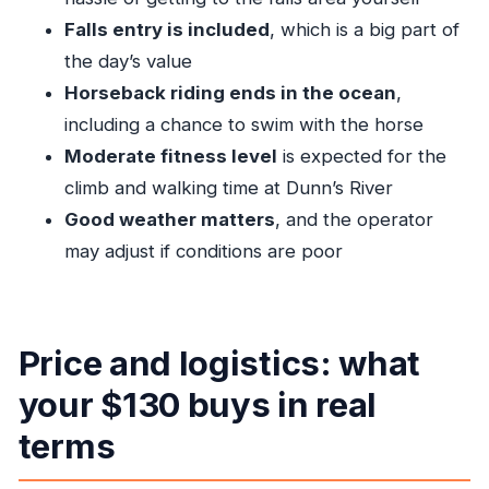
consider other options)
Falls entry is included
, which is a big part of
Tips for getting the most out of photo moments
the day’s value
Horseback riding ends in the ocean
,
Should you book Dunn’s River Falls and Sea
including a chance to swim with the horse
Horse Riding?
Moderate fitness level
is expected for the
FAQ
climb and walking time at Dunn’s River
Is pickup and drop-off included?
Good weather matters
, and the operator
How long does the tour take?
may adjust if conditions are poor
What fitness level do I need?
What’s included in the price?
Are there limits on group size?
Price and logistics: what
Is a mobile ticket used?
your $130 buys in real
Can I cancel if the weather is bad?
terms