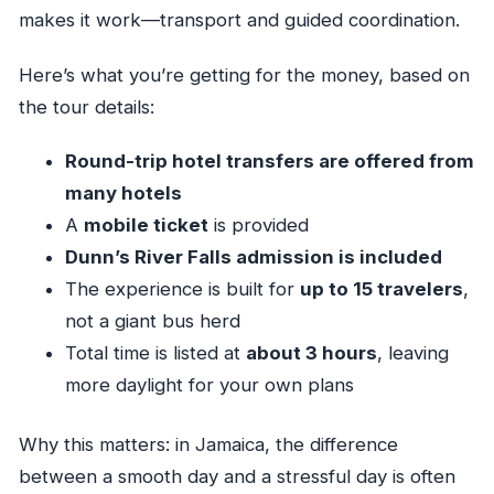
makes it work—transport and guided coordination.
Here’s what you’re getting for the money, based on
the tour details:
Round-trip hotel transfers are offered from
many hotels
A
mobile ticket
is provided
Dunn’s River Falls admission is included
The experience is built for
up to 15 travelers
,
not a giant bus herd
Total time is listed at
about 3 hours
, leaving
more daylight for your own plans
Why this matters: in Jamaica, the difference
between a smooth day and a stressful day is often