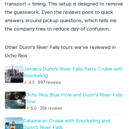
transport + timing. This setup is designed to remove
the guesswork. Even the reviews point to quick
answers around pickup questions, which tells me
the company tries to reduce day-of confusion.
Other Dunn's River Falls tours we've reviewed in
Ocho Rios
Jamaica Dunn’s River Falls Party Cruise with
Snorkeling
★
4.0 · 997 reviews
Ocho Rios Blue Hole and Dunn’s River Falls
Tour
★
5.0 · 358 reviews
Catamaran Cruise with Snorkeling and
Dunn’s River Falls