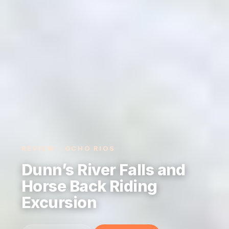
REVIEW · OCHO RIOS
Dunn’s River Falls and
Horse Back Riding
Excursion