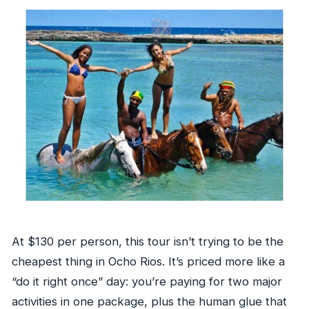
At $130 per person, this tour isn’t trying to be the
cheapest thing in Ocho Rios. It’s priced more like a
“do it right once” day: you’re paying for two major
activities in one package, plus the human glue that