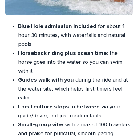
Price and value: what $109.25 covers in a short
day
Should you book Blue Hole and Horseback
Blue Hole admission included
for about 1
Riding with Courtney Taylor Private Tours?
hour 30 minutes, with waterfalls and natural
FAQ
pools
How long is the Blue Hole and horseback
Horseback riding plus ocean time
: the
riding tour?
horse goes into the water so you can swim
Is pickup included?
with it
Guides walk with you
during the ride and at
What activities are included at the Blue Hole?
the water site, which helps first-timers feel
How long is the horseback riding, and is it
calm
guided?
Local culture stops in between
via your
Can you swim with the horse in the ocean?
guide/driver, not just random facts
What does the price cover?
Small-group vibe
with a max of 100 travelers,
Is this suitable for children?
and praise for punctual, smooth pacing