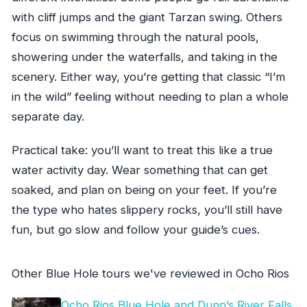
with cliff jumps and the giant Tarzan swing. Others
focus on swimming through the natural pools,
showering under the waterfalls, and taking in the
scenery. Either way, you’re getting that classic “I’m
in the wild” feeling without needing to plan a whole
separate day.
Practical take: you’ll want to treat this like a true
water activity day. Wear something that can get
soaked, and plan on being on your feet. If you’re
the type who hates slippery rocks, you’ll still have
fun, but go slow and follow your guide’s cues.
Other Blue Hole tours we've reviewed in Ocho Rios
Ocho Rios Blue Hole and Dunn’s River Falls