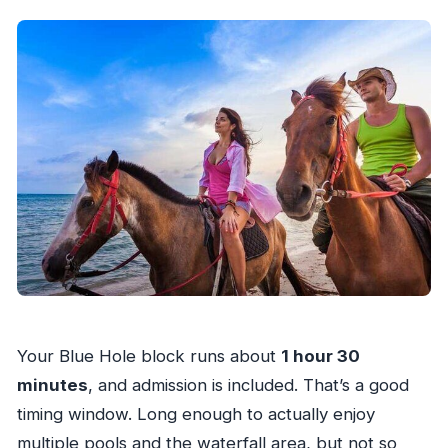
Your Blue Hole block runs about
1 hour 30
minutes
, and admission is included. That’s a good
timing window. Long enough to actually enjoy
multiple pools and the waterfall area, but not so