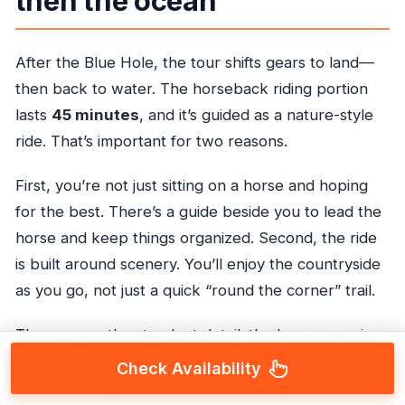
then the ocean
After the Blue Hole, the tour shifts gears to land—
then back to water. The horseback riding portion
lasts
45 minutes
, and it’s guided as a nature-style
ride. That’s important for two reasons.
First, you’re not just sitting on a horse and hoping
for the best. There’s a guide beside you to lead the
horse and keep things organized. Second, the ride
is built around scenery. You’ll enjoy the countryside
as you go, not just a quick “round the corner” trail.
Then comes the standout detail: the horse goes in
the water, so you get to swim with the horse in the
Check Availability
ocean. That’s not a small feature. It turns horseback