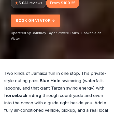
5.0
From $109.25
44 reviews
BOOK ON VIATOR →
Operated by Courtney Taylor Private Tours · Bookable on
Viator
Two kinds of Jamaica fun in one stop. This private-
style outing pairs
Blue Hole
swimming (waterfalls,
lagoons, and that giant Tarzan swing energy) with
horseback riding
through countryside and even
into the ocean with a guide right beside you. Add a
fully air-conditioned vehicle, pickup, and a real local