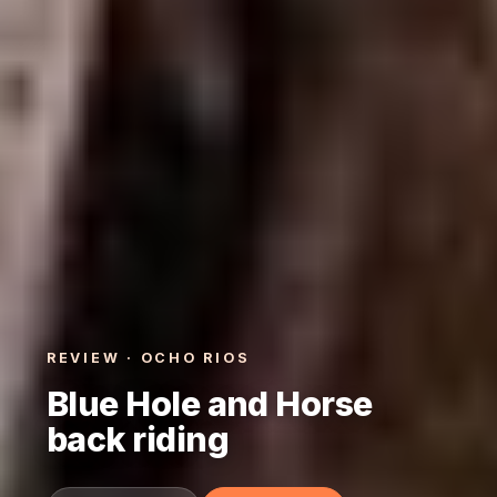
REVIEW · OCHO RIOS
Blue Hole and Horse
back riding