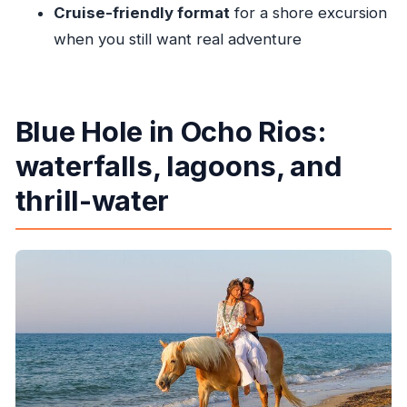
Cruise-friendly format
for a shore excursion
when you still want real adventure
Blue Hole in Ocho Rios:
waterfalls, lagoons, and
thrill-water