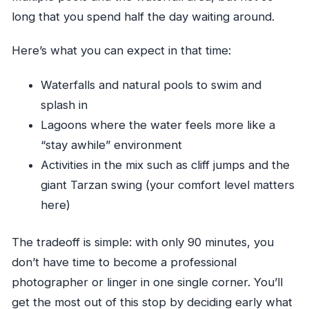
long that you spend half the day waiting around.
Here’s what you can expect in that time:
Waterfalls and natural pools to swim and
splash in
Lagoons where the water feels more like a
“stay awhile” environment
Activities in the mix such as cliff jumps and the
giant Tarzan swing (your comfort level matters
here)
The tradeoff is simple: with only 90 minutes, you
don’t have time to become a professional
photographer or linger in one single corner. You’ll
get the most out of this stop by deciding early what