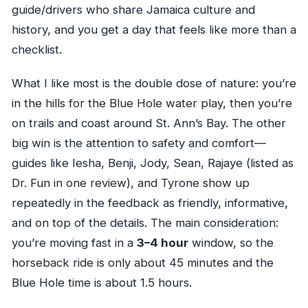
guide/drivers who share Jamaica culture and
history, and you get a day that feels like more than a
checklist.
What I like most is the double dose of nature: you’re
in the hills for the Blue Hole water play, then you’re
on trails and coast around St. Ann’s Bay. The other
big win is the attention to safety and comfort—
guides like Iesha, Benji, Jody, Sean, Rajaye (listed as
Dr. Fun in one review), and Tyrone show up
repeatedly in the feedback as friendly, informative,
and on top of the details. The main consideration:
you’re moving fast in a
3–4 hour
window, so the
horseback ride is only about 45 minutes and the
Blue Hole time is about 1.5 hours.