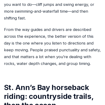
you want to do—cliff jumps and swing energy, or
more swimming-and-waterfall time—and then
shifting fast.
From the way guides and drivers are described
across the experience, the better version of this
day is the one where you listen to directions and
keep moving. People praised punctuality and safety,
and that matters a lot when you’re dealing with
rocks, water depth changes, and group timing.
St. Ann’s Bay horseback
riding: countryside trails,