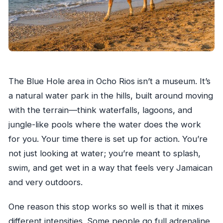
The Blue Hole area in Ocho Rios isn’t a museum. It’s
a natural water park in the hills, built around moving
with the terrain—think waterfalls, lagoons, and
jungle-like pools where the water does the work
for you. Your time there is set up for action. You’re
not just looking at water; you’re meant to splash,
swim, and get wet in a way that feels very Jamaican
and very outdoors.
One reason this stop works so well is that it mixes
different intensities. Some people go full adrenaline