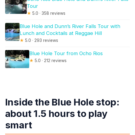
Tour
★
5.0 · 358 reviews
Blue Hole and Dunn’s River Falls Tour with
Lunch and Cocktails at Reggae Hill
★
5.0 · 293 reviews
Blue Hole Tour from Ocho Rios
★
5.0 · 212 reviews
Inside the Blue Hole stop:
about 1.5 hours to play
smart