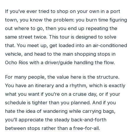
If you’ve ever tried to shop on your own in a port
town, you know the problem: you burn time figuring
out where to go, then you end up repeating the
same street twice. This tour is designed to solve
that. You meet up, get loaded into an air-conditioned
vehicle, and head to the main shopping stops in
Ocho Rios with a driver/guide handling the flow.
For many people, the value here is the structure.
You have an itinerary and a rhythm, which is exactly
what you want if you’re on a cruise day, or if your
schedule is tighter than you planned. And if you
hate the idea of wandering while carrying bags,
you’ll appreciate the steady back-and-forth
between stops rather than a free-for-all.