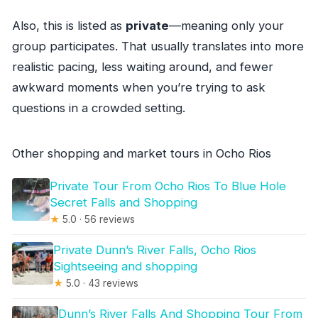
Also, this is listed as
private
—meaning only your
group participates. That usually translates into more
realistic pacing, less waiting around, and fewer
awkward moments when you’re trying to ask
questions in a crowded setting.
Other shopping and market tours in Ocho Rios
Private Tour From Ocho Rios To Blue Hole
Secret Falls and Shopping
★
5.0 · 56 reviews
Private Dunn’s River Falls, Ocho Rios
Sightseeing and shopping
★
5.0 · 43 reviews
Dunn’s River Falls And Shopping Tour From