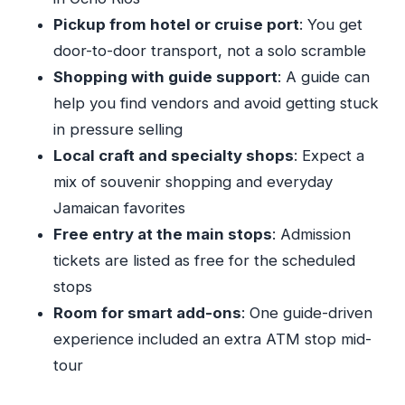
Pickup from hotel or cruise port
: You get
How long is the Shopping From Ocho Rios
door-to-door transport, not a solo scramble
Hotels tour?
Shopping with guide support
: A guide can
What’s included in the price?
help you find vendors and avoid getting stuck
Where does the tour pick you up and drop
in pressure selling
you off?
Local craft and specialty shops
: Expect a
Do I need to pay admission for the stops?
mix of souvenir shopping and everyday
Is this a private tour?
Jamaican favorites
Free entry at the main stops
: Admission
What time does the tour start?
tickets are listed as free for the scheduled
What should I wear?
stops
Are drinks and food included?
Room for smart add-ons
: One guide-driven
Can I get a refund if I cancel?
experience included an extra ATM stop mid-
tour