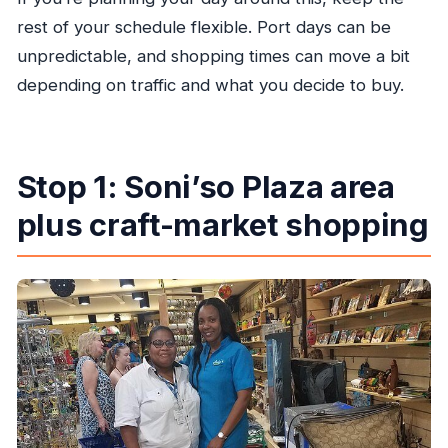
rest of your schedule flexible. Port days can be
unpredictable, and shopping times can move a bit
depending on traffic and what you decide to buy.
Stop 1: Soni’so Plaza area
plus craft-market shopping