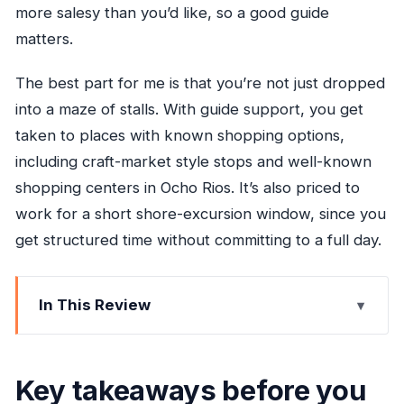
more salesy than you’d like, so a good guide
matters.
The best part for me is that you’re not just dropped
into a maze of stalls. With guide support, you get
taken to places with known shopping options,
including craft-market style stops and well-known
shopping centers in Ocho Rios. It’s also priced to
work for a short shore-excursion window, since you
get structured time without committing to a full day.
In This Review
Key takeaways before you go
Ocho Rios shopping, without the hassle
Key takeaways before you
The 10:00 am start and how the timing works