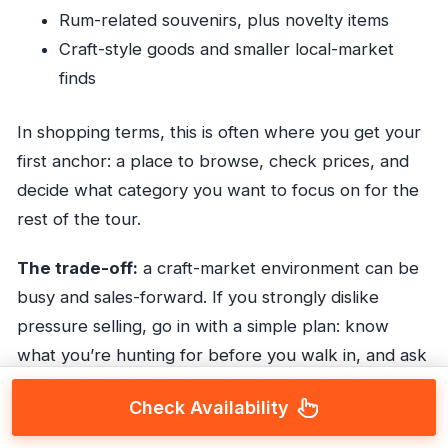
Rum-related souvenirs, plus novelty items
Craft-style goods and smaller local-market
finds
In shopping terms, this is often where you get your
first anchor: a place to browse, check prices, and
decide what category you want to focus on for the
rest of the tour.
The trade-off:
a craft-market environment can be
busy and sales-forward. If you strongly dislike
pressure selling, go in with a simple plan: know
what you’re hunting for before you walk in, and ask
your guide to point you to the right vendors.
Check Availability