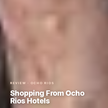
REVIEW · OCHO RIOS
Shopping From Ocho
Rios Hotels