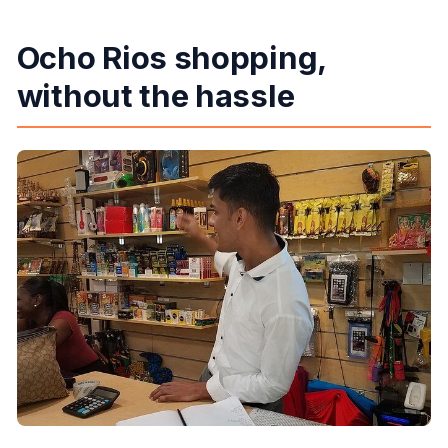
Ocho Rios shopping,
without the hassle