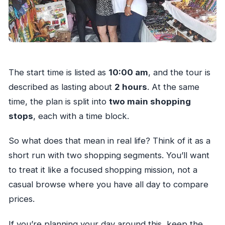
The start time is listed as
10:00 am
, and the tour is
described as lasting about
2 hours
. At the same
time, the plan is split into
two main shopping
stops
, each with a time block.
So what does that mean in real life? Think of it as a
short run with two shopping segments. You’ll want
to treat it like a focused shopping mission, not a
casual browse where you have all day to compare
prices.
If you’re planning your day around this, keep the