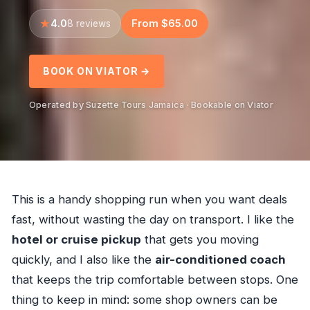
4.0
From $65.00
8 reviews
BOOK ON VIATOR →
Operated by Suzette Tours Jamaica · Bookable on Viator
This is a handy shopping run when you want deals
fast, without wasting the day on transport. I like the
hotel or cruise pickup
that gets you moving
quickly, and I also like the
air-conditioned coach
that keeps the trip comfortable between stops. One
thing to keep in mind: some shop owners can be