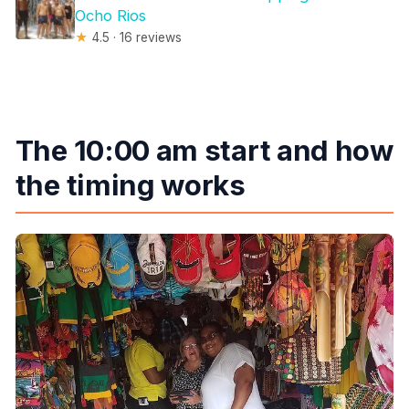
Ocho Rios
★
4.5 · 16 reviews
The 10:00 am start and how
the timing works