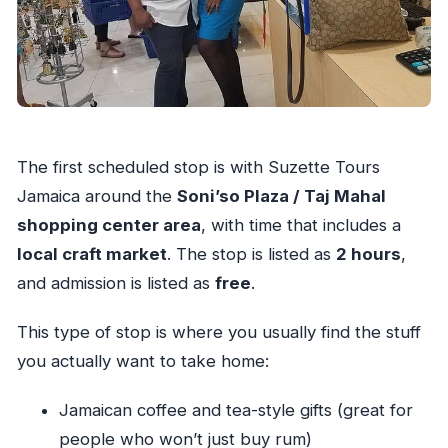
The first scheduled stop is with Suzette Tours
Jamaica around the
Soni’so Plaza / Taj Mahal
shopping center area
, with time that includes a
local craft market
. The stop is listed as
2 hours
,
and admission is listed as
free
.
This type of stop is where you usually find the stuff
you actually want to take home:
Jamaican coffee and tea-style gifts (great for
people who won’t just buy rum)