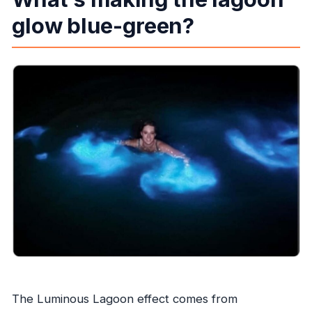
glow blue-green?
The Luminous Lagoon effect comes from