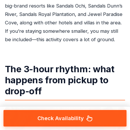
big-brand resorts like Sandals Ochi, Sandals Dunn’s
River, Sandals Royal Plantation, and Jewel Paradise
Cove, along with other hotels and villas in the area.
If you’re staying somewhere smaller, you may still
be included—this activity covers a lot of ground.
The 3-hour rhythm: what
happens from pickup to
drop-off
Check Availability