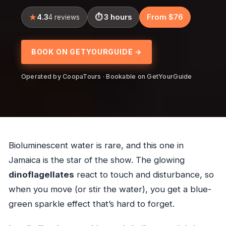
4.3
3 hours
From $76
4 reviews
BOOK ON GETYOURGUIDE →
Operated by CoopaTours · Bookable on GetYourGuide
Bioluminescent water is rare, and this one in
Jamaica is the star of the show. The glowing
dinoflagellates
react to touch and disturbance, so
when you move (or stir the water), you get a blue-
green sparkle effect that’s hard to forget.