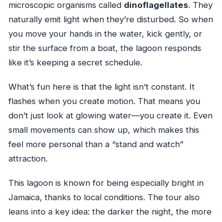
microscopic organisms called
dinoflagellates
. They
naturally emit light when they’re disturbed. So when
you move your hands in the water, kick gently, or
stir the surface from a boat, the lagoon responds
like it’s keeping a secret schedule.
What’s fun here is that the light isn’t constant. It
flashes when you create motion. That means you
don’t just look at glowing water—you create it. Even
small movements can show up, which makes this
feel more personal than a “stand and watch”
attraction.
This lagoon is known for being especially bright in
Jamaica, thanks to local conditions. The tour also
leans into a key idea: the darker the night, the more