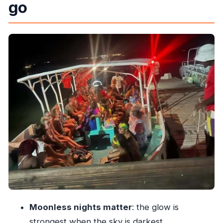
go
you’ll see
Where you’ll start: pickups around Ocho Rios
and Runaway Bay
The 3-hour rhythm: what happens from pickup
to drop-off
Boat ride + swimming: how to get the best light
show
Crew energy: small details that can make or
break the night
What to wear and pack for a night swim
Price value: is $76 worth it?
Weather and expectations: what to do if it’s not
perfect
Moonless nights matter
: the glow is
Who this is best for (and who should skip it)
strongest when the sky is darkest.