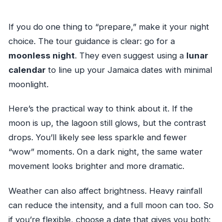
If you do one thing to “prepare,” make it your night
choice. The tour guidance is clear: go for a
moonless night
. They even suggest using a
lunar
calendar
to line up your Jamaica dates with minimal
moonlight.
Here’s the practical way to think about it. If the
moon is up, the lagoon still glows, but the contrast
drops. You’ll likely see less sparkle and fewer
“wow” moments. On a dark night, the same water
movement looks brighter and more dramatic.
Weather can also affect brightness. Heavy rainfall
can reduce the intensity, and a full moon can too. So
if you’re flexible, choose a date that gives you both: