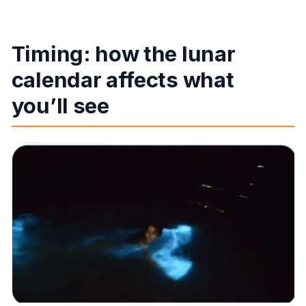
Timing: how the lunar
calendar affects what
you’ll see