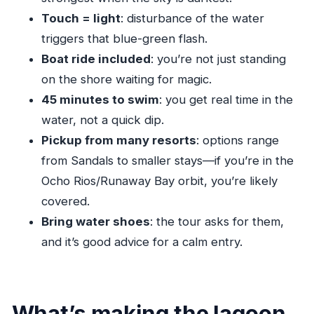
How to decide: should you book the Luminous
Touch = light
: disturbance of the water
Lagoon tour?
triggers that blue-green flash.
FAQ
Boat ride included
: you’re not just standing
on the shore waiting for magic.
How long is the Luminous Lagoon
45 minutes to swim
: you get real time in the
experience?
water, not a quick dip.
Is pickup and drop-off included?
Pickup from many resorts
: options range
Do I get a chance to swim?
from Sandals to smaller stays—if you’re in the
What should I bring for the lagoon?
Ocho Rios/Runaway Bay orbit, you’re likely
Will I be able to eat or drink during the tour?
covered.
When is the lagoon glow usually strongest?
Bring water shoes
: the tour asks for them,
and it’s good advice for a calm entry.
What’s making the lagoon