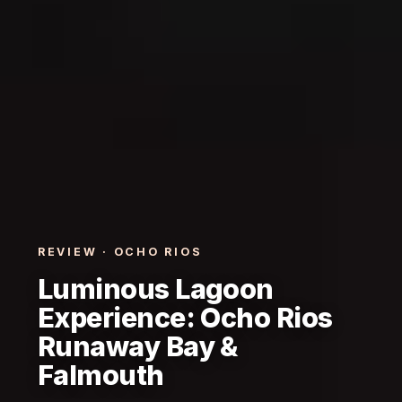
REVIEW · OCHO RIOS
Luminous Lagoon
Experience: Ocho Rios
Runaway Bay &
Falmouth