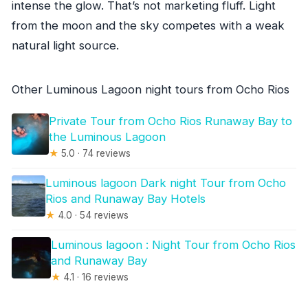
intense the glow. That’s not marketing fluff. Light
from the moon and the sky competes with a weak
natural light source.
Other Luminous Lagoon night tours from Ocho Rios
Private Tour from Ocho Rios Runaway Bay to
the Luminous Lagoon
★
5.0 · 74 reviews
Luminous lagoon Dark night Tour from Ocho
Rios and Runaway Bay Hotels
★
4.0 · 54 reviews
Luminous lagoon : Night Tour from Ocho Rios
and Runaway Bay
★
4.1 · 16 reviews