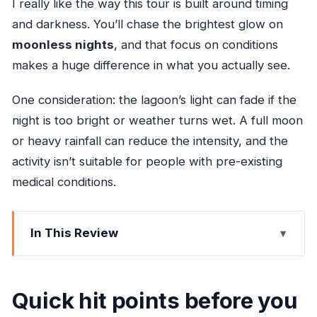
I really like the way this tour is built around timing
and darkness. You’ll chase the brightest glow on
moonless nights
, and that focus on conditions
makes a huge difference in what you actually see.
One consideration: the lagoon’s light can fade if the
night is too bright or weather turns wet. A full moon
or heavy rainfall can reduce the intensity, and the
activity isn’t suitable for people with pre-existing
medical conditions.
In This Review
Quick hit points before you go
What’s making the lagoon glow blue-green?
Quick hit points before you
Timing: how the lunar calendar affects what