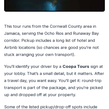
This tour runs from the Cornwall County area in
Jamaica, serving the Ocho Rios and Runaway Bay
corridor. Pickup includes a long list of hotel and
Airbnb locations (so chances are good you’re not
stuck arranging your own transport).
You’ll identify your driver by a
Coopa Tours
sign at
your lobby. That’s a small detail, but it matters. After
a travel day, you want easy. You’ll get it: round-trip
transport is part of the package, and you’re picked
up and dropped off at your property.
Some of the listed pickup/drop-off spots include