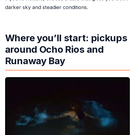
darker sky and steadier conditions.
Where you’ll start: pickups
around Ocho Rios and
Runaway Bay