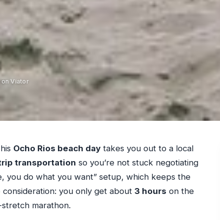
 on Viator
This
Ocho Rios beach day
takes you out to a local
rip transportation
so you’re not stuck negotiating
here, you do what you want” setup, which keeps the
e consideration: you only get about
3 hours
on the
nd-stretch marathon.