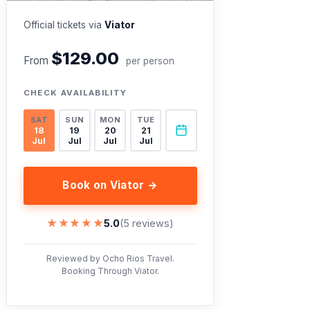
Official tickets via
Viator
$129.00
From
per person
CHECK AVAILABILITY
SAT
SUN
MON
TUE
18
19
20
21
Jul
Jul
Jul
Jul
Book on Viator →
★★★★★
★★★★★
5.0
(5 reviews)
Reviewed by Ocho Rios Travel.
Booking Through Viator.