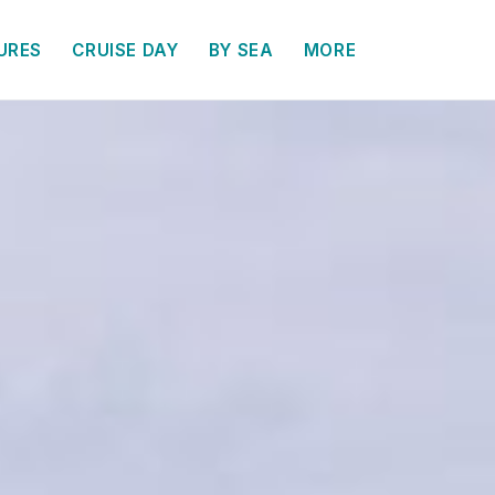
URES
CRUISE DAY
BY SEA
MORE