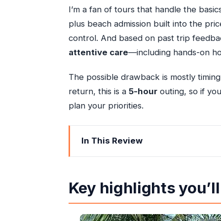
I’m a fan of tours that handle the basi
plus beach admission built into the pr
control. And based on past trip feedbac
attentive care
—including hands-on hos
The possible drawback is mostly timing
return, this is a
5-hour
outing, so if you
plan your priorities.
In This Review
Key highlights you’ll feel on the day
Beach-Please Simplified: What This 5
Key highlights you’ll
Getting From Ocho Rios to Mammee 
Your Beach Time (About 3 Hours): Ho