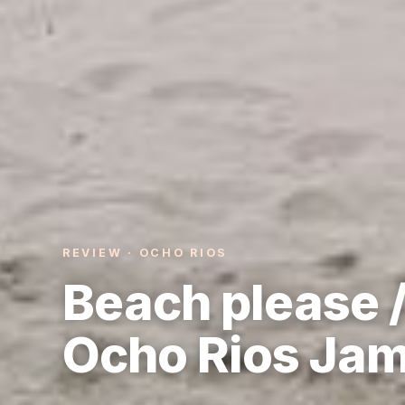
REVIEW · OCHO RIOS
Beach please /
Ocho Rios Ja