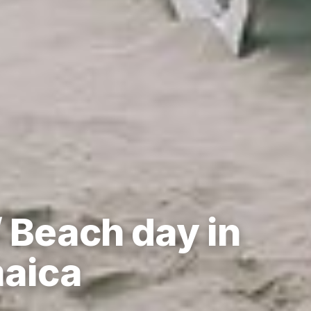
 Beach day in
maica