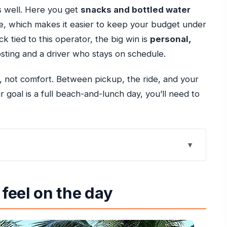
cs well. Here you get
snacks and bottled water
ice, which makes it easier to keep your budget under
k tied to this operator, the big win is
personal,
ting and a driver who stays on schedule.
, not comfort. Between pickup, the ride, and your
r goal is a full beach-and-lunch day, you’ll need to
-Hour Trip Really Gives You
 feel on the day
Bay and Bamboo Blu
w to Spend It Like a Local