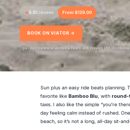
5.0
From $129.00
5 reviews
BOOK ON VIATOR →
Operated by know Jamaica Tours and Travels Ltd · Bookable
Sun plus an easy ride beats planning. 
favorite like
Bamboo Blu
, with
round-t
taxis. I also like the simple “you’re t
day feeling calm instead of rushed. On
beach, so it’s not a long, all-day sit-a