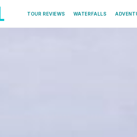
TOUR REVIEWS
WATERFALLS
ADVENT