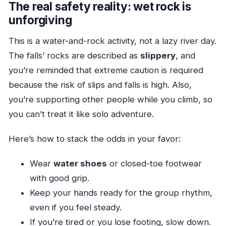
The real safety reality: wet rock is
unforgiving
This is a water-and-rock activity, not a lazy river day.
The falls’ rocks are described as
slippery
, and
you’re reminded that extreme caution is required
because the risk of slips and falls is high. Also,
you’re supporting other people while you climb, so
you can’t treat it like solo adventure.
Here’s how to stack the odds in your favor:
Wear
water shoes
or closed-toe footwear
with good grip.
Keep your hands ready for the group rhythm,
even if you feel steady.
If you’re tired or you lose footing, slow down.