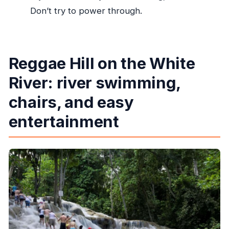
Don’t try to power through.
Reggae Hill on the White
River: river swimming,
chairs, and easy
entertainment