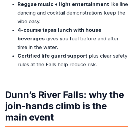
Reggae music + light entertainment
like line
It’s not suitable if you:
dancing and cocktail demonstrations keep the
Should you book Dunn’s River Falls & Reggae
vibe easy.
Hill?
4-course tapas lunch with house
FAQ
beverages
gives you fuel before and after
time in the water.
What is the duration of the Ocho Rios Dunn’s
Certified life guard support
plus clear safety
River Falls & Reggae Hill tour?
rules at the Falls help reduce risk.
Where are pickups offered for cruise
passengers?
Is lunch included, and what kind of food is it?
Dunn’s River Falls: why the
Do I need special footwear for the Dunn’s
join-hands climb is the
River Falls climb?
Who provides safety support during the
main event
tour?
Who should not take this tour?