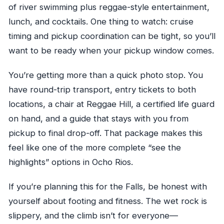
of river swimming plus reggae-style entertainment,
lunch, and cocktails. One thing to watch: cruise
timing and pickup coordination can be tight, so you’ll
want to be ready when your pickup window comes.
You’re getting more than a quick photo stop. You
have round-trip transport, entry tickets to both
locations, a chair at Reggae Hill, a certified life guard
on hand, and a guide that stays with you from
pickup to final drop-off. That package makes this
feel like one of the more complete “see the
highlights” options in Ocho Rios.
If you’re planning this for the Falls, be honest with
yourself about footing and fitness. The wet rock is
slippery, and the climb isn’t for everyone—