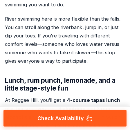
swimming you want to do.
River swimming here is more flexible than the falls.
You can stroll along the riverbank, jump in, or just
dip your toes. If you’re traveling with different
comfort levels—someone who loves water versus
someone who wants to take it slower—this stop
gives everyone a way to participate.
Lunch, rum punch, lemonade, and a
little stage-style fun
At Reggae Hill, you’ll get a
4-course tapas lunch
plus house beverages:
3 alcoholic
and
3 non-
alcoholic
included. There’s mention of rum punch
Check Availability
and lemonade, which fits the vibe and is a nice