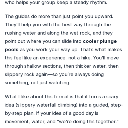
who helps your group keep a steady rhythm.
The guides do more than just point you upward.
They’ll help you with the best way through the
rushing water and along the wet rock, and they
point out where you can slide into
cooler plunge
pools
as you work your way up. That’s what makes
this feel like an experience, not a hike. You’ll move
through shallow sections, then thicker water, then
slippery rock again—so you’re always doing
something, not just watching.
What I like about this format is that it turns a scary
idea (slippery waterfall climbing) into a guided, step-
by-step plan. If your idea of a good day is
movement, water, and “we’re doing this together,”