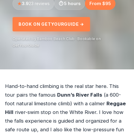
3.9
5 hours
From $95
23 reviews
BOOK ON GETYOURGUIDE →
Operated by Bamboo Beach Club · Bookable on
GetYourGuide
Hand-to-hand climbing is the real star here. This
tour pairs the famous
Dunn’s River Falls
(a 600-
foot natural limestone climb) with a calmer
Reggae
Hill
river-swim stop on the White River. I love how
the falls experience is guided and organized for a
safe route up, and I also like the low-pressure fun