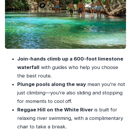
needs extra attention
How to reduce stress on the day-of
What you really get for $95: value beyond the
headline price
Drinks and lunch are not just filler
What to bring (and what to leave behind)
Join-hands climb up a 600-foot limestone
Bring these items
waterfall
with guides who help you choose
Leave valuables where they belong
the best route.
Guide quality: when it’s excellent, and when
Plunge pools along the way
mean you’re not
language may be a factor
just climbing—you’re also sliding and stopping
for moments to cool off.
Price, souvenirs, and the credit-card gotcha at
Reggae Hill on the White River
is built for
shops
relaxing river swimming, with a complimentary
Who should book this (and who should skip it)
chair to take a break.
You’ll likely enjoy it if you: