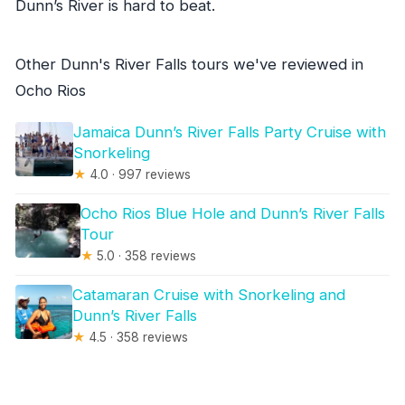
Dunn’s River is hard to beat.
Other Dunn's River Falls tours we've reviewed in
Ocho Rios
Jamaica Dunn’s River Falls Party Cruise with
Snorkeling
★
4.0 · 997 reviews
Ocho Rios Blue Hole and Dunn’s River Falls
Tour
★
5.0 · 358 reviews
Catamaran Cruise with Snorkeling and
Dunn’s River Falls
★
4.5 · 358 reviews