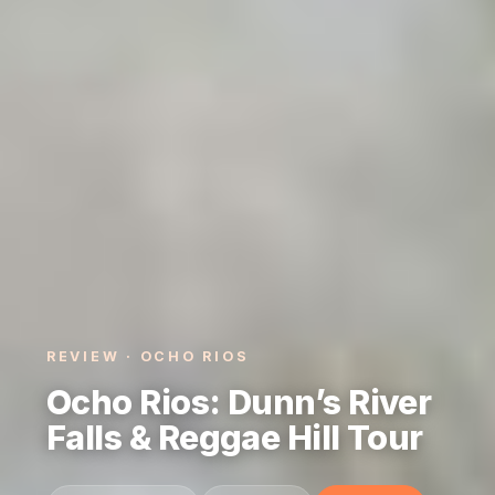
REVIEW · OCHO RIOS
Ocho Rios: Dunn’s River
Falls & Reggae Hill Tour