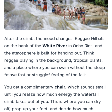
After the climb, the mood changes. Reggae Hill sits
on the bank of the
White River
in Ocho Rios, and
the atmosphere is built for hanging out. Think
reggae playing in the background, tropical plants,
and a place where you can swim without the steep
“move fast or struggle” feeling of the falls.
You get a complimentary
chair
, which sounds small
until you realize how much energy the waterfall
climb takes out of you. This is where you can dry
off, prop up your feet, and decide how much