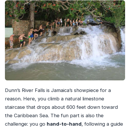
Dunn’s River Falls is Jamaica’s showpiece for a
reason. Here, you climb a natural limestone
staircase that drops about 600 feet down toward
the Caribbean Sea. The fun part is also the
challenge: you go
hand-to-hand
, following a guide