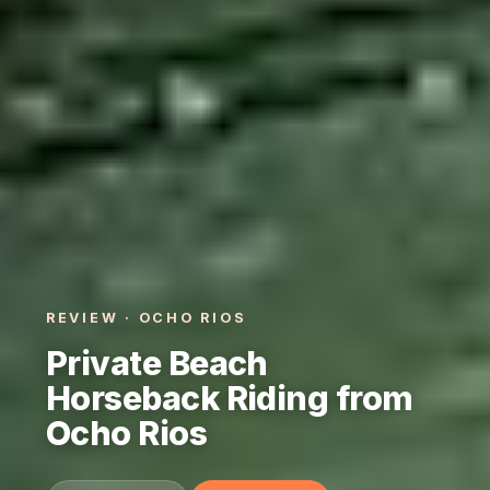
REVIEW · OCHO RIOS
Private Beach
Horseback Riding from
Ocho Rios