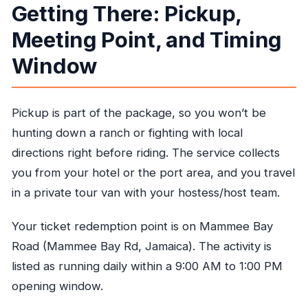
Getting There: Pickup,
Meeting Point, and Timing
Window
Pickup is part of the package, so you won’t be
hunting down a ranch or fighting with local
directions right before riding. The service collects
you from your hotel or the port area, and you travel
in a private tour van with your hostess/host team.
Your ticket redemption point is on Mammee Bay
Road (Mammee Bay Rd, Jamaica). The activity is
listed as running daily within a 9:00 AM to 1:00 PM
opening window.