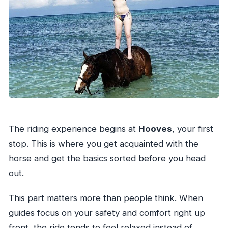
The riding experience begins at
Hooves
, your first
stop. This is where you get acquainted with the
horse and get the basics sorted before you head
out.
This part matters more than people think. When
guides focus on your safety and comfort right up
front, the ride tends to feel relaxed instead of