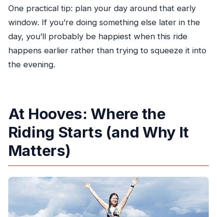
One practical tip: plan your day around that early
window. If you’re doing something else later in the
day, you’ll probably be happiest when this ride
happens earlier rather than trying to squeeze it into
the evening.
At Hooves: Where the
Riding Starts (and Why It
Matters)