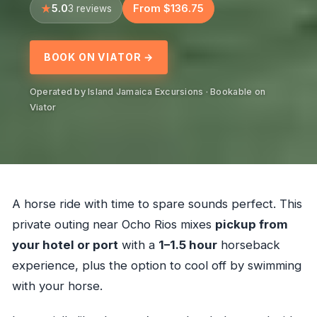
5.0
From $136.75
3 reviews
BOOK ON VIATOR →
Operated by Island Jamaica Excursions · Bookable on
Viator
A horse ride with time to spare sounds perfect. This
private outing near Ocho Rios mixes
pickup from
your hotel or port
with a
1–1.5 hour
horseback
experience, plus the option to cool off by swimming
with your horse.