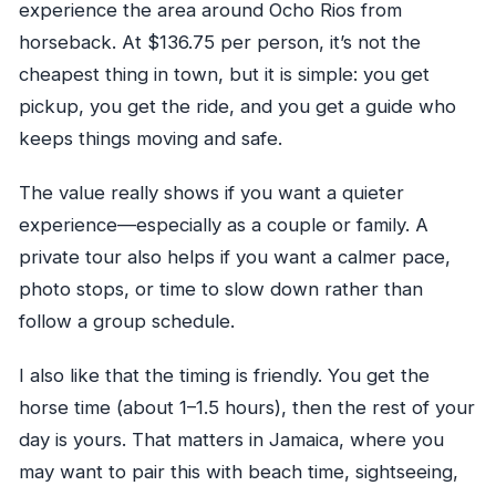
experience the area around Ocho Rios from
horseback. At $136.75 per person, it’s not the
cheapest thing in town, but it is simple: you get
pickup, you get the ride, and you get a guide who
keeps things moving and safe.
The value really shows if you want a quieter
experience—especially as a couple or family. A
private tour also helps if you want a calmer pace,
photo stops, or time to slow down rather than
follow a group schedule.
I also like that the timing is friendly. You get the
horse time (about 1–1.5 hours), then the rest of your
day is yours. That matters in Jamaica, where you
may want to pair this with beach time, sightseeing,