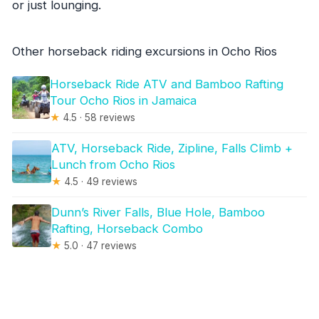
or just lounging.
Other horseback riding excursions in Ocho Rios
Horseback Ride ATV and Bamboo Rafting
Tour Ocho Rios in Jamaica
★
4.5 · 58 reviews
ATV, Horseback Ride, Zipline, Falls Climb +
Lunch from Ocho Rios
★
4.5 · 49 reviews
Dunn’s River Falls, Blue Hole, Bamboo
Rafting, Horseback Combo
★
5.0 · 47 reviews