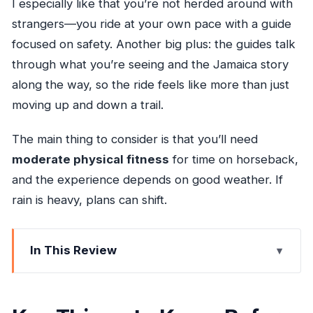
I especially like that you’re not herded around with
strangers—you ride at your own pace with a guide
focused on safety. Another big plus: the guides talk
through what you’re seeing and the Jamaica story
along the way, so the ride feels like more than just
moving up and down a trail.
The main thing to consider is that you’ll need
moderate physical fitness
for time on horseback,
and the experience depends on good weather. If
rain is heavy, plans can shift.
In This Review
Key Things to Know Before You Go
Private Horseback Riding Near Ocho Rios: What