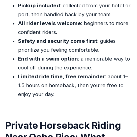
Horseback
Pickup included
: collected from your hotel or
Weather Check: Why It Can Affect Your Plans
port, then handled back by your team.
Quick Tips to Get the Most From the Ride
All rider levels welcome
: beginners to more
confident riders.
Should You Book Private Beach Horseback
Safety and security come first
: guides
Riding from Ocho Rios?
prioritize you feeling comfortable.
FAQ
End with a swim option
: a memorable way to
How long is the horseback riding?
cool off during the experience.
Is this a private tour?
Limited ride time, free remainder
: about 1–
Do you offer pickup in Ocho Rios?
1.5 hours on horseback, then you’re free to
Where is the meeting point?
enjoy your day.
What time does the activity run?
Are beginners allowed?
Private Horseback Riding
Can I swim with my horse?
Near Ocho Rios: What
What kind of fitness level do I need?