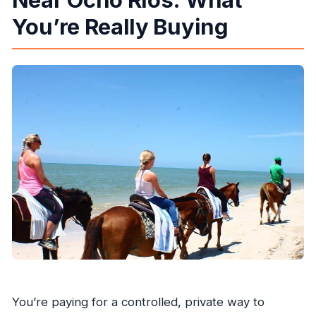
You’re Really Buying
Is the admission ticket included?
You’re paying for a controlled, private way to