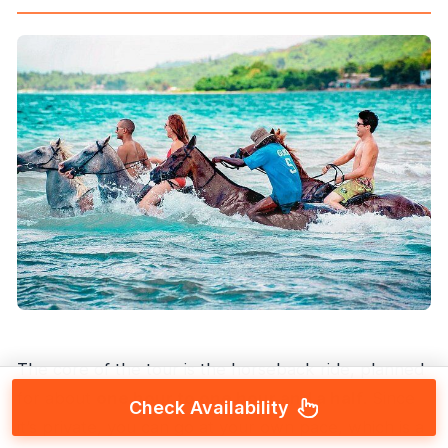
The core of the tour is the horseback ride, planned
for about
one hour to one hour and a half
. Since
Check Availability
it’s private, you can go at your own pace, which is a