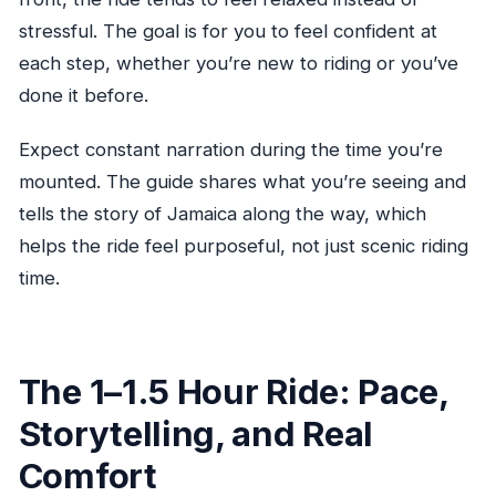
stressful. The goal is for you to feel confident at
each step, whether you’re new to riding or you’ve
done it before.
Expect constant narration during the time you’re
mounted. The guide shares what you’re seeing and
tells the story of Jamaica along the way, which
helps the ride feel purposeful, not just scenic riding
time.
The 1–1.5 Hour Ride: Pace,
Storytelling, and Real
Comfort