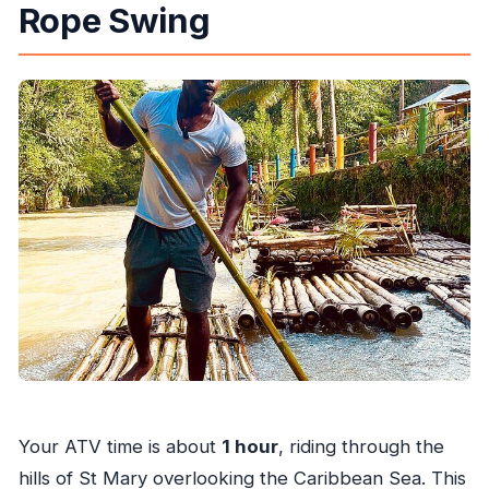
Rope Swing
Your ATV time is about
1 hour
, riding through the
hills of St Mary overlooking the Caribbean Sea. This