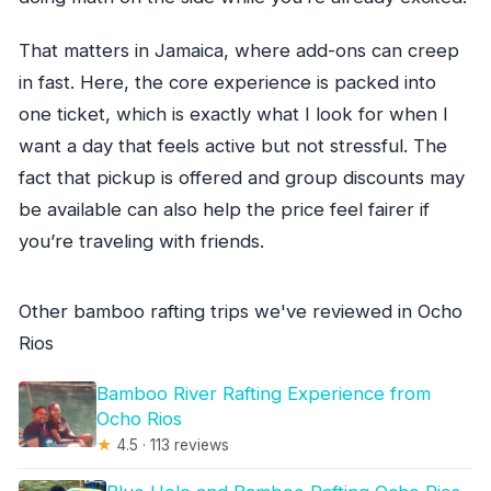
That matters in Jamaica, where add-ons can creep
in fast. Here, the core experience is packed into
one ticket, which is exactly what I look for when I
want a day that feels active but not stressful. The
fact that pickup is offered and group discounts may
be available can also help the price feel fairer if
you’re traveling with friends.
Other bamboo rafting trips we've reviewed in Ocho
Rios
Bamboo River Rafting Experience from
Ocho Rios
★
4.5 · 113 reviews