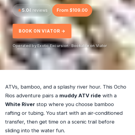
5.0
From $109.00
4 reviews
BOOK ON VIATOR →
Operated by Exotic Excursion · Bookable on Viator
ATVs, bamboo, and a splashy river hour. This Ocho
Rios adventure pairs a
muddy ATV ride
with a
White River
stop where you choose bamboo
rafting or tubing. You start with an air-conditioned
transfer, then get time on a scenic trail before
sliding into the water fun.