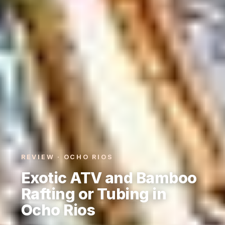
REVIEW · OCHO RIOS
Exotic ATV and Bamboo
Rafting or Tubing in
Ocho Rios