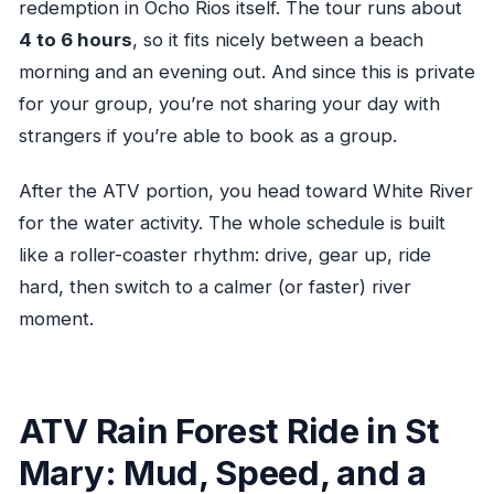
redemption in Ocho Rios itself. The tour runs about
4 to 6 hours
, so it fits nicely between a beach
morning and an evening out. And since this is private
for your group, you’re not sharing your day with
strangers if you’re able to book as a group.
After the ATV portion, you head toward White River
for the water activity. The whole schedule is built
like a roller-coaster rhythm: drive, gear up, ride
hard, then switch to a calmer (or faster) river
moment.
ATV Rain Forest Ride in St
Mary: Mud, Speed, and a