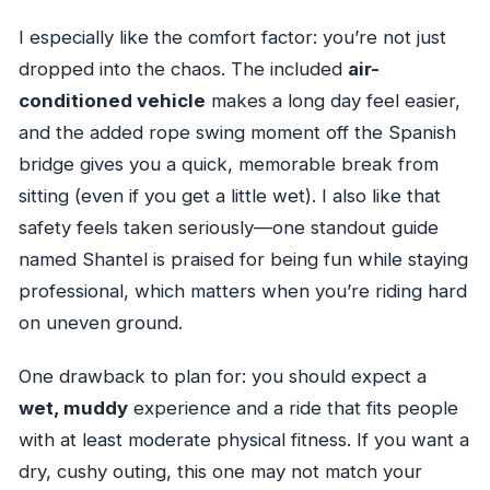
I especially like the comfort factor: you’re not just
dropped into the chaos. The included
air-
conditioned vehicle
makes a long day feel easier,
and the added rope swing moment off the Spanish
bridge gives you a quick, memorable break from
sitting (even if you get a little wet). I also like that
safety feels taken seriously—one standout guide
named Shantel is praised for being fun while staying
professional, which matters when you’re riding hard
on uneven ground.
One drawback to plan for: you should expect a
wet, muddy
experience and a ride that fits people
with at least moderate physical fitness. If you want a
dry, cushy outing, this one may not match your