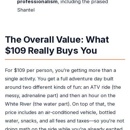
professionalism
, including the praised
portion?
Shantel
Is pickup available from Ocho Rios?
What is included in the tour price?
The Overall Value: What
Is lunch included?
What happens if the weather is bad?
$109 Really Buys You
For $109 per person, you’re getting more than a
single activity. You get a full adventure day built
around two different kinds of fun: an ATV ride (the
messy, adrenaline part) and then an hour on the
White River (the water part). On top of that, the
price includes an air-conditioned vehicle, bottled
water, snacks, and all fees and taxes—so you’re not
doing math on the side while you’re already excited.