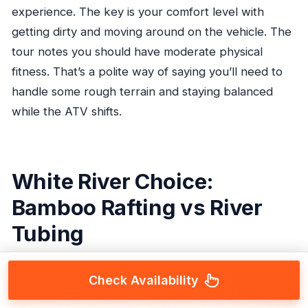
experience. The key is your comfort level with
getting dirty and moving around on the vehicle. The
tour notes you should have moderate physical
fitness. That’s a polite way of saying you’ll need to
handle some rough terrain and staying balanced
while the ATV shifts.
White River Choice:
Bamboo Rafting vs River
Tubing
Check Availability