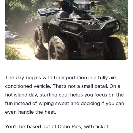
The day begins with transportation in a fully air-
conditioned vehicle. That’s not a small detail. On a
hot island day, starting cool helps you focus on the
fun instead of wiping sweat and deciding if you can
even handle the heat.
You’ll be based out of Ocho Rios, with ticket