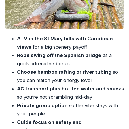
Complete
Safety and Guide Quality: Why It Changes the
Whole Experience
What to Wear and Bring (So You Don’t Regret It
ATV in the St Mary hills with Caribbean
Later)
views
for a big scenery payoff
How Long It Takes and What That Means for
Rope swing off the Spanish bridge
as a
Your Day
quick adrenaline bonus
Price and Logistics: The Practical Reality Check
Choose bamboo rafting or river tubing
so
you can match your energy level
Who Should Book This ATV and River Combo
AC transport plus bottled water and snacks
Should You Book It?
so you’re not scrambling mid-day
FAQ
Private group option
so the vibe stays with
How long is the ATV and bamboo rafting or
your people
tubing experience?
Guide focus on safety and
What choices do I get on the White River