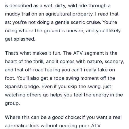
is described as a wet, dirty, wild ride through a
muddy trail on an agricultural property. I read that
as: you’re not doing a gentle scenic cruise. You’re
riding where the ground is uneven, and you’ll likely
get splashed.
That’s what makes it fun. The ATV segment is the
heart of the thrill, and it comes with nature, scenery,
and that off-road feeling you can’t really fake on
foot. You’ll also get a rope swing moment off the
Spanish bridge. Even if you skip the swing, just
watching others go helps you feel the energy in the
group.
Where this can be a good choice: if you want a real
adrenaline kick without needing prior ATV