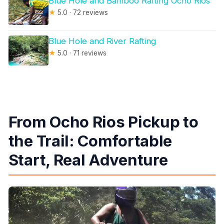
Blue Hole and Bamboo Rafting Ocho Rios
★
5.0 · 72 reviews
Blue Hole and River Rafting
★
5.0 · 71 reviews
From Ocho Rios Pickup to
the Trail: Comfortable
Start, Real Adventure