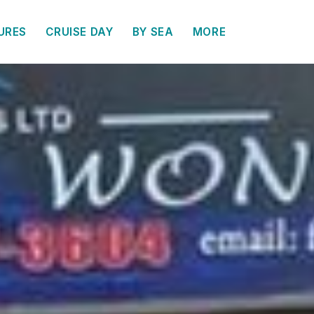
URES
CRUISE DAY
BY SEA
MORE