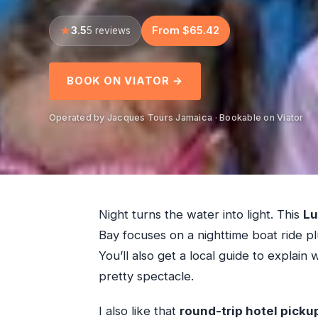
3.5
From $65.42
5 reviews
BOOK ON VIATOR →
Operated by Jacques Tours Jamaica · Bookable on Viator
Night turns the water into light. This
Lu
Bay focuses on a nighttime boat ride p
You’ll also get a local guide to explain
pretty spectacle.
I also like that
round-trip hotel picku