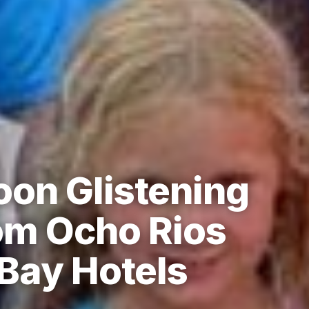
on Glistening
om Ocho Rios
Bay Hotels