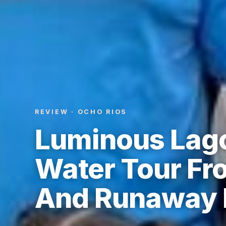
REVIEW · OCHO RIOS
Luminous Lago
Water Tour Fr
And Runaway 