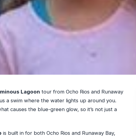
minous Lagoon
tour from Ocho Rios and Runaway
lus a swim where the water lights up around you.
 what causes the blue-green glow, so it’s not just a
p
is built in for both Ocho Rios and Runaway Bay,