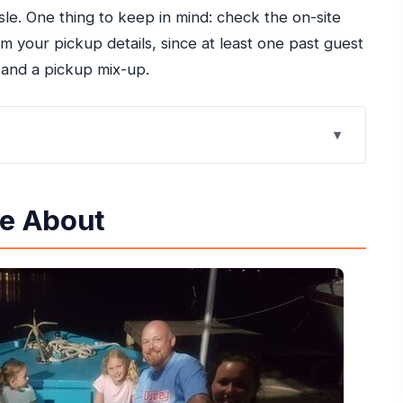
le. One thing to keep in mind: check the on-site
 your pickup details, since at least one past guest
 and a pickup mix-up.
s Like Magic at Night
re About
Get for About $65.42
unaway Bay Without Taxi Stress
Your Glow-Up Swim at Martha Brea River SUP
n