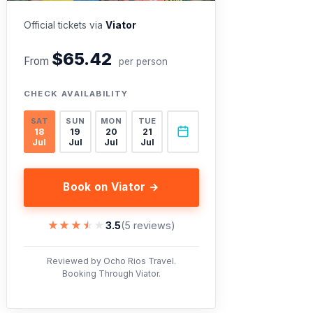
Official tickets via
Viator
$65.42
From
per person
CHECK AVAILABILITY
SAT
SUN
MON
TUE
18
19
20
21
Jul
Jul
Jul
Jul
Book on Viator →
★★★★★
★★★★★
3.5
(5 reviews)
Reviewed by Ocho Rios Travel.
Booking Through Viator.