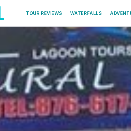
TOUR REVIEWS
WATERFALLS
ADVENT