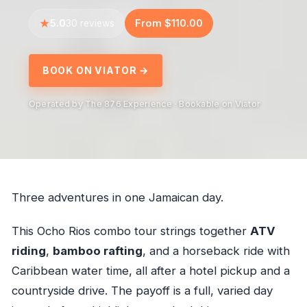
5.0
From $110.00
30 reviews
BOOK ON VIATOR →
Operated by The 876 Experience · Bookable on Viator
Three adventures in one Jamaican day.
This Ocho Rios combo tour strings together
ATV
riding
,
bamboo rafting
, and a horseback ride with
Caribbean water time, all after a hotel pickup and a
countryside drive. The payoff is a full, varied day