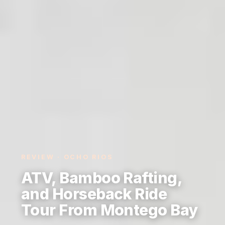
REVIEW · OCHO RIOS
ATV, Bamboo Rafting,
and Horseback Ride
Tour From Montego Bay