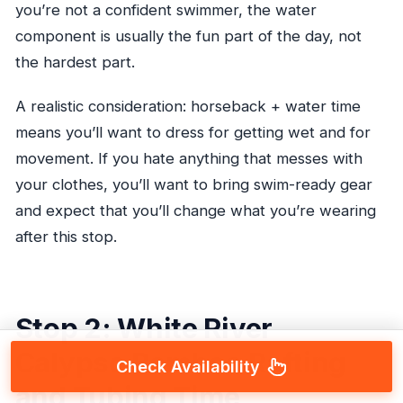
you’re not a confident swimmer, the water
component is usually the fun part of the day, not
the hardest part.
A realistic consideration: horseback + water time
means you’ll want to dress for getting wet and for
movement. If you hate anything that messes with
your clothes, you’ll want to bring swim-ready gear
and expect that you’ll change what you’re wearing
after this stop.
Stop 2: White River
Calypso Bamboo Rafting
Check Availability
and Tubing Time