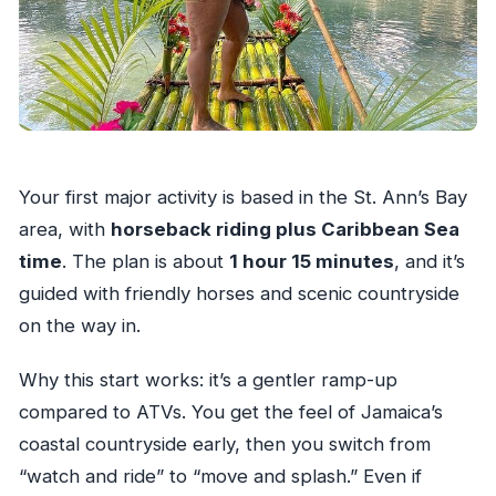
Your first major activity is based in the St. Ann’s Bay
area, with
horseback riding plus Caribbean Sea
time
. The plan is about
1 hour 15 minutes
, and it’s
guided with friendly horses and scenic countryside
on the way in.
Why this start works: it’s a gentler ramp-up
compared to ATVs. You get the feel of Jamaica’s
coastal countryside early, then you switch from
“watch and ride” to “move and splash.” Even if