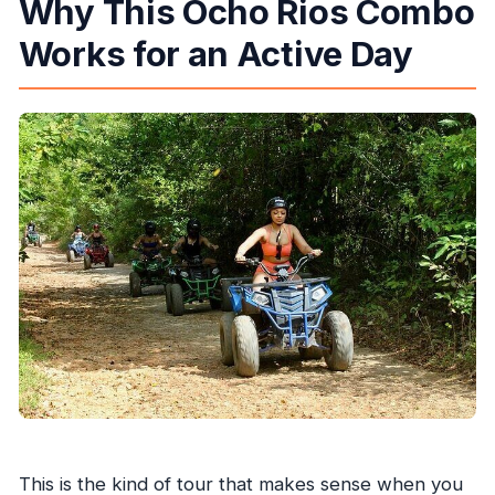
Why This Ocho Rios Combo
What if the weather is bad?
Works for an Active Day
Can I get a full refund if I cancel?
This is the kind of tour that makes sense when you