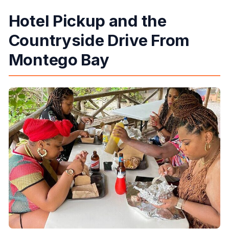
Hotel Pickup and the
Countryside Drive From
Montego Bay