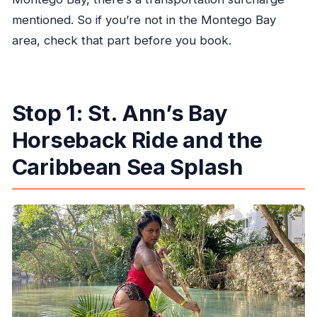
mentioned. So if you’re not in the Montego Bay
area, check that part before you book.
Stop 1: St. Ann’s Bay
Horseback Ride and the
Caribbean Sea Splash