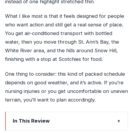
instead of one highlight stretched thin.
What I like most is that it feels designed for people
who want action and still get a real sense of place.
You get air-conditioned transport with bottled
water, then you move through St. Ann’s Bay, the
White River area, and the hills around Snow Hill,
finishing with a stop at Scotchies for food.
One thing to consider: this kind of packed schedule
depends on good weather, and it’s active. If you’re
nursing injuries or you get uncomfortable on uneven
terrain, you’ll want to plan accordingly.
In This Review
Key points to know before you go