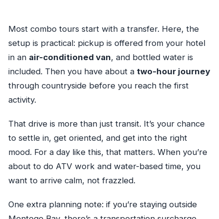
Most combo tours start with a transfer. Here, the
setup is practical: pickup is offered from your hotel
in an
air-conditioned van
, and bottled water is
included. Then you have about a
two-hour journey
through countryside before you reach the first
activity.
That drive is more than just transit. It’s your chance
to settle in, get oriented, and get into the right
mood. For a day like this, that matters. When you’re
about to do ATV work and water-based time, you
want to arrive calm, not frazzled.
One extra planning note: if you’re staying outside
Montego Bay, there’s a transportation surcharge