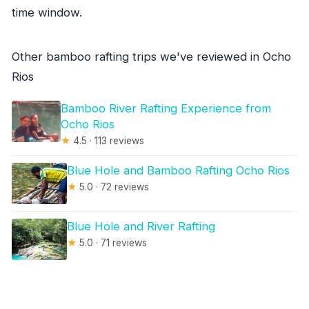
time window.
Other bamboo rafting trips we've reviewed in Ocho
Rios
Bamboo River Rafting Experience from
Ocho Rios
★
4.5 · 113 reviews
Blue Hole and Bamboo Rafting Ocho Rios
★
5.0 · 72 reviews
Blue Hole and River Rafting
★
5.0 · 71 reviews