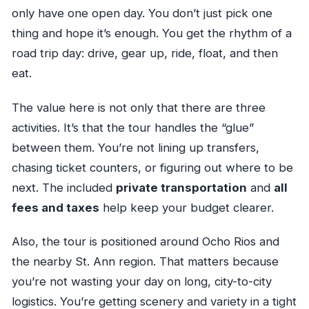
only have one open day. You don’t just pick one
thing and hope it’s enough. You get the rhythm of a
road trip day: drive, gear up, ride, float, and then
eat.
The value here is not only that there are three
activities. It’s that the tour handles the “glue”
between them. You’re not lining up transfers,
chasing ticket counters, or figuring out where to be
next. The included
private transportation
and
all
fees and taxes
help keep your budget clearer.
Also, the tour is positioned around Ocho Rios and
the nearby St. Ann region. That matters because
you’re not wasting your day on long, city-to-city
logistics. You’re getting scenery and variety in a tight