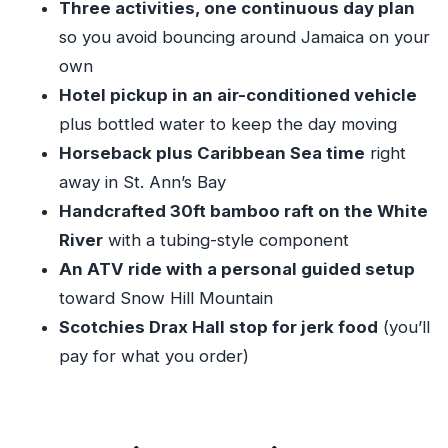
Three activities, one continuous day plan
Guide and Driver Touches That Make It Feel
so you avoid bouncing around Jamaica on your
Less Like a Machine
own
Quick Tips to Make Your Day Smoother
Hotel pickup in an air-conditioned vehicle
Who This Tour Is Best For
plus bottled water to keep the day moving
Should You Book This ATV, Bamboo Rafting,
Horseback plus Caribbean Sea time
right
and Horseback Combo?
away in St. Ann’s Bay
Handcrafted 30ft bamboo raft on the White
FAQ
River
with a tubing-style component
What’s the location of this tour?
An ATV ride with a personal guided setup
How long is the tour?
toward Snow Hill Mountain
What activities are included?
Scotchies Drax Hall stop for jerk food
(you’ll
Is hotel pickup included?
pay for what you order)
Is Scotchies food included?
Is this tour private?