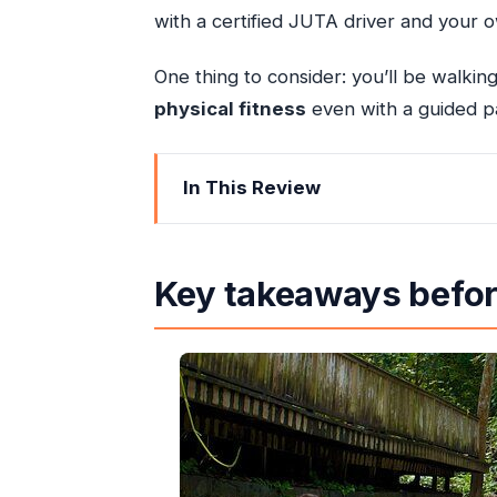
with a certified JUTA driver and your 
One thing to consider: you’ll be walkin
physical fitness
even with a guided p
In This Review
Key takeaways before you go
VIP Dunn’s River Falls: skip the lines,
Key takeaways befor
Blue Hole Ocho Rios: rope swings and
The ride includes more than just wat
Hall
Falmouth: Georgian streets and a s
Rio Bueno: coastal calm and a wor
Columbus Bay: a famous landing s