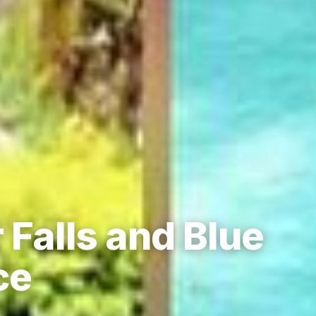
 Falls and Blue
ce