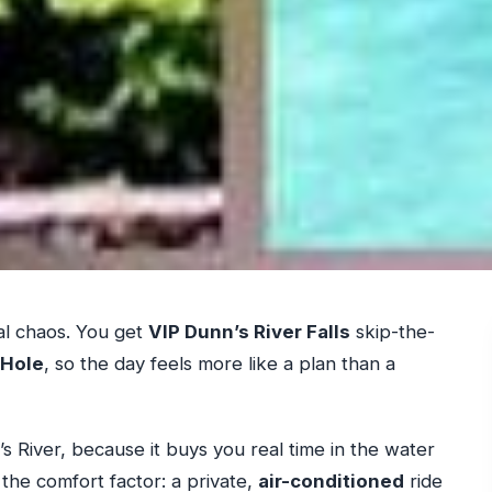
al chaos. You get
VIP Dunn’s River Falls
skip-the-
 Hole
, so the day feels more like a plan than a
s River, because it buys you real time in the water
e the comfort factor: a private,
air-conditioned
ride