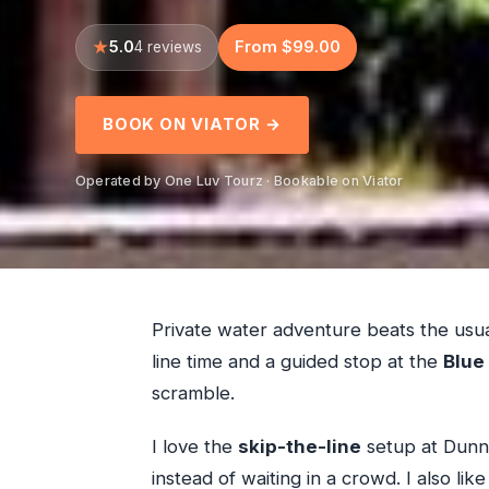
5.0
From $99.00
4 reviews
BOOK ON VIATOR →
Operated by One Luv Tourz · Bookable on Viator
Private water adventure beats the usu
line time and a guided stop at the
Blue
scramble.
I love the
skip-the-line
setup at Dunn’
instead of waiting in a crowd. I also lik