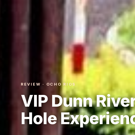
REVIEW · OCHO RIOS
VIP Dunn River
Hole Experien