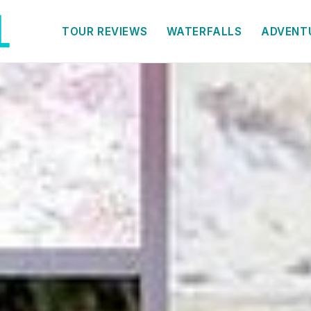
TOUR REVIEWS
WATERFALLS
ADVENT