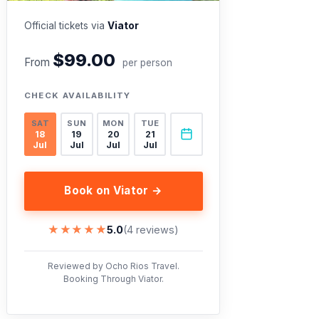
Official tickets via
Viator
$99.00
From
per person
CHECK AVAILABILITY
SAT
SUN
MON
TUE
18
19
20
21
Jul
Jul
Jul
Jul
Book on Viator →
★★★★★
★★★★★
5.0
(4 reviews)
Reviewed by Ocho Rios Travel.
Booking Through Viator.