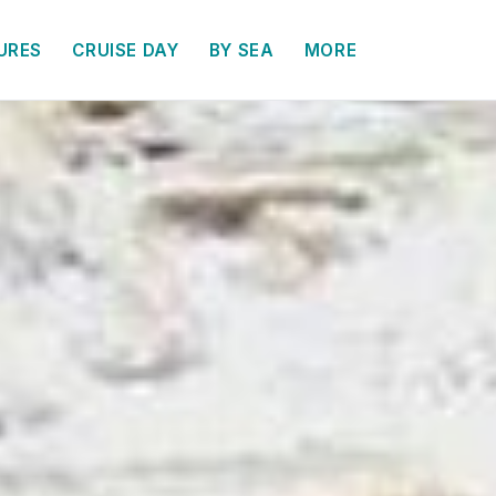
URES
CRUISE DAY
BY SEA
MORE