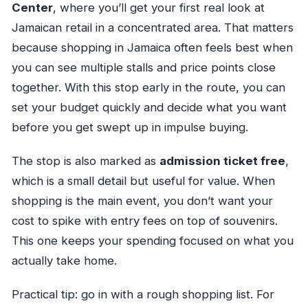
Center
, where you’ll get your first real look at
Jamaican retail in a concentrated area. That matters
because shopping in Jamaica often feels best when
you can see multiple stalls and price points close
together. With this stop early in the route, you can
set your budget quickly and decide what you want
before you get swept up in impulse buying.
The stop is also marked as
admission ticket free
,
which is a small detail but useful for value. When
shopping is the main event, you don’t want your
cost to spike with entry fees on top of souvenirs.
This one keeps your spending focused on what you
actually take home.
Practical tip: go in with a rough shopping list. For