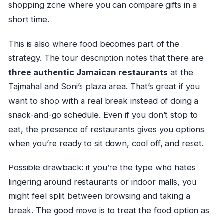
shopping zone where you can compare gifts in a
short time.
This is also where food becomes part of the
strategy. The tour description notes that there are
three authentic Jamaican restaurants
at the
Tajmahal and Soni’s plaza area. That’s great if you
want to shop with a real break instead of doing a
snack-and-go schedule. Even if you don’t stop to
eat, the presence of restaurants gives you options
when you’re ready to sit down, cool off, and reset.
Possible drawback: if you’re the type who hates
lingering around restaurants or indoor malls, you
might feel split between browsing and taking a
break. The good move is to treat the food option as