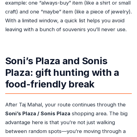
example: one “always-buy” item (like a shirt or small
craft) and one “maybe” item (like a piece of jewelry).
With a limited window, a quick list helps you avoid
leaving with a bunch of souvenirs you’ll never use.
Soni’s Plaza and Sonis
Plaza: gift hunting with a
food-friendly break
After Taj Mahal, your route continues through the
Soni’s Plaza / Sonis Plaza
shopping area. The big
advantage here is that you’re not just walking
between random spots—you’re moving through a