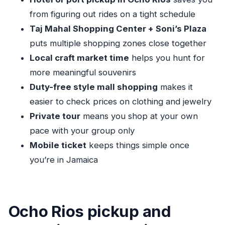
shopping is the main goal
from figuring out rides on a tight schedule
Who this tour fits best (and who might want a
Taj Mahal Shopping Center + Soni’s Plaza
different plan)
puts multiple shopping zones close together
Should you book this Ocho Rios Shopping
Local craft market time
helps you hunt for
Tour?
more meaningful souvenirs
FAQ
Duty-free style mall shopping
makes it
easier to check prices on clothing and jewelry
What does this Ocho Rios shopping tour
Private tour
means you shop at your own
include?
pace with your group only
How much does the tour cost?
Mobile ticket
keeps things simple once
How long is the tour?
you’re in Jamaica
What time does the tour start?
Is pickup included?
Is this a private tour?
Ocho Rios pickup and
Do I get a mobile ticket?