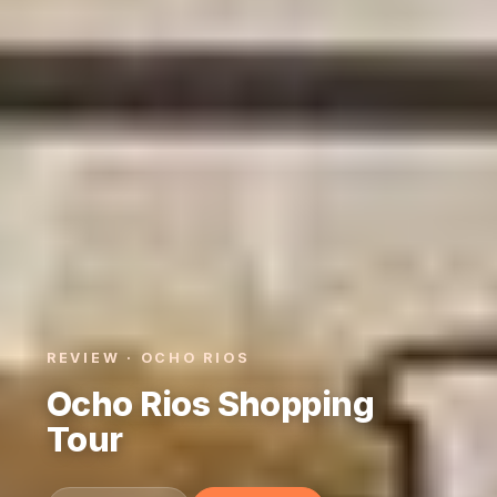
REVIEW · OCHO RIOS
Ocho Rios Shopping
Tour