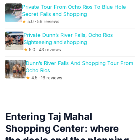
Private Tour From Ocho Rios To Blue Hole
Secret Falls and Shopping
★
5.0 · 56 reviews
Private Dunn’s River Falls, Ocho Rios
Sightseeing and shopping
★
5.0 · 43 reviews
Dunn’s River Falls And Shopping Tour From
Ocho Rios
★
4.5 · 16 reviews
Entering Taj Mahal
Shopping Center: where