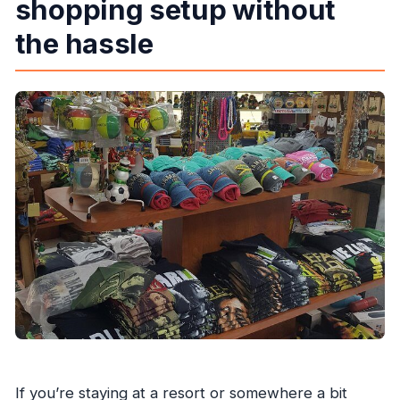
shopping setup without
Does the tour run if the weather is bad?
the hassle
Is there a cancellation deadline?
If you’re staying at a resort or somewhere a bit