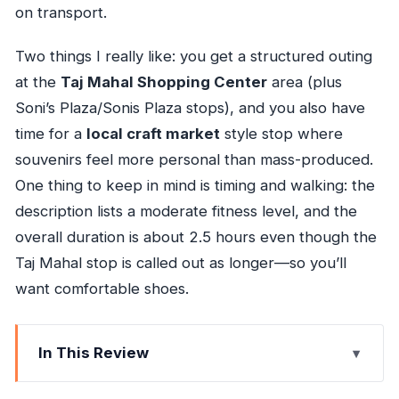
on transport.
Two things I really like: you get a structured outing
at the
Taj Mahal Shopping Center
area (plus
Soni’s Plaza/Sonis Plaza stops), and you also have
time for a
local craft market
style stop where
souvenirs feel more personal than mass-produced.
One thing to keep in mind is timing and walking: the
description lists a moderate fitness level, and the
overall duration is about 2.5 hours even though the
Taj Mahal stop is called out as longer—so you’ll
want comfortable shoes.
In This Review
Key things to know before you go