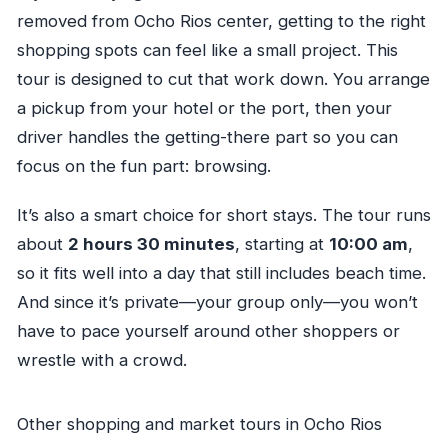
removed from Ocho Rios center, getting to the right
shopping spots can feel like a small project. This
tour is designed to cut that work down. You arrange
a pickup from your hotel or the port, then your
driver handles the getting-there part so you can
focus on the fun part: browsing.
It’s also a smart choice for short stays. The tour runs
about
2 hours 30 minutes
, starting at
10:00 am
,
so it fits well into a day that still includes beach time.
And since it’s private—your group only—you won’t
have to pace yourself around other shoppers or
wrestle with a crowd.
Other shopping and market tours in Ocho Rios