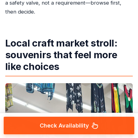
a safety valve, not a requirement—browse first,
then decide.
Local craft market stroll:
souvenirs that feel more
like choices
Check Availability