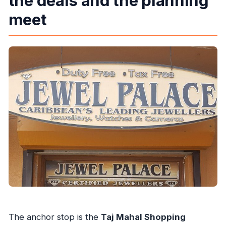
the deals and the planning
meet
The anchor stop is the
Taj Mahal Shopping