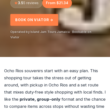
3.5
From $21.34
5 reviews
BOOK ON VIATOR →
Operated by Island Jam Tours Jamaica · Bookable on
Viator
Ocho Rios souvenirs start with an easy plan. This
shopping tour takes the stress out of getting
around, with pickup in Ocho Rios and a set route
that mixes duty-free style shopping with local finds. I
like the
private, group-only
format and the chance
to compare items across stops without wasting time