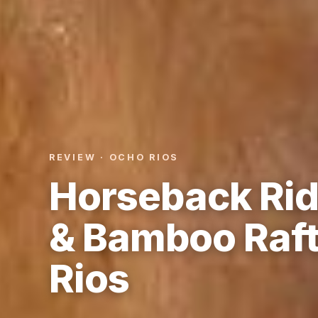
REVIEW · OCHO RIOS
Horseback Rid
& Bamboo Raft
Rios