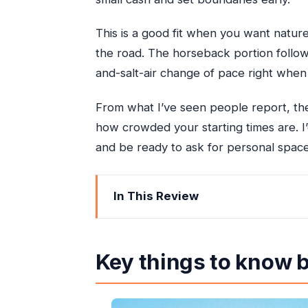
This is a good fit when you want natur
the road. The horseback portion follows
and-salt-air change of pace right when
From what I’ve seen people report, the
how crowded your starting times are. I’
and be ready to ask for personal space
In This Review
Key things to know before you go
Why this Ocho Rios combo feels effici
Key things to know 
Getting there: pickup, a/c van, and t
White River bamboo rafting: rapids, la