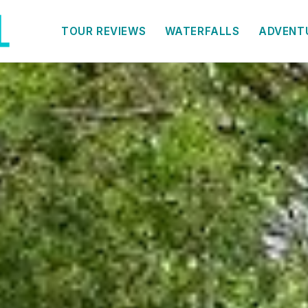
TOUR REVIEWS
WATERFALLS
ADVENT