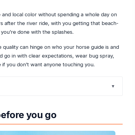
e and local color without spending a whole day on
 after the river ride, with you getting that beach-
 you’re done with the splashes.
 quality can hinge on who your horse guide is and
d go in with clear expectations, wear bug spray,
 if you don’t want anyone touching you.
ent
before you go
he driver who keeps things moving
goons, and wildlife spotting