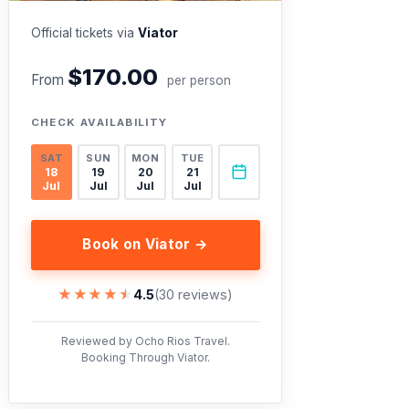
Official tickets via
Viator
$170.00
From
per person
CHECK AVAILABILITY
SAT
SUN
MON
TUE
18
19
20
21
Jul
Jul
Jul
Jul
Book on Viator →
★★★★★
★★★★★
4.5
(30 reviews)
Reviewed by Ocho Rios Travel.
Booking Through Viator.