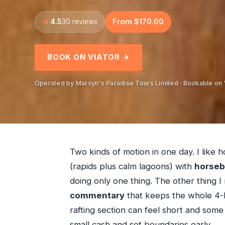
4.5
From $170.00
30 reviews
BOOK ON VIATOR →
Operated by Marvyn's Paradise Tours Limited · Bookable on 
Two kinds of motion in one day. I like 
(rapids plus calm lagoons) with
horseb
doing only one thing. The other thing I 
commentary
that keeps the whole 4-
rafting section can feel short and some
small cash and set boundaries early.