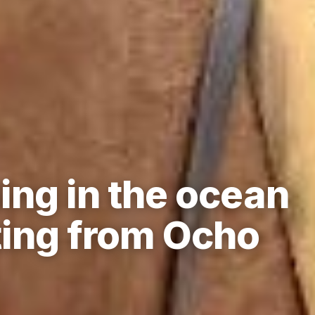
ing in the ocean
ing from Ocho