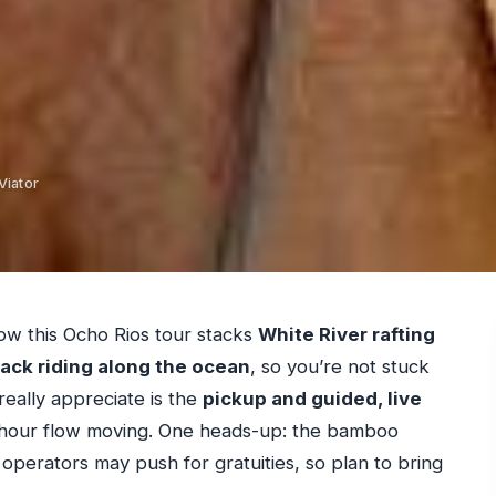
Viator
how this Ocho Rios tour stacks
White River rafting
ack riding along the ocean
, so you’re not stuck
really appreciate is the
pickup and guided, live
hour flow moving. One heads-up: the bamboo
 operators may push for gratuities, so plan to bring