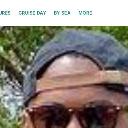
URES
CRUISE DAY
BY SEA
MORE