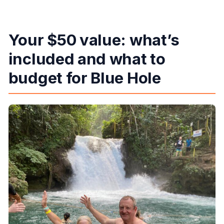
Your $50 value: what’s
included and what to
budget for Blue Hole