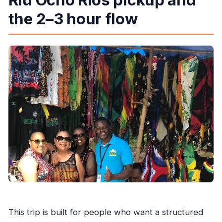
the 2–3 hour flow
This trip is built for people who want a structured