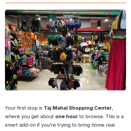
Your first stop is
Taj Mahal Shopping Center
,
where you get about
one hour
to browse. This is a
smart add-on if you’re trying to bring home real