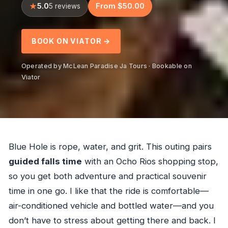
5.0
From $50.00
5 reviews
BOOK ON VIATOR →
Operated by McLean Paradise Ja Tours · Bookable on
Viator
Blue Hole is rope, water, and grit. This outing pairs
guided falls time
with an Ocho Rios shopping stop,
so you get both adventure and practical souvenir
time in one go. I like that the ride is comfortable—
air-conditioned vehicle and bottled water—and you
don’t have to stress about getting there and back. I