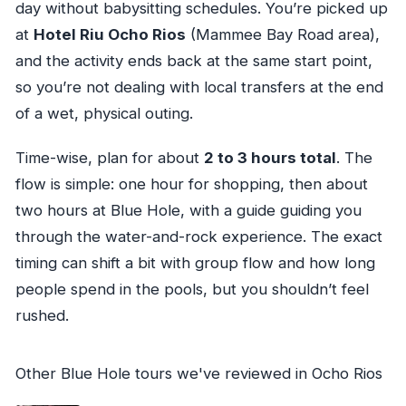
day without babysitting schedules. You’re picked up
at
Hotel Riu Ocho Rios
(Mammee Bay Road area),
and the activity ends back at the same start point,
so you’re not dealing with local transfers at the end
of a wet, physical outing.
Time-wise, plan for about
2 to 3 hours total
. The
flow is simple: one hour for shopping, then about
two hours at Blue Hole, with a guide guiding you
through the water-and-rock experience. The exact
timing can shift a bit with group flow and how long
people spend in the pools, but you shouldn’t feel
rushed.
Other Blue Hole tours we've reviewed in Ocho Rios