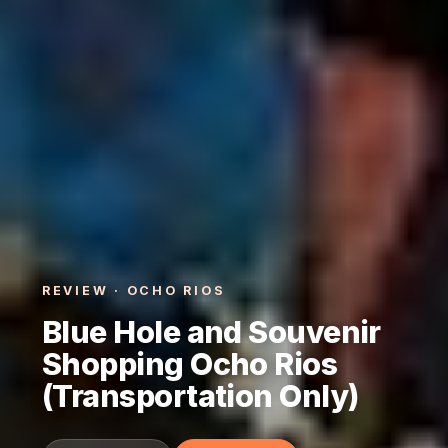
REVIEW · OCHO RIOS
Blue Hole and Souvenir
Shopping Ocho Rios
(Transportation Only)