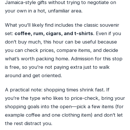
Jamaica-style gifts without trying to negotiate on
your own in a hot, unfamiliar area.
What you’ll likely find includes the classic souvenir
set:
coffee, rum, cigars, and t-shirts
. Even if you
don’t buy much, this hour can be useful because
you can check prices, compare items, and decide
what’s worth packing home. Admission for this stop
is free, so you’re not paying extra just to walk
around and get oriented.
A practical note: shopping times shrink fast. If
you’re the type who likes to price-check, bring your
shopping goals into the open—pick a few items (for
example coffee and one clothing item) and don’t let
the rest distract you.