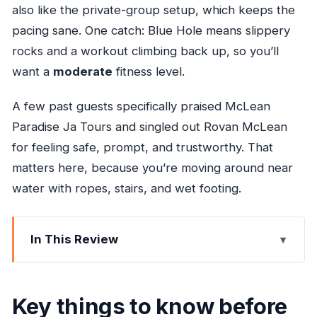
also like the private-group setup, which keeps the
pacing sane. One catch: Blue Hole means slippery
rocks and a workout climbing back up, so you’ll
want a
moderate
fitness level.
A few past guests specifically praised McLean
Paradise Ja Tours and singled out Rovan McLean
for feeling safe, prompt, and trustworthy. That
matters here, because you’re moving around near
water with ropes, stairs, and wet footing.
In This Review
Key things to know before you go
Riu Ocho Rios pickup and the 2–3 hour flow
Key things to know before
Taj Mahal Shopping Center: souvenirs without