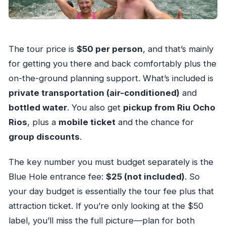
The tour price is
$50 per person
, and that’s mainly
for getting you there and back comfortably plus the
on-the-ground planning support. What’s included is
private transportation (air-conditioned)
and
bottled water
. You also get
pickup from Riu Ocho
Rios
, plus a
mobile ticket
and the chance for
group discounts
.
The key number you must budget separately is the
Blue Hole entrance fee:
$25 (not included)
. So
your day budget is essentially the tour fee plus that
attraction ticket. If you’re only looking at the $50
label, you’ll miss the full picture—plan for both