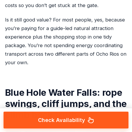
costs so you don’t get stuck at the gate.
Is it still good value? For most people, yes, because
you’re paying for a guide-led natural attraction
experience plus the shopping stop in one tidy
package. You’re not spending energy coordinating
transport across two different parts of Ocho Rios on
your own.
Blue Hole Water Falls: rope
swings, cliff jumps, and the
climb back truth
Check Availability