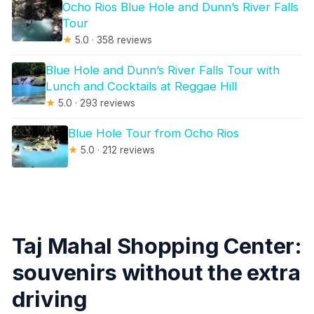
Ocho Rios Blue Hole and Dunn’s River Falls
Tour
★
5.0 · 358 reviews
Blue Hole and Dunn’s River Falls Tour with
Lunch and Cocktails at Reggae Hill
★
5.0 · 293 reviews
Blue Hole Tour from Ocho Rios
★
5.0 · 212 reviews
Taj Mahal Shopping Center:
souvenirs without the extra
driving