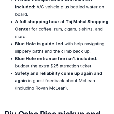
How long is the Blue Hole and Ocho Rios
included
: A/C vehicle plus bottled water on
shopping experience?
board.
Where does the tour pick up and drop off?
A full shopping hour at Taj Mahal Shopping
Center
for coffee, rum, cigars, t-shirts, and
Is the Blue Hole entrance fee included in the
more.
tour price?
Blue Hole is guide-led
with help navigating
What shopping stop is included, and what can
slippery paths and the climb back up.
I buy?
Blue Hole entrance fee isn’t included
:
What’s included in the tour besides
budget the extra $25 attraction ticket.
transportation?
Safety and reliability come up again and
Is this a private tour or a shared group?
again
in guest feedback about McLean
What fitness level do I need?
(including Rovan McLean).
Riu Ocho Rios pickup and