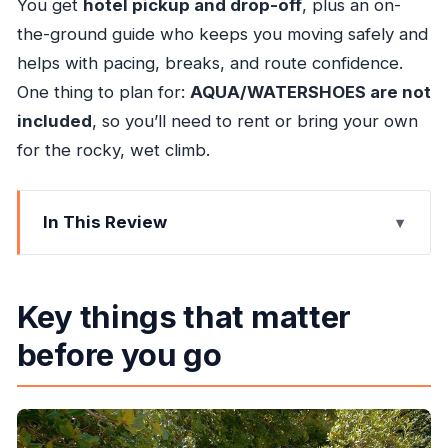
You get
hotel pickup and drop-off
, plus an on-
the-ground guide who keeps you moving safely and
helps with pacing, breaks, and route confidence.
One thing to plan for:
AQUA/WATERSHOES are not
included
, so you’ll need to rent or bring your own
for the rocky, wet climb.
In This Review
Key things that matter before you go
Dunn’s River Falls from Ocho Rios: why this
Key things that matter
guided setup works
before you go
Price and value: what $65 actually buys you
Getting there smoothly: pickup timing and the
morning game plan