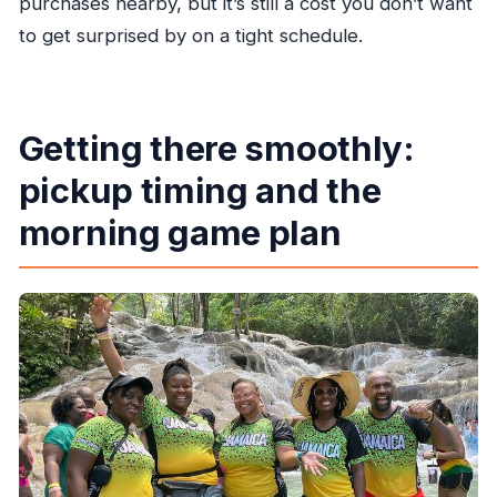
purchases nearby, but it’s still a cost you don’t want
to get surprised by on a tight schedule.
Getting there smoothly:
pickup timing and the
morning game plan