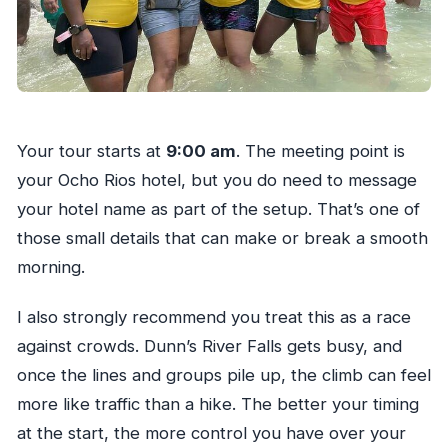
Your tour starts at
9:00 am
. The meeting point is
your Ocho Rios hotel, but you do need to message
your hotel name as part of the setup. That’s one of
those small details that can make or break a smooth
morning.
I also strongly recommend you treat this as a race
against crowds. Dunn’s River Falls gets busy, and
once the lines and groups pile up, the climb can feel
more like traffic than a hike. The better your timing
at the start, the more control you have over your