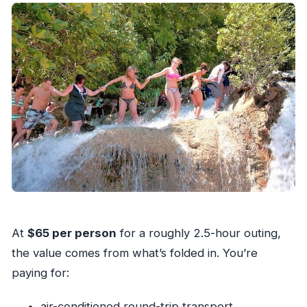
At
$65 per person
for a roughly 2.5-hour outing,
the value comes from what’s folded in. You’re
paying for:
air-conditioned round-trip transport