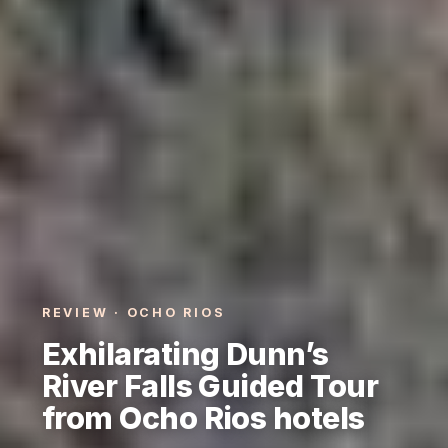
REVIEW · OCHO RIOS
Exhilarating Dunn’s
River Falls Guided Tour
from Ocho Rios hotels