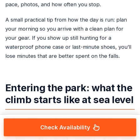
pace, photos, and how often you stop.
A small practical tip from how the day is run: plan
your morning so you arrive with a clean plan for
your gear. If you show up still hunting for a
waterproof phone case or last-minute shoes, you’ll
lose minutes that are better spent on the falls.
Entering the park: what the
climb starts like at sea level
Check Availability