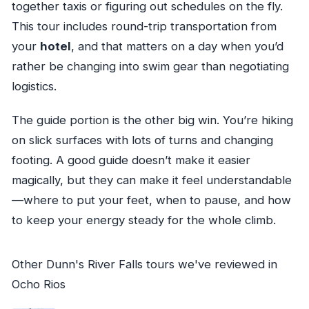
together taxis or figuring out schedules on the fly.
This tour includes round-trip transportation from
your
hotel
, and that matters on a day when you’d
rather be changing into swim gear than negotiating
logistics.
The guide portion is the other big win. You’re hiking
on slick surfaces with lots of turns and changing
footing. A good guide doesn’t make it easier
magically, but they can make it feel understandable
—where to put your feet, when to pause, and how
to keep your energy steady for the whole climb.
Other Dunn's River Falls tours we've reviewed in
Ocho Rios