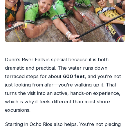
What if the tour is canceled due to weather?
Dunn’s River Falls is special because it is both
dramatic and practical. The water runs down
terraced steps for about
600 feet
, and you’re not
just looking from afar—you’re walking up it. That
turns the visit into an active, hands-on experience,
which is why it feels different than most shore
excursions.
Starting in Ocho Rios also helps. You’re not piecing