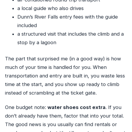
a local guide who also drives
Dunn’s River Falls entry fees with the guide
included
a structured visit that includes the climb and a
stop by a lagoon
The part that surprised me (in a good way) is how
much of your time is handled for you. When
transportation and entry are built in, you waste less
time at the start, and you show up ready to climb
instead of scrambling at the ticket gate.
One budget note:
water shoes cost extra
. If you
don’t already have them, factor that into your total.
The good news is you usually can find rentals or