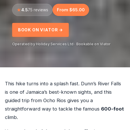
4.5
From $65.00
75 reviews
BOOK ON VIATOR →
Operated by Holiday Services Ltd · Bookable on Viator
This hike turns into a splash fast. Dunn’s River Falls
is one of Jamaica’s best-known sights, and this
guided trip from Ocho Rios gives you a
straightforward way to tackle the famous
600-foot
climb.