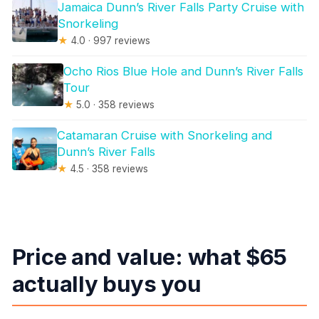
Jamaica Dunn’s River Falls Party Cruise with
Snorkeling
★
4.0 · 997 reviews
Ocho Rios Blue Hole and Dunn’s River Falls
Tour
★
5.0 · 358 reviews
Catamaran Cruise with Snorkeling and
Dunn’s River Falls
★
4.5 · 358 reviews
Price and value: what $65
actually buys you