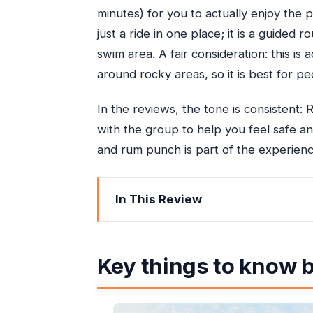
minutes) for you to actually enjoy the p
just a ride in one place; it is a guide
swim area. A fair consideration: this is
around rocky areas, so it is best for p
In the reviews, the tone is consistent: R
with the group to help you feel safe an
and rum punch is part of the experienc
In This Review
Key things to know before you go
A half-day plan that really makes sen
Key things to know 
Blue Hole: swimming pools, rope swing
St Ann’s Bay horseback riding throug