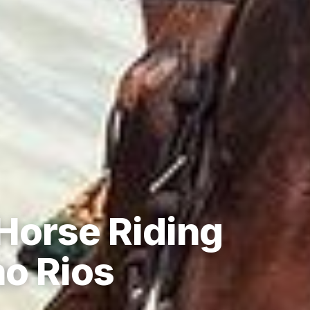
Horse Riding
o Rios