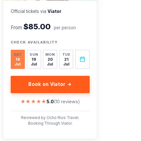
Official tickets via
Viator
$85.00
From
per person
CHECK AVAILABILITY
SAT
SUN
MON
TUE
18
19
20
21
Jul
Jul
Jul
Jul
Book on Viator →
★★★★★
★★★★★
5.0
(10 reviews)
Reviewed by Ocho Rios Travel.
Booking Through Viator.