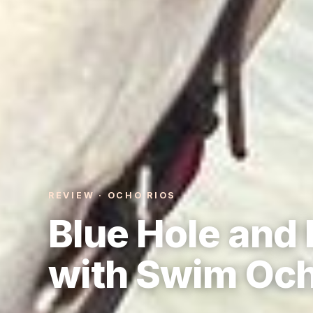
REVIEW · OCHO RIOS
Blue Hole and 
with Swim Och