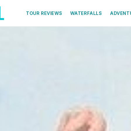
TOUR REVIEWS
WATERFALLS
ADVENT