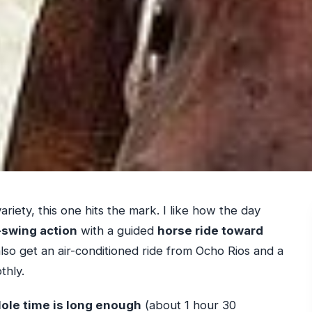
variety, this one hits the mark. I like how the day
swing action
with a guided
horse ride toward
lso get an air-conditioned ride from Ocho Rios and a
thly.
ole time is long enough
(about 1 hour 30