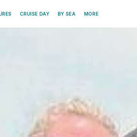
URES
CRUISE DAY
BY SEA
MORE