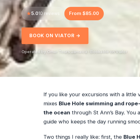
5.0
From $85.00
10 reviews
BOOK ON VIATOR →
Operated by Omar Tours Jamaica · Bookable on Viator
If you like your excursions with a little 
mixes
Blue Hole swimming and rope-
the ocean
through St Ann’s Bay. You a
guide who keeps the day running smoo
Two things I really like: first, the
Blue H