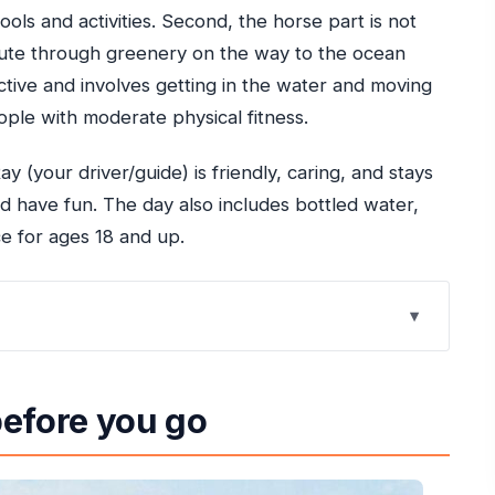
ools and activities. Second, the horse part is not
d route through greenery on the way to the ocean
 active and involves getting in the water and moving
eople with moderate physical fitness.
ay (your driver/guide) is friendly, caring, and stays
d have fun. The day also includes bottled water,
e for ages 18 and up.
se in Ocho Rios
before you go
s, water caves, and cliff jumping
h the rainforest, then swim with your horse